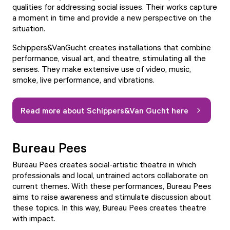
qualities for addressing social issues. Their works capture
a moment in time and provide a new perspective on the
situation.
Schippers&VanGucht creates installations that combine
performance, visual art, and theatre, stimulating all the
senses. They make extensive use of video, music,
smoke, live performance, and vibrations.
Read more about Schippers&Van Gucht here
Bureau Pees
Bureau Pees creates social-artistic theatre in which
professionals and local, untrained actors collaborate on
current themes. With these performances, Bureau Pees
aims to raise awareness and stimulate discussion about
these topics. In this way, Bureau Pees creates theatre
with impact.