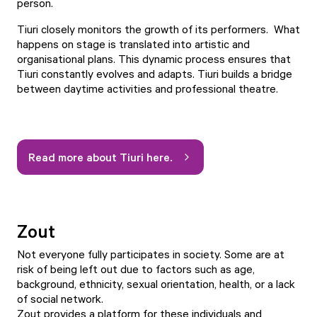
person.
Tiuri closely monitors the growth of its performers. What
happens on stage is translated into artistic and
organisational plans. This dynamic process ensures that
Tiuri constantly evolves and adapts. Tiuri builds a bridge
between daytime activities and professional theatre.
Read more about Tiuri here.
Zout
Not everyone fully participates in society. Some are at
risk of being left out due to factors such as age,
background, ethnicity, sexual orientation, health, or a lack
of social network.
Zout provides a platform for these individuals and