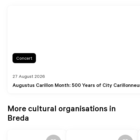
Concert
27 August 2026
Augustus Carillon Month: 500 Years of City Carillonneur
More cultural organisations in
Breda