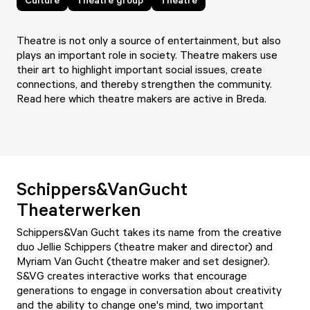
Theatre is not only a source of entertainment, but also
plays an important role in society. Theatre makers use
their art to highlight important social issues, create
connections, and thereby strengthen the community.
Read here which theatre makers are active in Breda.
Schippers&VanGucht
Theaterwerken
Schippers&Van Gucht takes its name from the creative
duo Jellie Schippers (theatre maker and director) and
Myriam Van Gucht (theatre maker and set designer).
S&VG creates interactive works that encourage
generations to engage in conversation about creativity
and the ability to change one's mind, two important