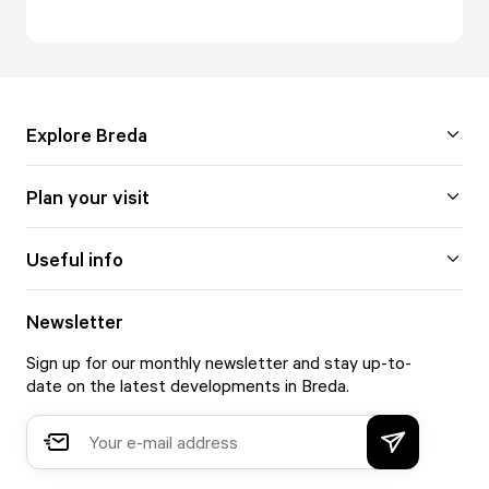
Explore Breda
Plan your visit
Useful info
Newsletter
Sign up for our monthly newsletter and stay up-to-
date on the latest developments in Breda.