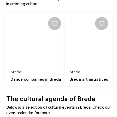
in creating culture.
Article
Article
Dance companies in Breda
Breda art initiatives
The cultural agenda of Breda
Below is a selection of cultural events in Breda. Check our
event calendar
for more.