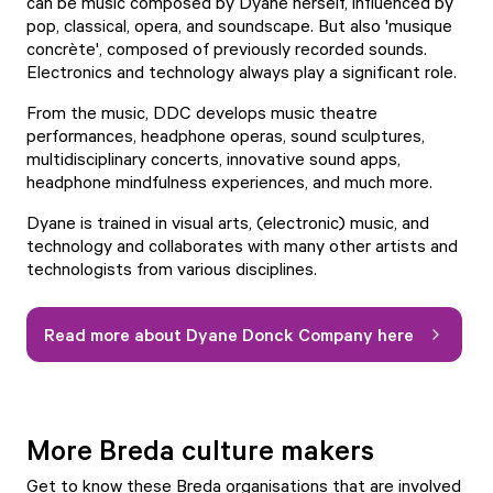
can be music composed by Dyane herself, influenced by
pop, classical, opera, and soundscape. But also 'musique
concrète', composed of previously recorded sounds.
Electronics and technology always play a significant role.
From the music, DDC develops music theatre
performances, headphone operas, sound sculptures,
multidisciplinary concerts, innovative sound apps,
headphone mindfulness experiences, and much more.
Dyane is trained in visual arts, (electronic) music, and
technology and collaborates with many other artists and
technologists from various disciplines.
Read more about Dyane Donck Company here
More Breda culture makers
Get to know these Breda organisations that are involved