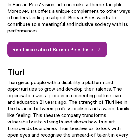
In Bureau Pees' vision, art can make a theme tangible.
Moreover, art offers a unique complement to other ways
of understanding a subject. Bureau Pees wants to
contribute to a meaningful and inclusive society with its
performances.
Read more about Bureau Pees here
Tiuri
Tiuri gives people with a disability a platform and
opportunities to grow and develop their talents. The
organisation was a pioneer in connecting culture, care,
and education 21 years ago. The strength of Tiuri lies in
the balance between professionalism and a warm, family-
like feeling. This theatre company transforms
vulnerability into strength and shows how true art
transcends boundaries. Tiuri teaches us to look with
open eyes and recognise the unheard-of talent in every