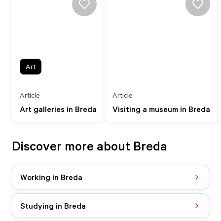
Art
Article
Article
Art galleries in Breda
Visiting a museum in Breda
Discover more about Breda
Working in Breda
Studying in Breda