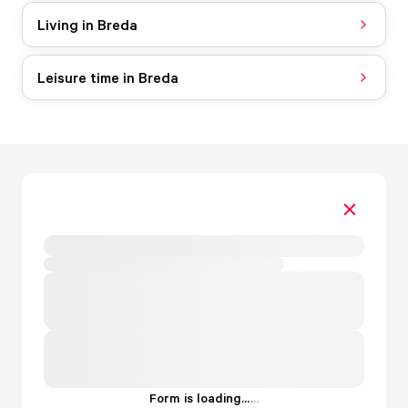
Living in Breda
Leisure time in Breda
Form is loading...
.
.
.