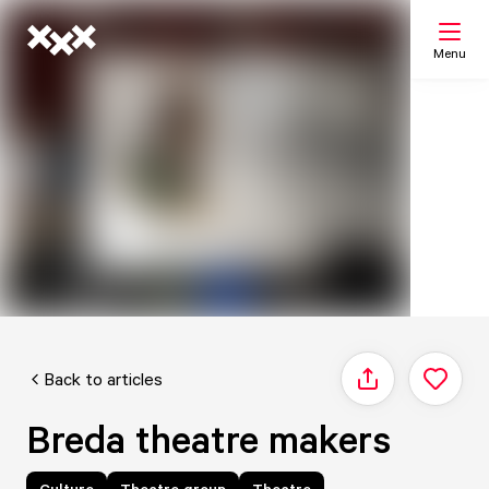
Menu
Search
My list
Map
Back to articles
Share
Breda theatre makers
Culture
Theatre group
Theatre