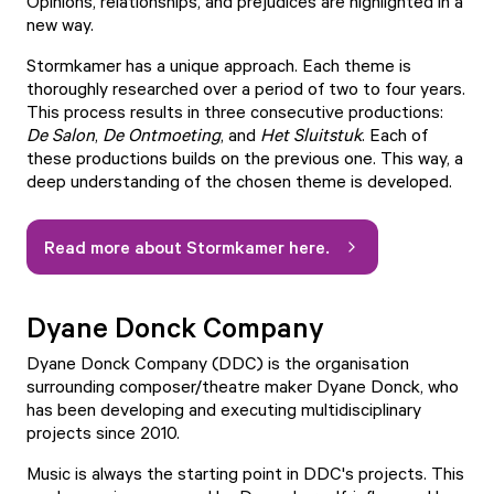
Opinions, relationships, and prejudices are highlighted in a
new way.
Stormkamer has a unique approach. Each theme is
thoroughly researched over a period of two to four years.
This process results in three consecutive productions:
De Salon
,
De Ontmoeting
, and
Het Sluitstuk
. Each of
these productions builds on the previous one. This way, a
deep understanding of the chosen theme is developed.
Read more about Stormkamer here.
Dyane Donck Company
Dyane Donck Company (DDC) is the organisation
surrounding composer/theatre maker Dyane Donck, who
has been developing and executing multidisciplinary
projects since 2010.
Music is always the starting point in DDC's projects. This