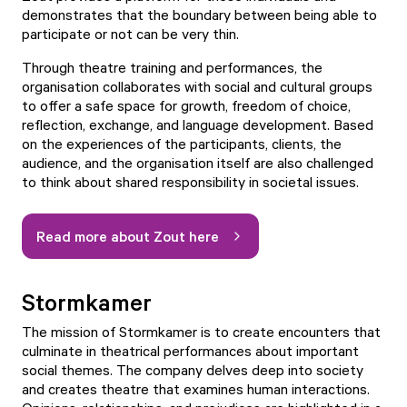
demonstrates that the boundary between being able to
participate or not can be very thin.
Through theatre training and performances, the
organisation collaborates with social and cultural groups
to offer a safe space for growth, freedom of choice,
reflection, exchange, and language development. Based
on the experiences of the participants, clients, the
audience, and the organisation itself are also challenged
to think about shared responsibility in societal issues.
Read more about Zout here
Stormkamer
The mission of Stormkamer is to create encounters that
culminate in theatrical performances about important
social themes. The company delves deep into society
and creates theatre that examines human interactions.