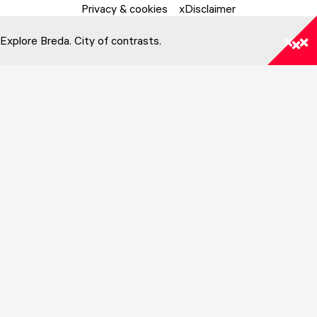
Privacy & cookies
Disclaimer
Explore Breda. City of contrasts.