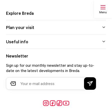
Menu
Explore Breda
Plan your visit
Search
Useful info
My list
Newsletter
Sign up for our monthly newsletter and stay up-to-
Map
date on the latest developments in Breda.