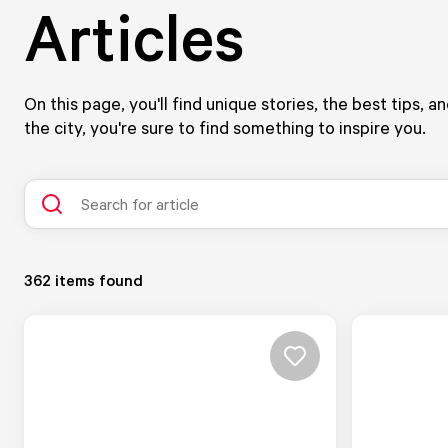
Articles
On this page, you'll find unique stories, the best tips, 
the city, you're sure to find something to inspire you.
362
items found