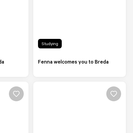
Studying
da
Fenna welcomes you to Breda