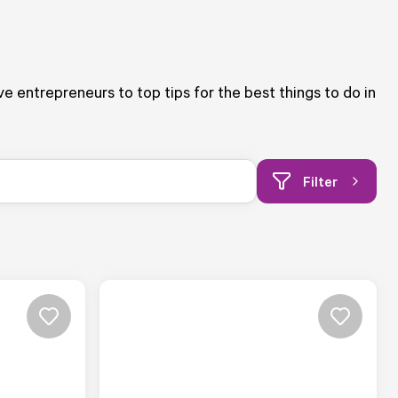
ive entrepreneurs to top tips for the best things to do in
Filter