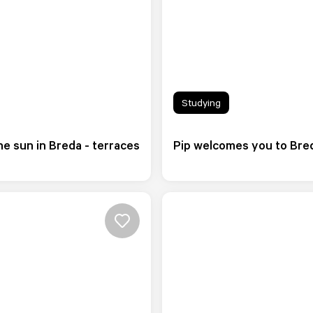
Studying
e sun in Breda - terraces
Pip welcomes you to Bre