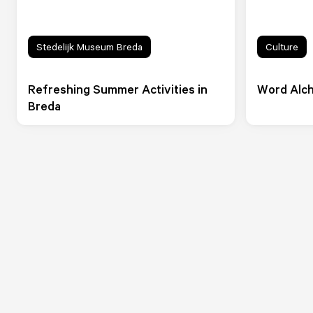
Stedelijk Museum Breda
Culture
Refreshing Summer Activities in
Word Alch
Breda