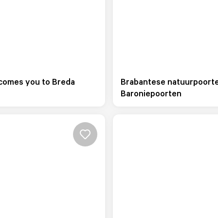
comes you to Breda
Brabantese natuurpoort
Baroniepoorten