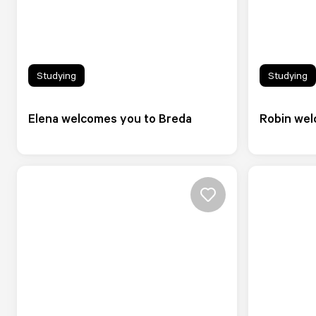
Studying
Studying
Elena welcomes you to Breda
Robin wel