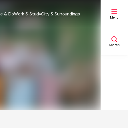
e & Do
Work & Study
City & Surroundings
Menu
Search
My list
Map