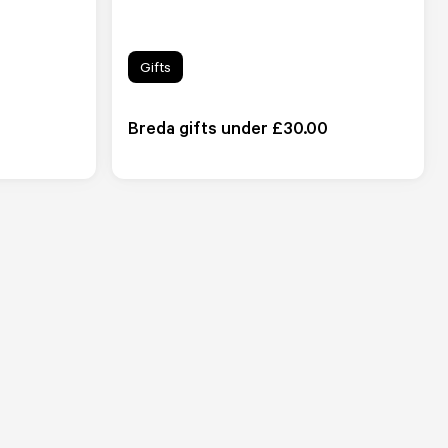
Gifts
Breda gifts under £30.00