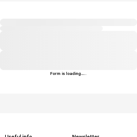
Form is loading...
.
.
.
Useful info
Newsletter