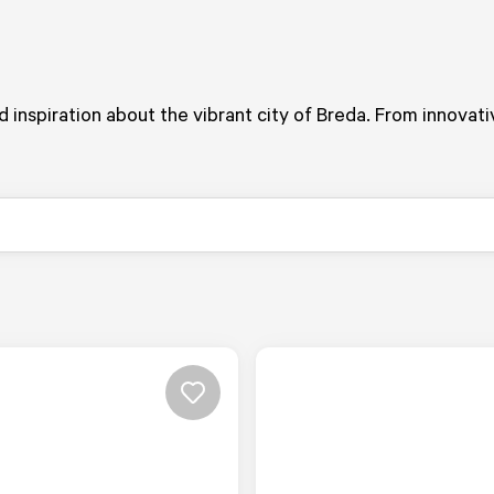
and inspiration about the vibrant city of Breda. From innovat