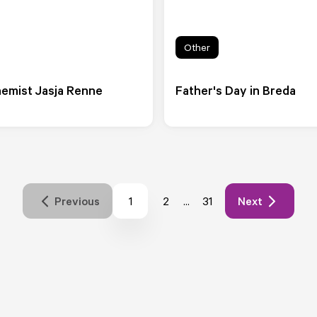
Other
emist Jasja Renne
Father's Day in Breda
1
...
Previous
2
31
Next
Pagina
Pagina
Pagina