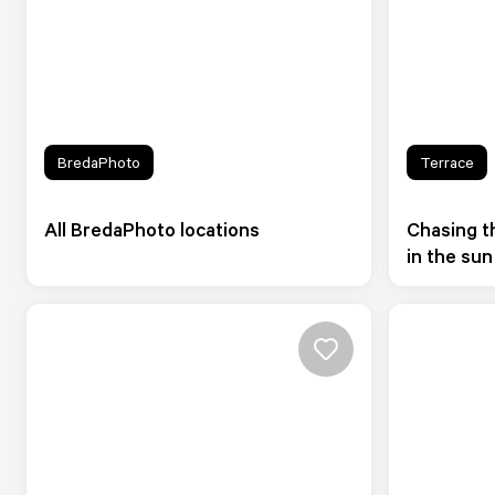
BredaPhoto
Terrace
All BredaPhoto locations
Chasing th
in the sun