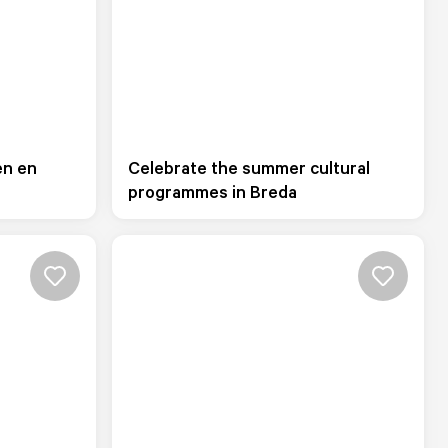
en en
Celebrate the summer cultural
programmes in Breda