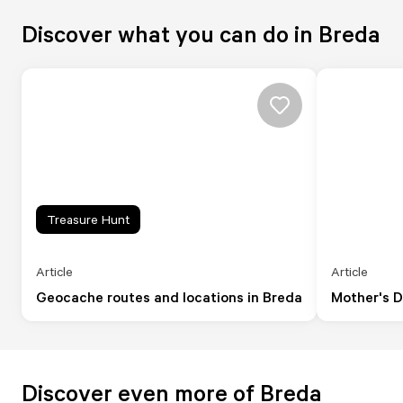
Discover what you can do in Breda
Treasure Hunt
Article
Article
Geocache routes and locations in Breda
Mother's D
Discover even more of Breda