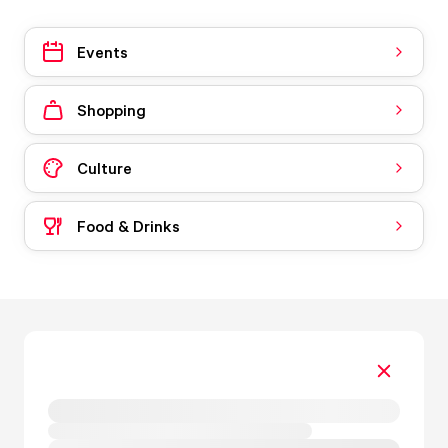
Events
Shopping
Culture
Food & Drinks