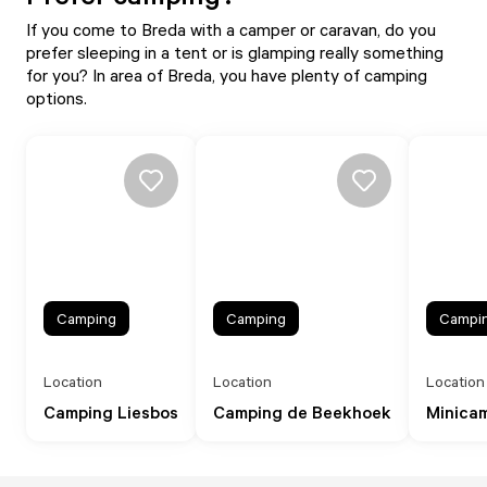
If you come to Breda with a camper or caravan, do you
prefer sleeping in a tent or is glamping really something
for you? In area of Breda, you have plenty of camping
options.
Camping
Camping
Campi
Location
Location
Location
Camping Liesbos
Camping de Beekhoek
Minica