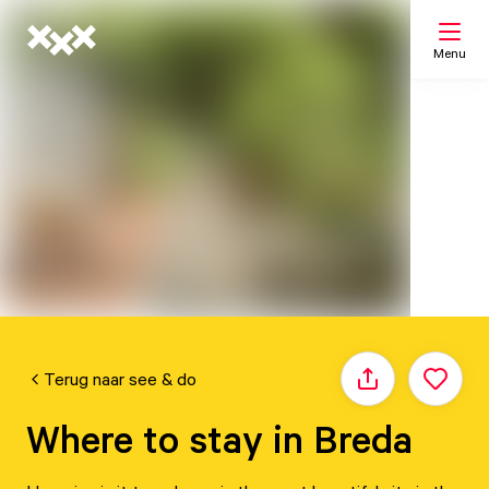
Menu
Search
My list
Map
Terug naar see & do
Share
Where to stay in Breda