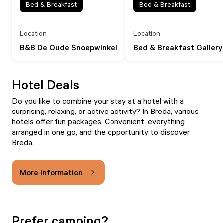
Bed & Breakfast
Bed & Breakfast
Location
Location
B&B De Oude Snoepwinkel
Bed & Breakfast Gallery
Hotel Deals
Do you like to combine your stay at a hotel with a
surprising, relaxing, or active activity? In Breda, various
hotels offer fun packages. Convenient, everything
arranged in one go, and the opportunity to discover
Breda.
More information
Prefer camping?