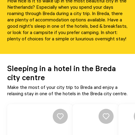
How nice is it to wake up in the most beautiful city in the
Netherlands? Especially when you spend your days
roaming through Breda during a city trip. In Breda, there
are plenty of accommodation options available. Have a
good night's sleep in one of the hotels, bed & breakfasts,
or look for a campsite if you prefer camping. In short:
plenty of choices for a simple or luxurious overnight stay!
Sleeping in a hotel in the Breda
city centre
Make the most of your city trip to Breda and enjoy a
relaxing stay in one of the hotels in the Breda city centre.