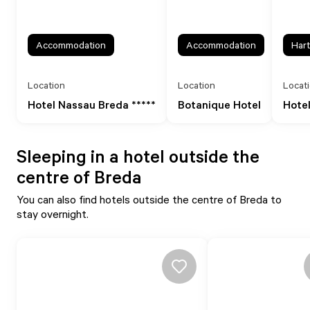
Accommodation
Accommodation
Hart
Location
Location
Locat
Hotel Nassau Breda *****
Botanique Hotel
Hotel
Sleeping in a hotel outside the
centre of Breda
You can also find hotels outside the centre of Breda to
stay overnight.