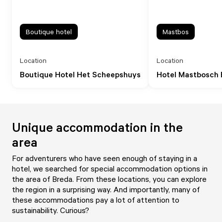
Boutique hotel
Mastbos
Location
Location
Boutique Hotel Het Scheepshuys
Hotel Mastbosch 
Unique accommodation in the
area
For adventurers who have seen enough of staying in a
hotel, we searched for special accommodation options in
the area of Breda. From these locations, you can explore
the region in a surprising way. And importantly, many of
these accommodations pay a lot of attention to
sustainability. Curious?