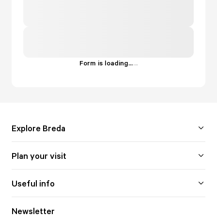
Form is loading...
.
.
.
Explore Breda
Plan your visit
Useful info
Newsletter