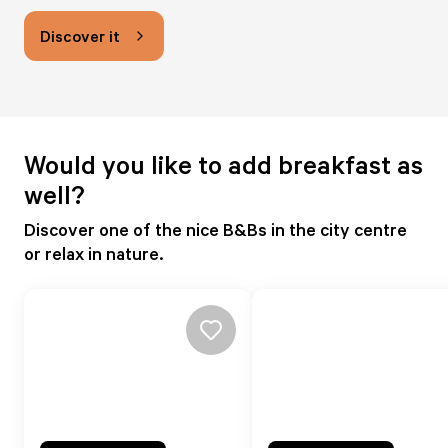
Discover it
Would you like to add breakfast as
well?
Discover one of the nice B&Bs in the city centre
or relax in nature.