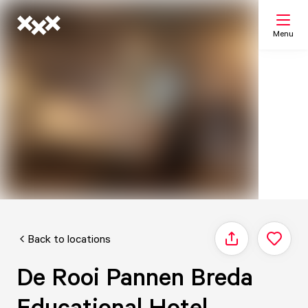
Menu
Search
My list
Map
Back to locations
Share
De Rooi Pannen Breda
Educational Hotel