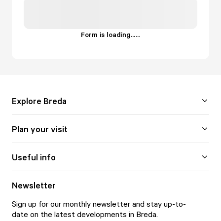
Form is loading...
.
.
.
Explore Breda
Plan your visit
Useful info
Newsletter
Sign up for our monthly newsletter and stay up-to-
date on the latest developments in Breda.