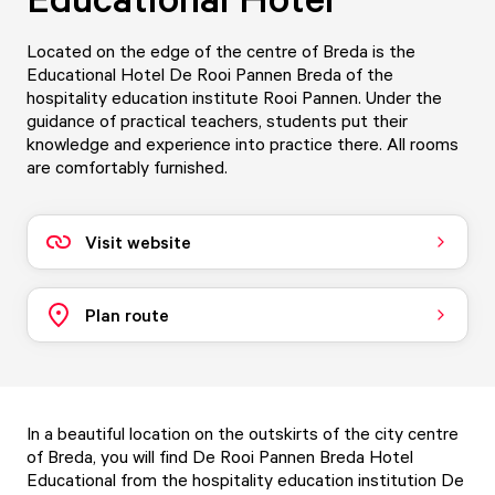
Located on the edge of the centre of Breda is the
Educational Hotel De Rooi Pannen Breda of the
hospitality education institute Rooi Pannen. Under the
guidance of practical teachers, students put their
knowledge and experience into practice there. All rooms
are comfortably furnished.
Visit website
Plan route
In a beautiful location on the outskirts of the city centre
of Breda, you will find De Rooi Pannen Breda Hotel
Educational from the hospitality education institution De