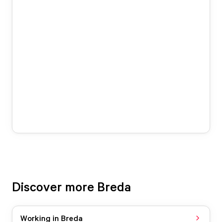
Discover more Breda
Working in Breda