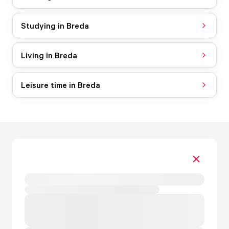
Studying in Breda
Living in Breda
Leisure time in Breda