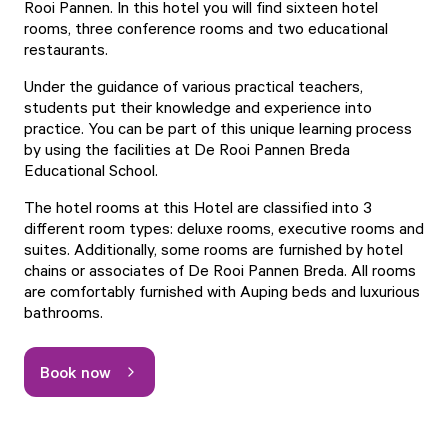
Rooi Pannen. In this hotel you will find sixteen hotel
rooms, three conference rooms and two educational
restaurants.
Under the guidance of various practical teachers,
students put their knowledge and experience into
practice. You can be part of this unique learning process
by using the facilities at De Rooi Pannen Breda
Educational School.
The hotel rooms at this Hotel are classified into 3
different room types: deluxe rooms, executive rooms and
suites. Additionally, some rooms are furnished by hotel
chains or associates of De Rooi Pannen Breda. All rooms
are comfortably furnished with Auping beds and luxurious
bathrooms.
Book now