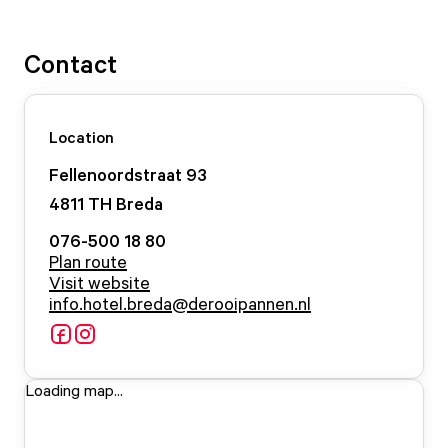
Contact
Location
Fellenoordstraat
93
4811 TH
Breda
076-500 18 80
Plan route
Visit website
info.hotel.breda@derooipannen.nl
Loading map...