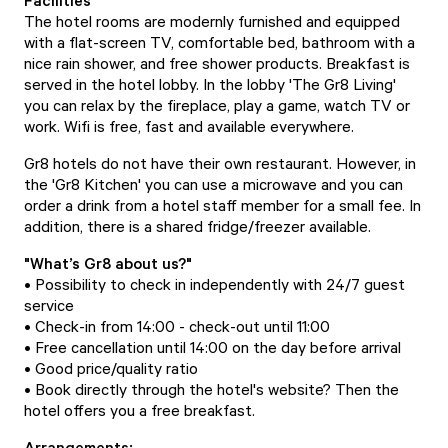
Facilities
The hotel rooms are modernly furnished and equipped
with a flat-screen TV, comfortable bed, bathroom with a
nice rain shower, and free shower products. Breakfast is
served in the hotel lobby. In the lobby 'The Gr8 Living'
you can relax by the fireplace, play a game, watch TV or
work. Wifi is free, fast and available everywhere.
Gr8 hotels do not have their own restaurant. However, in
the 'Gr8 Kitchen' you can use a microwave and you can
order a drink from a hotel staff member for a small fee. In
addition, there is a shared fridge/freezer available.
"What’s Gr8 about us?"
• Possibility to check in independently with 24/7 guest
service
• Check-in from 14:00 - check-out until 11:00
• Free cancellation until 14:00 on the day before arrival
• Good price/quality ratio
• Book directly through the hotel's website? Then the
hotel offers you a free breakfast.
Arrangements: