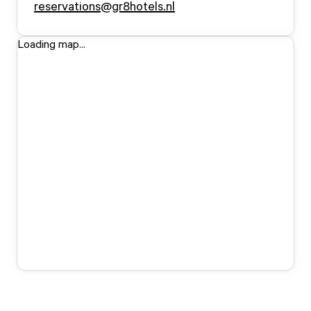
reservations@gr8hotels.nl
Loading map...