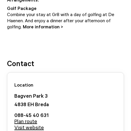
Golf Package
Combine your stay at Gr8 with a day of golfing at De
Haenen. And enjoy a dinner after your afternoon of
golfing.
More information >
Contact
Location
Bagven Park
3
4838 EH
Breda
088-45 40 631
Plan route
Visit website