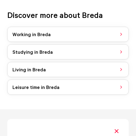
Discover more about Breda
Working in Breda
Studying in Breda
Living in Breda
Leisure time in Breda