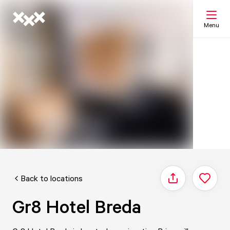
Menu
Search
My list
Map
Back to locations
Share
Gr8 Hotel Breda