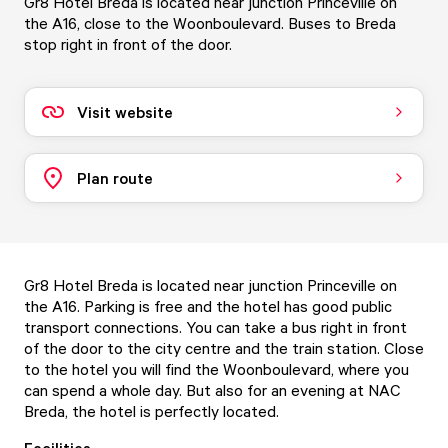
Gr8 Hotel Breda is located near junction Princeville on
the A16, close to the Woonboulevard. Buses to Breda
stop right in front of the door.
Visit website
Plan route
Gr8 Hotel Breda is located near junction Princeville on
the A16. Parking is free and the hotel has good public
transport connections. You can take a bus right in front
of the door to the city centre and the train station. Close
to the hotel you will find the Woonboulevard, where you
can spend a whole day. But also for an evening at NAC
Breda, the hotel is perfectly located.