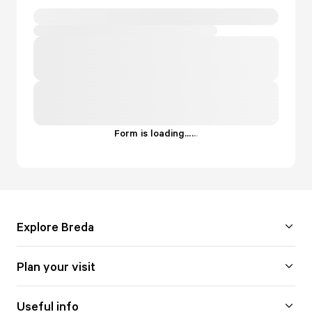
Form is loading...
.
.
.
Explore Breda
Plan your visit
Useful info