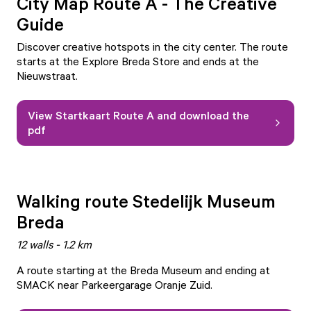
City Map Route A - The Creative
Guide
Discover creative hotspots in the city center. The route
starts at the Explore Breda Store and ends at the
Nieuwstraat.
View Startkaart Route A and download the
pdf
Walking route Stedelijk Museum
Breda
12 walls - 1.2 km
A route starting at the Breda Museum and ending at
SMACK near Parkeergarage Oranje Zuid.