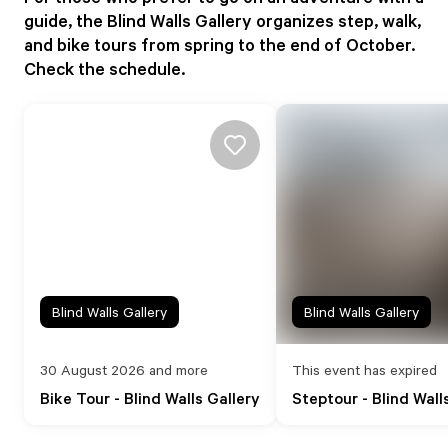
guide, the Blind Walls Gallery organizes step, walk,
and bike tours from spring to the end of October.
Check the schedule.
Blind Walls Gallery
Blind Walls Gallery
30 August 2026 and more
This event has expired
Bike Tour - Blind Walls Gallery
Steptour - Blind Wall