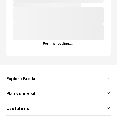
Form is loading...
.
.
.
Explore Breda
Plan your visit
Useful info