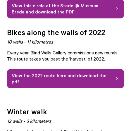
View this circle at the Stedelijk Museum
Breda and download the PDF
Bikes along the walls of 2022
10 walls - 11 kilometres
Every year, Blind Walls Gallery commissions new murals.
This route takes you past the 'harvest' of 2022.
View the 2022 route here and download the
pdf
Winter walk
12 walls - 3 kilometers