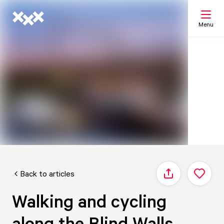
Menu
Search
My list
Map
Back to articles
Share
Walking and cycling
along the Blind Walls