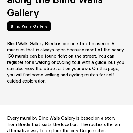
Gallery
Blind Walls Gallery
Blind Walls Gallery Breda is our on-street museum. A
museum that is always open because most of the nearly
150 murals can be found right on the street. You can
register for a walking or cycling tour with a guide, but you
can also view the street art on your own. On this page,
you will find some walking and cycling routes for self-
guided exploration.
Every mural by Blind Walls Gallery is based on a story
from Breda that suits the location. The routes offer an
alternative way to explore the city. Unique sites,