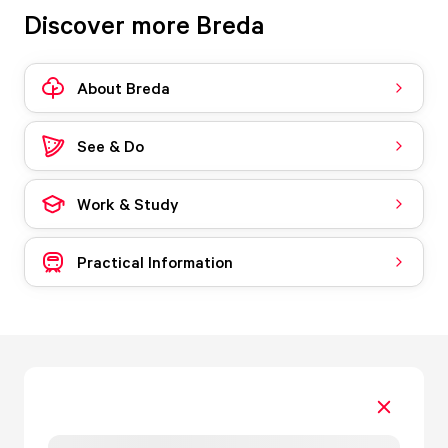
Discover more Breda
About Breda
See & Do
Work & Study
Practical Information