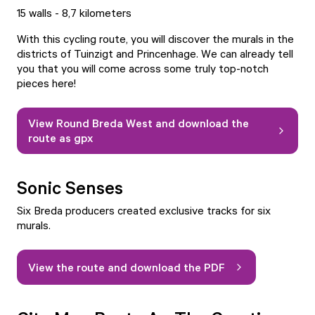
15 walls - 8,7 kilometers
With this cycling route, you will discover the murals in the
districts of Tuinzigt and Princenhage. We can already tell
you that you will come across some truly top-notch
pieces here!
View Round Breda West and download the
route as gpx
Sonic Senses
Six Breda producers created exclusive tracks for six
murals.
View the route and download the PDF