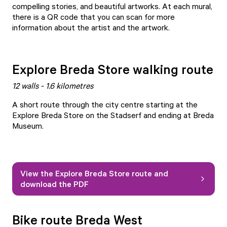
compelling stories, and beautiful artworks. At each mural,
there is a QR code that you can scan for more
information about the artist and the artwork.
Explore Breda Store walking route
12 walls - 1.6 kilometres
A short route through the city centre starting at the
Explore Breda Store on the Stadserf and ending at Breda
Museum.
View the Explore Breda Store route and
download the PDF
Bike route Breda West