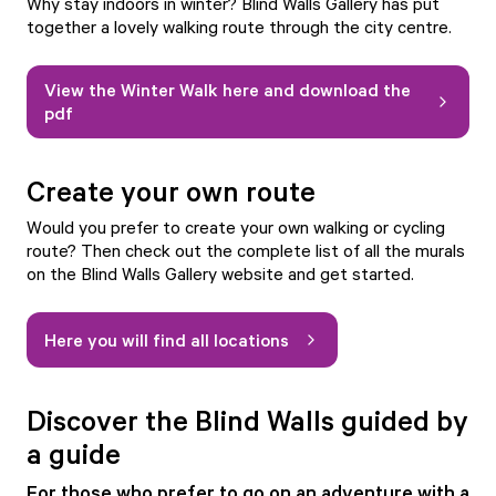
Why stay indoors in winter? Blind Walls Gallery has put
together a lovely walking route through the city centre.
View the Winter Walk here and download the
pdf
Create your own route
Would you prefer to create your own walking or cycling
route? Then check out the complete list of all the murals
on the Blind Walls Gallery website and get started.
Here you will find all locations
Discover the Blind Walls guided by
a guide
For those who prefer to go on an adventure with a