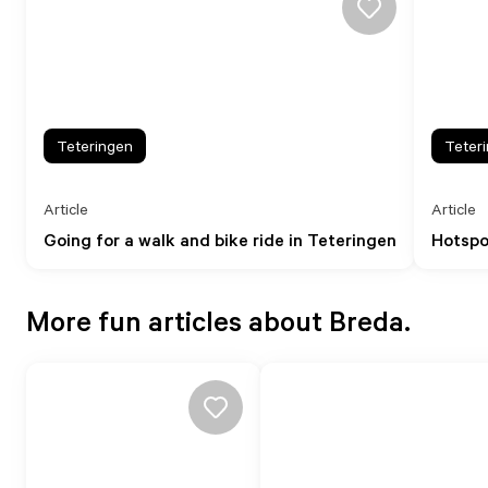
Teteringen
Teter
Article
Article
Going for a walk and bike ride in Teteringen
Hotspo
More fun articles about Breda.