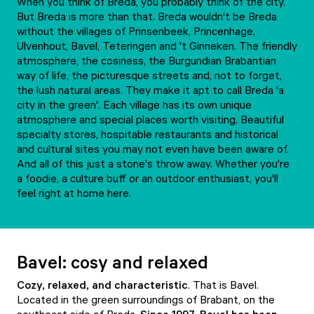
When you think of Breda, you probably think of the city.
But Breda is more than that. Breda wouldn't be Breda
without the villages of Prinsenbeek, Princenhage,
Ulvenhout, Bavel, Teteringen and 't Ginneken. The friendly
atmosphere, the cosiness, the Burgundian Brabantian
way of life, the picturesque streets and, not to forget,
the lush natural areas. They make it apt to call Breda 'a
city in the green'. Each village has its own unique
atmosphere and special places worth visiting. Beautiful
specialty stores, hospitable restaurants and historical
and cultural sites you may not even have been aware of.
And all of this just a stone's throw away. Whether you're
a foodie, a culture buff or an outdoor enthusiast, you'll
feel right at home here.
Bavel: cosy and relaxed
Cozy, relaxed, and characteristic
. That is Bavel.
Located in the green surroundings of Brabant, on the