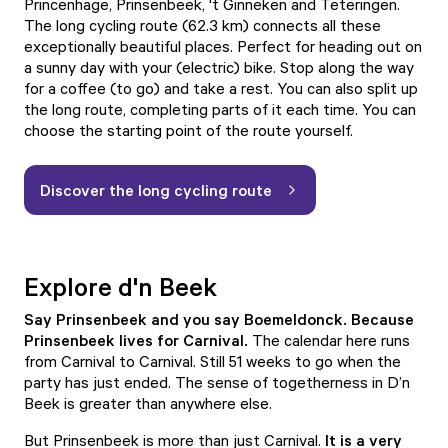
Princenhage, Prinsenbeek, 't Ginneken and Teteringen.
The
long cycling route
(62.3 km) connects all these
exceptionally beautiful places. Perfect for heading out on
a sunny day with your (electric) bike. Stop along the way
for a coffee (to go) and take a rest. You can also split up
the long route, completing parts of it each time. You can
choose the starting point of the route yourself.
Discover the long cycling route
Explore d'n Beek
Say Prinsenbeek and you say Boemeldonck. Because
Prinsenbeek lives for Carnival.
The calendar here runs
from Carnival to Carnival. Still 51 weeks to go when the
party has just ended. The sense of togetherness in D’n
Beek is greater than anywhere else.
But Prinsenbeek is more than just Carnival.
It is a very