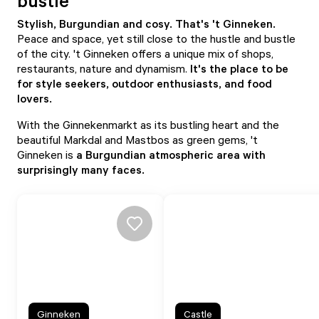
bustle
Stylish, Burgundian and cosy. That's 't Ginneken.
Peace and space, yet still close to the hustle and bustle
of the city. 't Ginneken offers a unique mix of shops,
restaurants, nature and dynamism.
It's the place to be
for style seekers, outdoor enthusiasts, and food
lovers.
With the Ginnekenmarkt as its bustling heart and the
beautiful Markdal and Mastbos as green gems, 't
Ginneken is
a Burgundian atmospheric area with
surprisingly many faces.
Ginneken
Castle