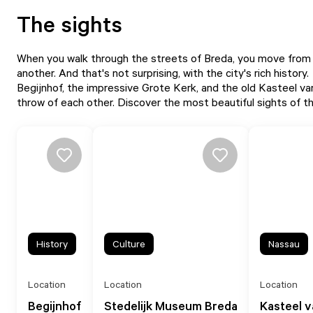
The sights
When you walk through the streets of Breda, you move from on
another. And that's not surprising, with the city's rich history.
Begijnhof, the impressive Grote Kerk, and the old Kasteel van
throw of each other. Discover the most beautiful sights of the
History
Culture
Nassau
Location
Location
Location
Begijnhof
Stedelijk Museum Breda
Kasteel 