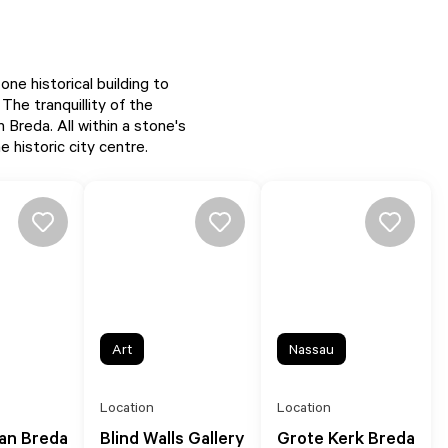
e historical building to
 The tranquillity of the
 Breda. All within a stone's
 historic city centre.
Art
Nassau
Location
Location
van Breda
Blind Walls Gallery
Grote Kerk Breda