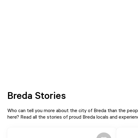
Breda Stories
Who can tell you more about the city of Breda than the peopl
here? Read all the stories of proud Breda locals and experie