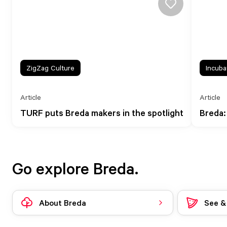
ZigZag Culture
Incuba
Article
Article
TURF puts Breda makers in the spotlight
Breda:
Go explore Breda.
About Breda
See &