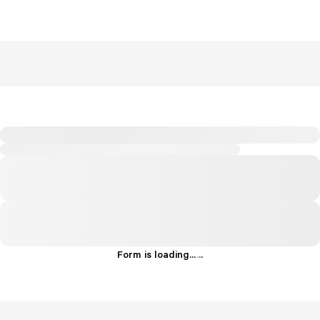
Form is loading...
.
.
.