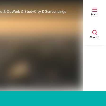
e & Do
Work & Study
City & Surroundings
Menu
Search
My list
Map