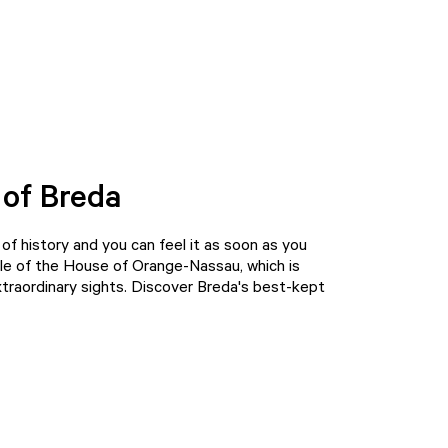
 of Breda
t of history and you can feel it as soon as you
radle of the House of Orange-Nassau, which is
extraordinary sights. Discover Breda's best-kept