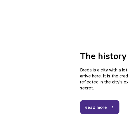
The history
Breda is a city with a lo
arrive here. It is the c
reflected in the city's 
secret.
Read more