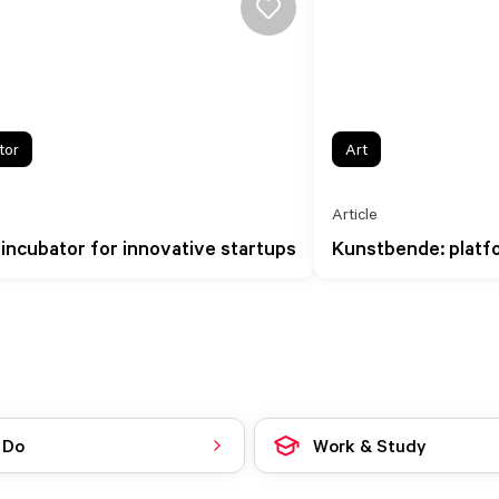
tor
Art
Article
 incubator for innovative startups
Kunstbende: platfo
 Do
Work & Study