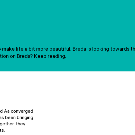
to make life a bit more beautiful. Breda is looking towards
ation on Breda? Keep reading.
and Aa converged
as been bringing
ogether, they
ts.