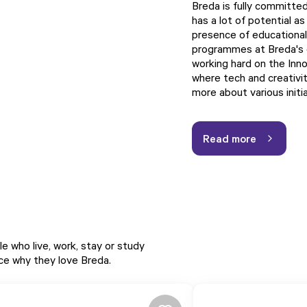
Breda is fully committed
has a lot of potential as
presence of educational 
programmes at Breda's ed
working hard on the Innov
where tech and creativi
more about various initi
Read more
e who live, work, stay or study
nce why they love Breda.