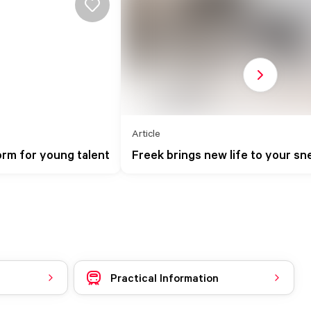
Next slide
Article
rm for young talent
Freek brings new life to your sn
Practical Information