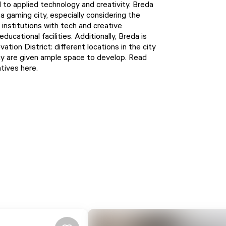
 to applied technology and creativity. Breda
 a gaming city, especially considering the
institutions with tech and creative
ucational facilities. Additionally, Breda is
ation District: different locations in the city
ty are given ample space to develop. Read
atives
here
.