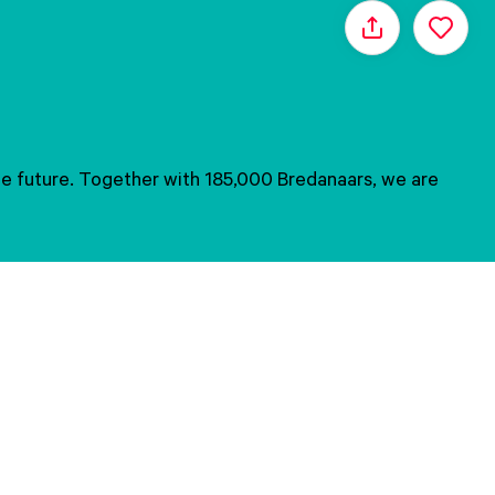
Share
 the future. Together with 185,000 Bredanaars, we are