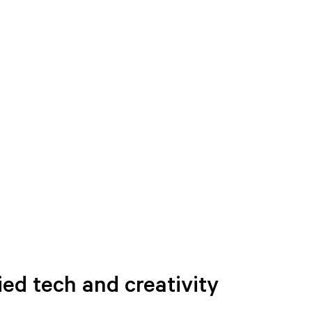
ied tech and creativity