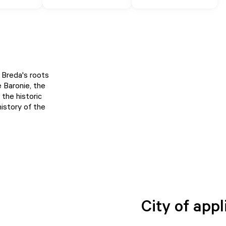
 Breda's roots
 Baronie, the
 the historic
history of the
City of appl