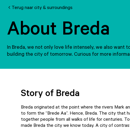
Terug naar city & surroundings
About Breda
In Breda, we not only love life intensely, we also want 
building the city of tomorrow. Curious for more inform
Story of Breda
Breda originated at the point where the rivers Mark 
to form the “Brede Aa”. Hence, Breda. The city that h
together people from all walks of life for centuries. T
made Breda the city we know today. A city of contras