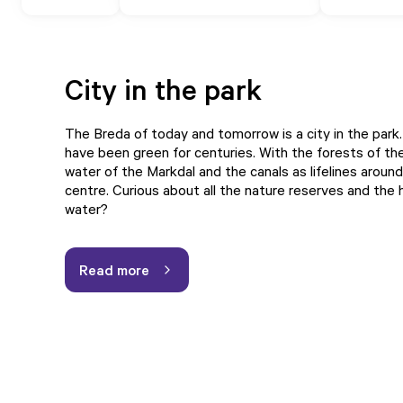
City in the park
The Breda of today and tomorrow is a city in the park.
have been green for centuries. With the forests of the
water of the Markdal and the canals as lifelines around
centre. Curious about all the nature reserves and the 
water?
Read more