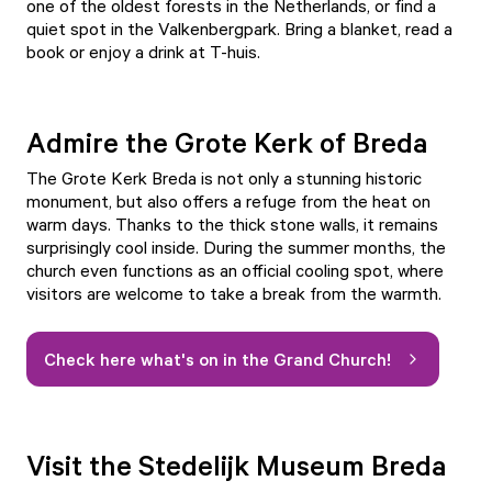
one of the oldest forests in the Netherlands, or find a
quiet spot in the
Valkenbergpark
. Bring a blanket, read a
book or enjoy a drink at
T-huis
.
Admire the Grote Kerk of Breda
The Grote Kerk Breda
is not only a stunning historic
monument, but also offers a refuge from the heat on
warm days. Thanks to the thick stone walls, it remains
surprisingly cool inside. During the summer months, the
church even functions as an official cooling spot, where
visitors are welcome to take a break from the warmth.
Check here what's on in the Grand Church!
Visit the Stedelijk Museum Breda