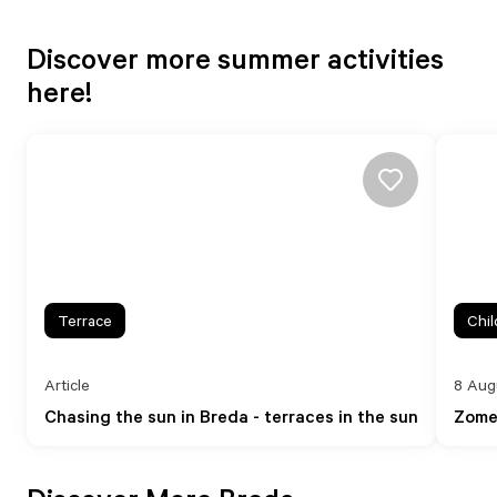
Discover more summer activities
here!
Terrace
Chil
Article
8 Aug
Chasing the sun in Breda - terraces in the sun
Zome