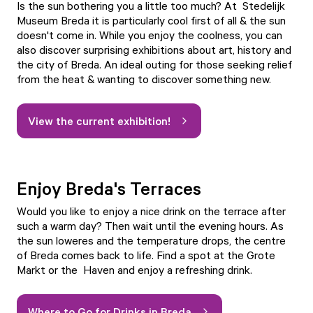
Is the sun bothering you a little too much? At
Stedelijk
Museum Breda
it is particularly cool first of all & the sun
doesn't come in. While you enjoy the coolness, you can
also discover surprising exhibitions about art, history and
the city of Breda. An ideal outing for those seeking relief
from the heat & wanting to discover something new.
View the current exhibition!
Enjoy Breda's Terraces
Would you like to enjoy a nice drink on the terrace after
such a warm day? Then wait until the evening hours. As
the sun loweres and the temperature drops, the centre
of Breda comes back to life. Find a spot at the
Grote
Markt
or the
Haven
and enjoy a refreshing drink.
Where to Go for Drinks in Breda