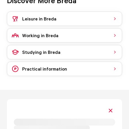
Discover More Breda
Leisure in Breda
Working in Breda
Studying in Breda
Practical information