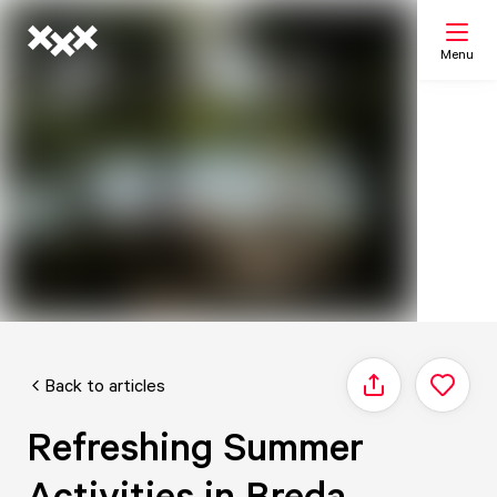
Menu
Search
My list
Map
Back to articles
Share
Refreshing Summer
Activities in Breda