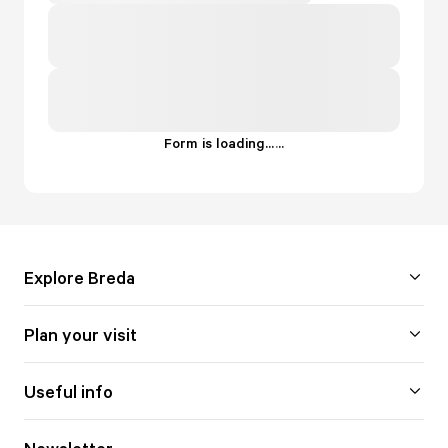
Form is loading...
.
.
.
Explore Breda
Plan your visit
Useful info