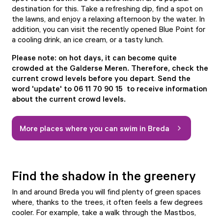
destination for this. Take a refreshing dip, find a spot on
the lawns, and enjoy a relaxing afternoon by the water. In
addition, you can visit the recently opened
Blue Point
for
a cooling drink, an ice cream, or a tasty lunch.
Please note: on hot days, it can become quite
crowded at the Galderse Meren. Therefore, check the
current crowd levels before you depart
.
Send the
word 'update' to 06 11 70 90 15 to receive information
about the current crowd levels.
More places where you can swim in Breda
Find the shadow in the greenery
In and around Breda you will find plenty of green spaces
where, thanks to the trees, it often feels a few degrees
cooler. For example, take a walk through the
Mastbos
,