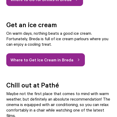
Get an ice cream
On warm days, nothing beats a good ice cream.
Fortunately, Breda is full of ice cream parlours where you
can enjoy a cooling treat.
Where to Get Ice Cream in Breda
Chill out at Pathé
Maybe not the first place that comes to mind with warm
weather, but definitely an absolute recommendation!
The
cinema
is equipped with air conditioning, so you can relax
comfortably in a chair while watching one of the latest
films.