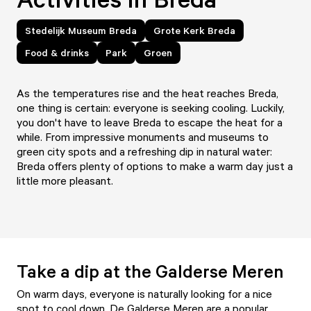
Stedelijk Museum Breda
Grote Kerk Breda
Food & drinks
Park
Groen
As the temperatures rise and the heat reaches Breda,
one thing is certain: everyone is seeking cooling. Luckily,
you don't have to leave Breda to escape the heat for a
while. From impressive monuments and museums to
green city spots and a refreshing dip in natural water:
Breda offers plenty of options to make a warm day just a
little more pleasant.
Take a dip at the Galderse Meren
On warm days, everyone is naturally looking for a nice
spot to cool down.
De Galderse Meren
are a popular