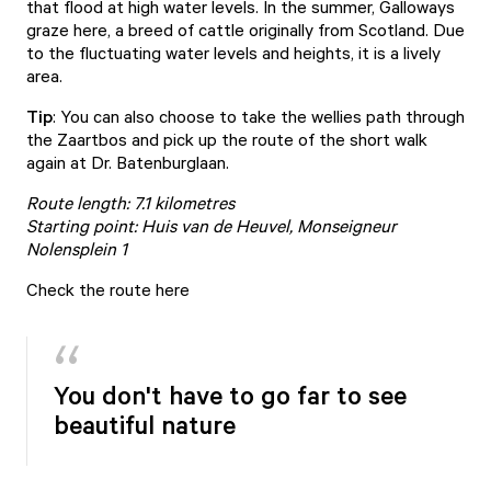
that flood at high water levels. In the summer, Galloways
graze here, a breed of cattle originally from Scotland. Due
to the fluctuating water levels and heights, it is a lively
area.
Tip
: You can also choose to take the wellies path through
the Zaartbos and pick up the route of the short walk
again at Dr. Batenburglaan.
Route length: 7.1 kilometres
Starting point: Huis van de Heuvel, Monseigneur
Nolensplein 1
Check the route here
You don't have to go far to see
beautiful nature