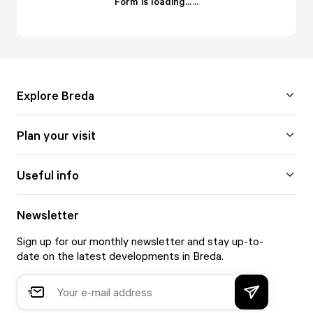
Form is loading...
.
.
.
Explore Breda
Plan your visit
Useful info
Newsletter
Sign up for our monthly newsletter and stay up-to-
date on the latest developments in Breda.