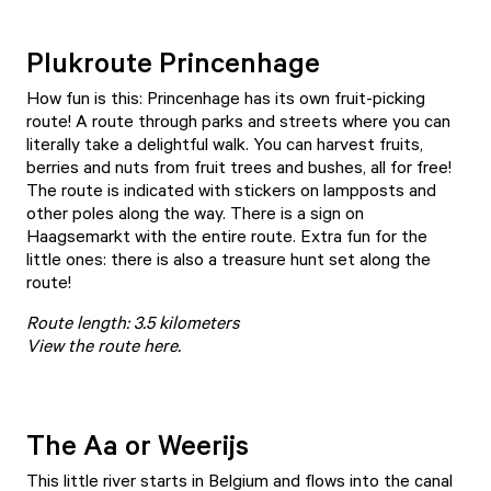
Plukroute Princenhage
How fun is this: Princenhage has its own fruit-picking
route! A route through parks and streets where you can
literally take a delightful walk. You can harvest fruits,
berries and nuts from fruit trees and bushes, all for free!
The route is indicated with stickers on lampposts and
other poles along the way. There is a sign on
Haagsemarkt with the entire route. Extra fun for the
little ones: there is also a treasure hunt set along the
route!
Route length: 3.5 kilometers
View the route here
.
The Aa or Weerijs
This little river starts in Belgium and flows into the canal