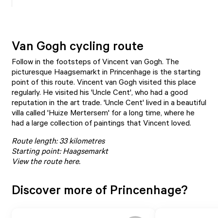
Van Gogh cycling route
Follow in the footsteps of Vincent van Gogh. The
picturesque Haagsemarkt in Princenhage is the starting
point of this route. Vincent van Gogh visited this place
regularly. He visited his 'Uncle Cent', who had a good
reputation in the art trade. 'Uncle Cent' lived in a beautiful
villa called 'Huize Mertersem' for a long time, where he
had a large collection of paintings that Vincent loved.
Route length: 33 kilometres
Starting point: Haagsemarkt
View the route here
.
Discover more of Princenhage?