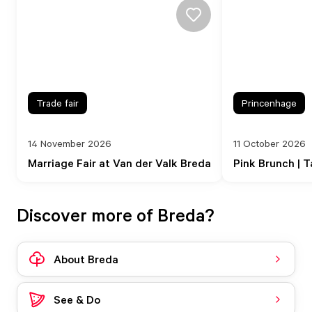
Trade fair
Princenhage
14 November 2026
11 October 2026
Marriage Fair at Van der Valk Breda
Pink Brunch | T
Discover more of Breda?
About Breda
See & Do