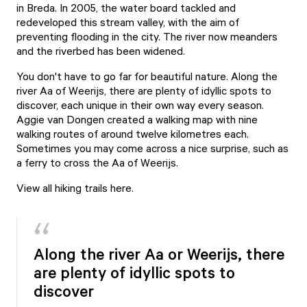
in Breda. In 2005, the water board tackled and
redeveloped this stream valley, with the aim of
preventing flooding in the city. The river now meanders
and the riverbed has been widened.
You don't have to go far for beautiful nature. Along the
river Aa of Weerijs, there are plenty of idyllic spots to
discover, each unique in their own way every season.
Aggie van Dongen created a walking map with nine
walking routes of around twelve kilometres each.
Sometimes you may come across a nice surprise, such as
a ferry to cross the Aa of Weerijs.
View all hiking trails here
.
Along the river Aa or Weerijs, there
are plenty of idyllic spots to
discover