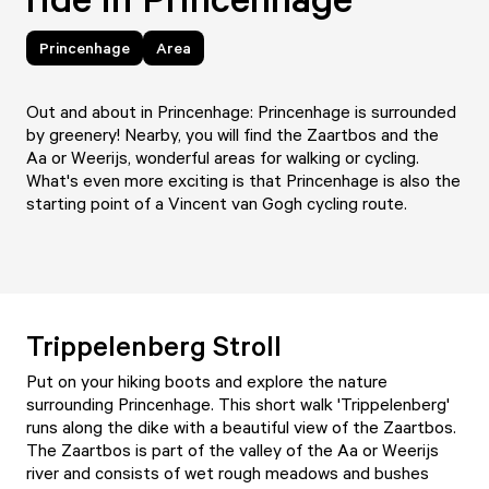
Princenhage
Area
Out and about in Princenhage: Princenhage is surrounded
by greenery! Nearby, you will find the Zaartbos and the
Aa or Weerijs, wonderful areas for walking or cycling.
What's even more exciting is that Princenhage is also the
starting point of a Vincent van Gogh cycling route.
Trippelenberg Stroll
Put on your hiking boots and explore the nature
surrounding Princenhage. This short walk 'Trippelenberg'
runs along the dike with a beautiful view of the Zaartbos.
The Zaartbos is part of the valley of the Aa or Weerijs
river and consists of wet rough meadows and bushes