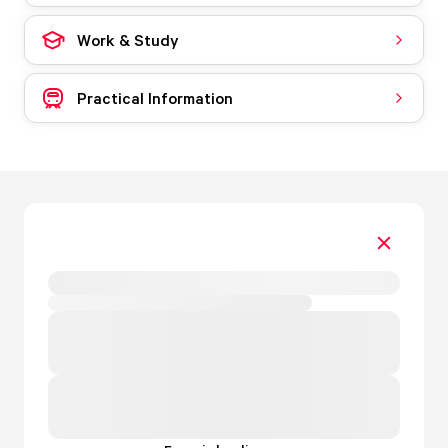
Work & Study
Practical Information