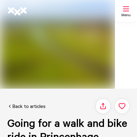
Menu
Search
My list
Map
Back to articles
Share
Going for a walk and bike
ride in Princenhage