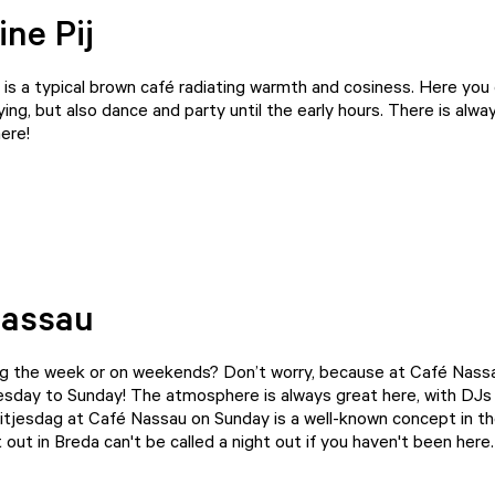
ine Pij
is a typical brown café radiating warmth and cosiness. Here you
ying, but also dance and party until the early hours. There is alwa
ere!
Nassau
ng the week or on weekends? Don’t worry, because at Café Nassau
sday to Sunday! The atmosphere is always great here, with DJs 
itjesdag at Café Nassau on Sunday is a well-known concept in the
 out in Breda can't be called a night out if you haven't been here.