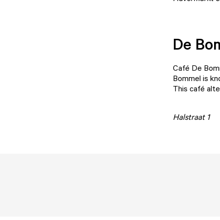
De Bo
Café De Bom
Bommel is kno
This café alt
Halstraat 1