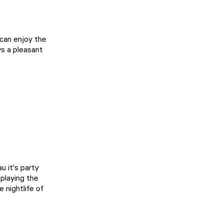
 can enjoy the
ys a pleasant
 it's party
playing the
 nightlife of