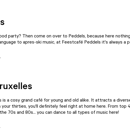
s
good party? Then come on over to
Peddels
, because here nothing
nguage to apres-ski music, at Feestcafé Peddels it's always a p
ruxelles
s
is a cosy grand café for young and old alike. It attracts a diver
in your thirties, you'll definitely feel right at home here. From top 
the 70s and 80s... you can dance to all types of music here!