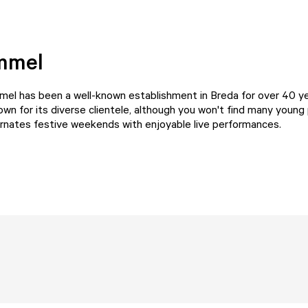
mmel
mel
has been a well-known establishment in Breda for over 40 y
wn for its diverse clientele, although you won't find many young
ernates festive weekends with enjoyable live performances.