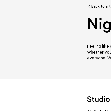
Back to art
Nig
Feeling like 
Whether you'
everyone! We
Studi