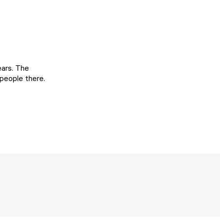
ears. The
 people there.