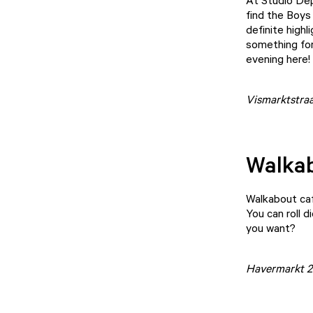
At
Studio De
find the Boys
definite highl
something for 
evening here!
Vismarktstraa
Walka
Walkabout ca
You can roll 
you want?
Havermarkt 2