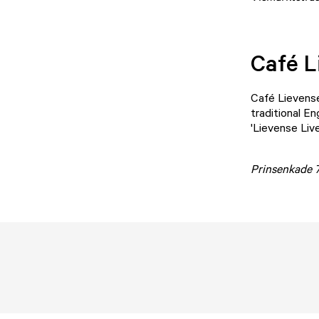
Café L
Café Lievens
traditional En
'Lievense Liv
Prinsenkade 