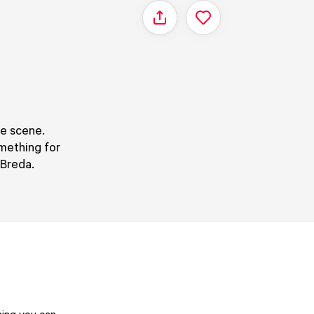
Share
fe scene.
omething for
 Breda.