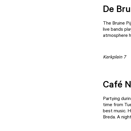
De Bru
The Bruine Pij
live bands pla
atmosphere h
Kerkplein 7
Café 
Partying duri
time from Tue
best music. H
Breda. A night