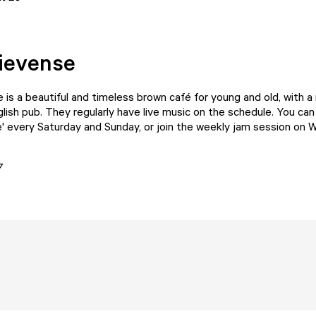
ievense
e
is a beautiful and timeless brown café for young and old, with a
glish pub. They regularly have live music on the schedule. You can
e' every Saturday and Sunday, or join the weekly jam session on
7