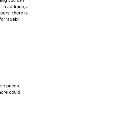
ning you can
In addition, a
beers, there is
or 'spebi'
le prices.
more could