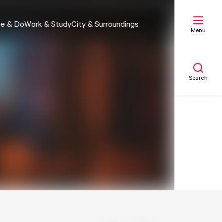
e & Do
Work & Study
City & Surroundings
Menu
Search
My list
Map