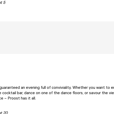
t 5
guaranteed an evening full of conviviality. Whether you want to e
e cocktail bar, dance on one of the dance floors, or savour the v
ace –
Proost
has it all.
at 20