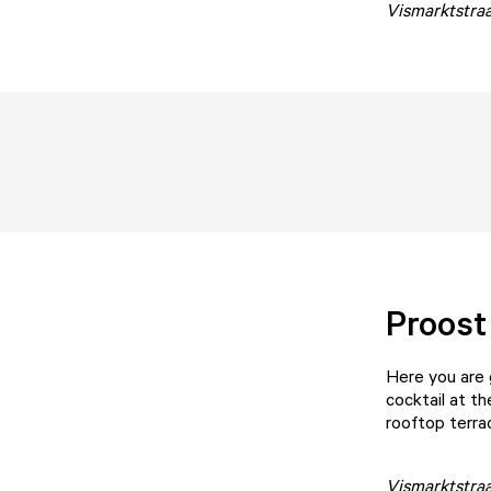
Vismarktstraa
Proost
Here you are 
cocktail at th
rooftop terr
Vismarktstra