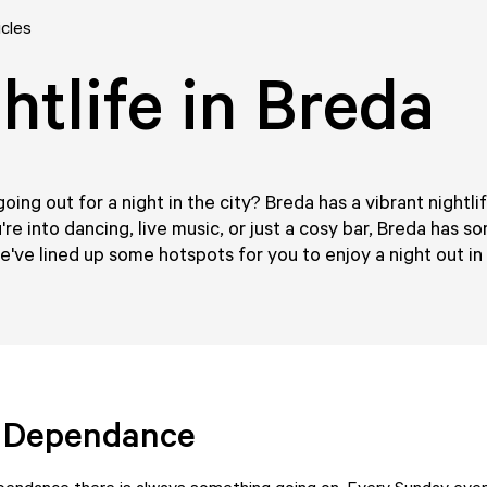
icles
htlife in Breda
going out for a night in the city? Breda has a vibrant nightli
re into dancing, live music, or just a cosy bar, Breda has s
've lined up some hotspots for you to enjoy a night out in
o Dependance