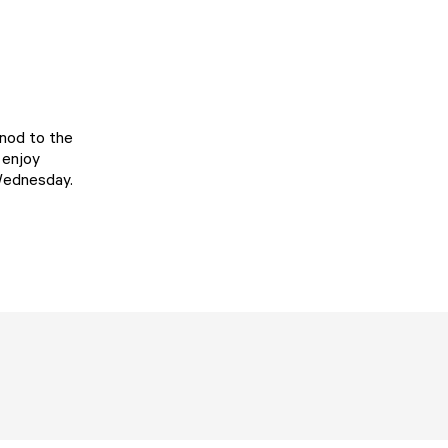
 nod to the
 enjoy
 Wednesday.