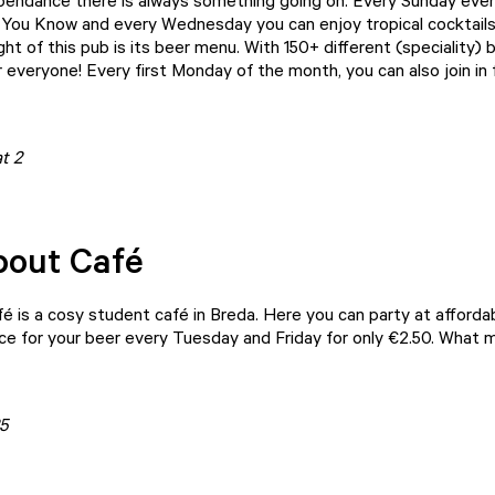
pendance
there is always something going on. Every Sunday eve
 You Know and every Wednesday you can enjoy tropical cocktails. 
ight of this pub is its beer menu. With 150+ different (speciality) 
everyone! Every first Monday of the month, you can also join in f
t 2
bout Café
fé
is a cosy student café in Breda. Here you can party at affordab
dice for your beer every Tuesday and Friday for only €2.50. What 
5