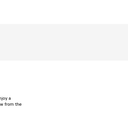
njoy a
iew from the