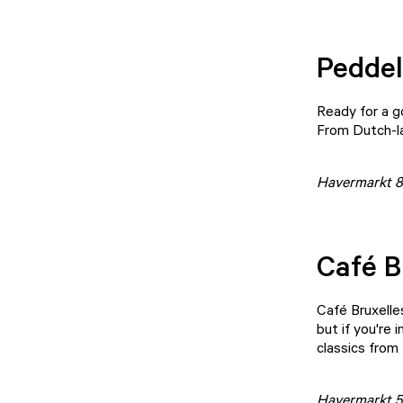
Peddel
Ready for a 
From Dutch-la
Havermarkt 8
Café B
Café Bruxelle
but if you're 
classics from 
Havermarkt 5