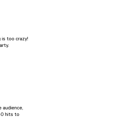
 is too crazy!
arty.
se audience,
40 hits to