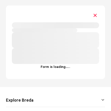
Form is loading...
.
.
.
Explore Breda