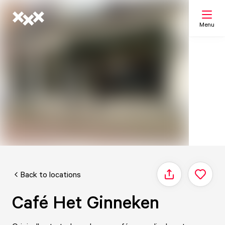
Menu
Search
My list
Map
Back to locations
Share
Café Het Ginneken