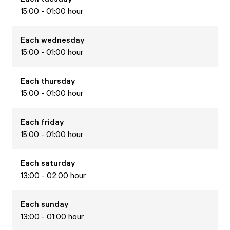
15:00 - 01:00 hour
Each
wednesday
15:00 - 01:00 hour
Each
thursday
15:00 - 01:00 hour
Each
friday
15:00 - 01:00 hour
Each
saturday
13:00 - 02:00 hour
Each
sunday
13:00 - 01:00 hour