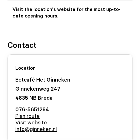
Visit the location's website for the most up-to-
date opening hours.
Contact
Location
Eetcafé Het Ginneken
Ginnekenweg
247
4835 NB
Breda
076-5651284
Plan route
Visit website
info@ginneken.nl