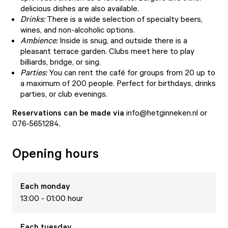
delicious dishes are also available.
Drinks:
There is a wide selection of specialty beers,
wines, and non-alcoholic options.
Ambience:
Inside is snug, and outside there is a
pleasant terrace garden. Clubs meet here to play
billiards, bridge, or sing.
Parties:
You can rent the café for groups from 20 up to
a maximum of 200 people. Perfect for birthdays, drinks
parties, or club evenings.
Reservations can be made via
info@hetginneken.nl or
076-5651284.
Opening hours
Each
monday
13:00 - 01:00 hour
Each
tuesday