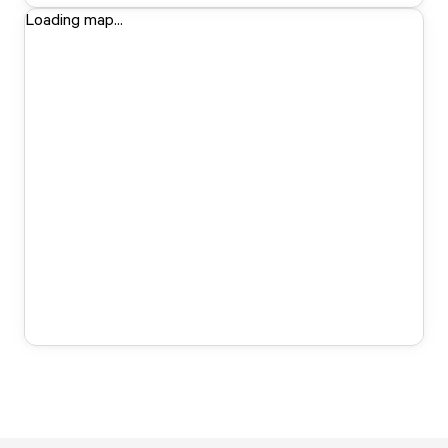
Loading map...