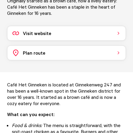
Originally started as a brown café, now a lively eatery:
Café Het Ginneken has been a staple in the heart of
Ginneken for 16 years.
Visit website
Plan route
Café Het Ginneken is located at Ginnekenweg 247 and
has been a well-known spot in the Ginneken district for
over 16 years. It started as a brown café and is now a
cozy eatery for everyone.
What can you expect:
Food & drinks:
The menu is straightforward, with the
spit-roast chicken as a favourite. Burgers and other