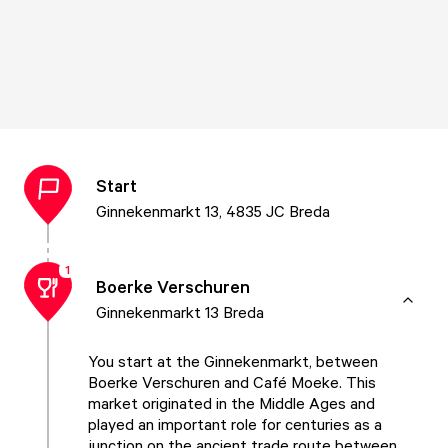
Start
Ginnekenmarkt 13, 4835 JC Breda
1
Boerke Verschuren
Ginnekenmarkt 13 Breda
You start at the Ginnekenmarkt, between
Boerke Verschuren and Café Moeke. This
market originated in the Middle Ages and
played an important role for centuries as a
junction on the ancient trade route between