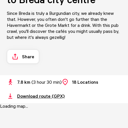
Since Breda is truly a Burgundian city, we already knew
that. However, you often don't go further than the
Havermarkt or the Grote Markt for a drink. With this pub
crawl, you'll discover the cafés you might usually pass by,
but where it's always gezellig!
Share
7.8 km
(
3 hour 30 min
)
18
Locations
Download route (GPX)
Loading map...