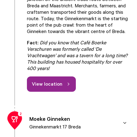
Breda and Maastricht. Merchants, farmers, and
craftsmen transported their goods along this
route. Today, the Ginnekenmarkt is the starting
point of the pub crawl: from the heart of
Ginneken towards the vibrant centre of Breda.
Fact:
Did you know that Café Boerke
Verschuren was formerly called ‘De
Vrachtwagen’ and was a tavern for a long time?
This building has housed hospitality for over
400 years!
View location
2
Moeke Ginneken
Ginnekenmarkt 17 Breda