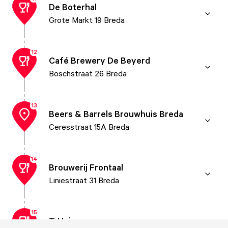
De Boterhal
Grote Markt 19 Breda
12
Café Brewery De Beyerd
Boschstraat 26 Breda
13
Beers & Barrels Brouwhuis Breda
Ceresstraat 15A Breda
14
Brouwerij Frontaal
Liniestraat 31 Breda
15
T-Huis