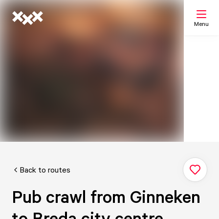
Menu
Search
My list
Map
Back to routes
Pub crawl from Ginneken
to Breda city centre