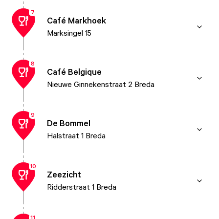
7
Café Markhoek
Marksingel 15
8
Café Belgique
Nieuwe Ginnekenstraat 2 Breda
9
De Bommel
Halstraat 1 Breda
10
Zeezicht
Ridderstraat 1 Breda
11