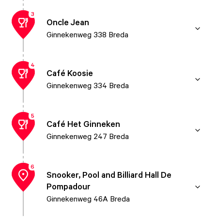
3
Oncle Jean
Ginnekenweg 338 Breda
4
Café Koosie
Ginnekenweg 334 Breda
5
Café Het Ginneken
Ginnekenweg 247 Breda
6
Snooker, Pool and Billiard Hall De
Pompadour
Ginnekenweg 46A Breda