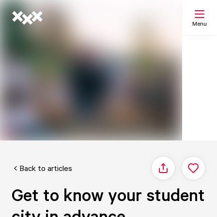
Menu
Search
My list
Map
Back to articles
Share
Get to know your student
city in advance