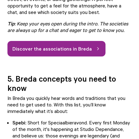
opportunity to get a feel for the atmosphere, have a
chat, and see which society suits you best.
Tip
: Keep your eyes open during the intro. The societies
are always up for a chat and eager to get to know you.
Discover the associations in Breda
5. Breda concepts you need to
know
In Breda you quickly hear words and traditions that you
need to get used to. With this list, you’ll know
immediately what it’s about:
Spebi:
Short for
Speciaalbieravond
. Every first Monday
of the month, it's happening at Studio Dependance,
and believe us: those evenings are legendary (and