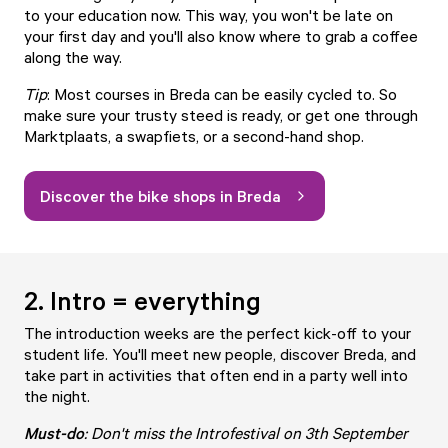
to your education now. This way, you won't be late on
your first day and you'll also know where to grab a coffee
along the way.
Tip
: Most courses in Breda can be easily cycled to. So
make sure your trusty steed is ready, or get one through
Marktplaats, a
swapfiets
, or a second-hand shop.
Discover the bike shops in Breda
2. Intro = everything
The introduction weeks are the perfect kick-off to your
student life. You'll meet new people, discover Breda, and
take part in activities that often end in a party well into
the night.
Must-d
o
: Don't miss the Introfestival on 3th September