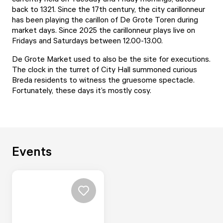
back to 1321. Since the 17th century, the city carillonneur
has been playing the carillon of De Grote Toren during
market days. Since 2025 the carillonneur plays live on
Fridays and Saturdays between 12.00-13.00.
De Grote Market used to also be the site for executions.
The clock in the turret of City Hall summoned curious
Breda residents to witness the gruesome spectacle.
Fortunately, these days it’s mostly cosy.
Events