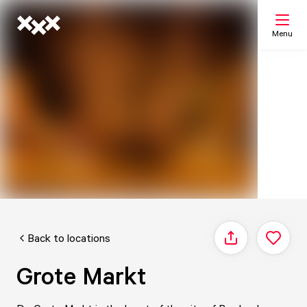
Menu
Search
My list
Map
Back to locations
Share
Grote Markt