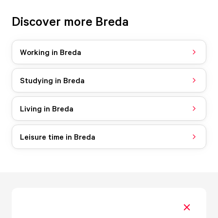
Discover more Breda
Working in Breda
Studying in Breda
Living in Breda
Leisure time in Breda