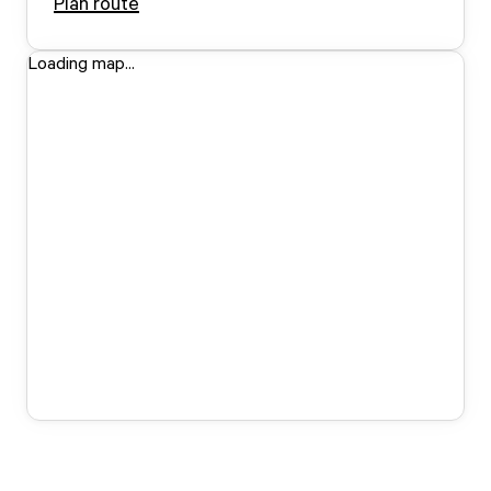
Plan route
Loading map...