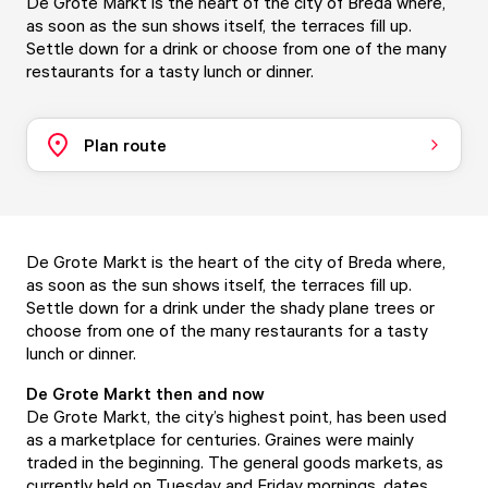
De Grote Markt is the heart of the city of Breda where,
as soon as the sun shows itself, the terraces fill up.
Settle down for a drink or choose from one of the many
restaurants for a tasty lunch or dinner.
Plan route
De Grote Markt is the heart of the city of Breda where,
as soon as the sun shows itself, the terraces fill up.
Settle down for a drink under the shady plane trees or
choose from one of the many restaurants for a tasty
lunch or dinner.
De Grote Markt then and now
De Grote Markt, the city’s highest point, has been used
as a marketplace for centuries. Graines were mainly
traded in the beginning. The general goods markets, as
currently held on Tuesday and Friday mornings, dates