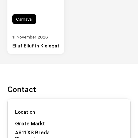
Carnaval
11 November 2026
Elluf Elluf in Kielegat
Contact
Location
Grote Markt
4811 XS
Breda