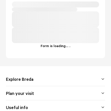
Form is loading...
.
.
.
Explore Breda
Plan your visit
Useful info