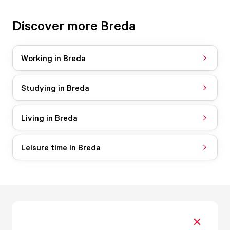
Discover more Breda
Working in Breda
Studying in Breda
Living in Breda
Leisure time in Breda