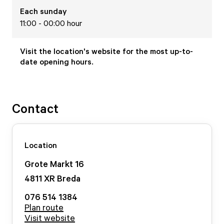
Each
sunday
11:00 - 00:00 hour
Visit the location's website for the most up-to-
date opening hours.
Contact
Location
Grote Markt
16
4811 XR
Breda
076 514 1384
Plan route
Visit website