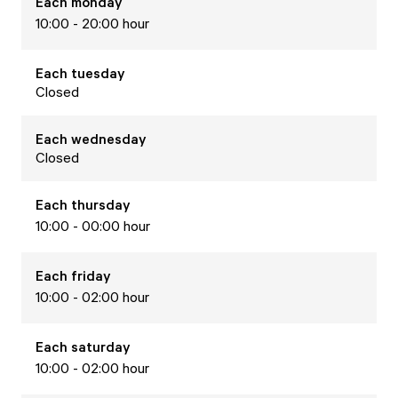
Each
monday
10:00 - 20:00 hour
Each
tuesday
Closed
Each
wednesday
Closed
Each
thursday
10:00 - 00:00 hour
Each
friday
10:00 - 02:00 hour
Each
saturday
10:00 - 02:00 hour