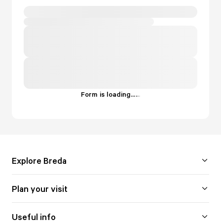
Form is loading...
.
.
.
Explore Breda
Plan your visit
Useful info