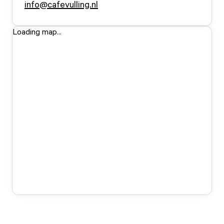
info@cafevulling.nl
Loading map...