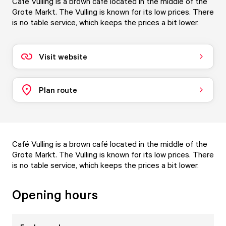
Café Vulling is a brown café located in the middle of the
Grote Markt. The Vulling is known for its low prices. There
is no table service, which keeps the prices a bit lower.
Visit website
Plan route
Café Vulling is a brown café located in the middle of the
Grote Markt. The Vulling is known for its low prices. There
is no table service, which keeps the prices a bit lower.
Opening hours