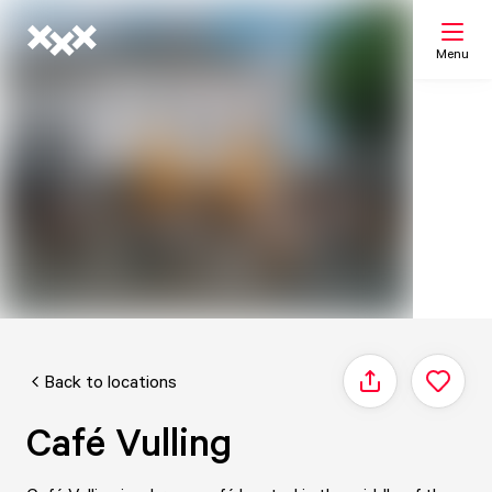
Menu
Search
My list
Map
Back to locations
Share
Café Vulling