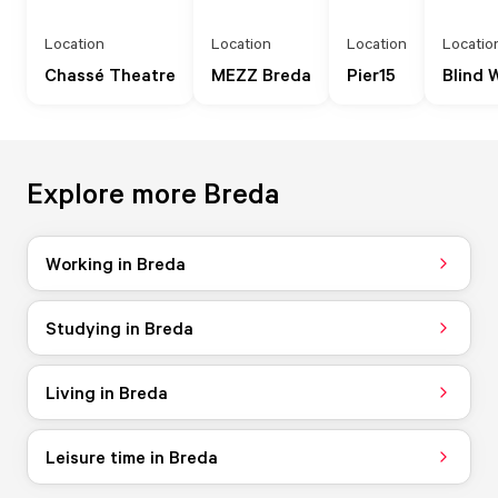
Location
Location
Location
Locatio
Chassé Theatre
MEZZ Breda
Pier15
Blind 
Explore more Breda
Working in Breda
Studying in Breda
Living in Breda
Leisure time in Breda