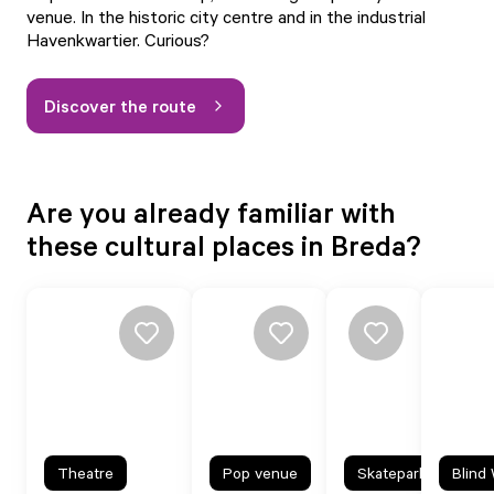
venue. In the historic city centre and in the industrial
Havenkwartier. Curious?
Discover the route
Are you already familiar with
these cultural places in Breda?
Theatre
Pop venue
Skatepark
Blind 