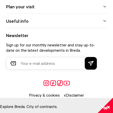
Plan your visit
Useful info
Newsletter
Sign up for our monthly newsletter and stay up-to-
date on the latest developments in Breda.
Privacy & cookies
Disclaimer
Explore Breda. City of contrasts.