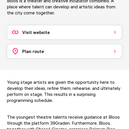
Bloos is a theater and creative incubator combined. A
place where talent can develop and artistic ideas from
the city come together.
Visit website
Plan route
Young stage artists are given the opportunity here to
develop their ideas, refine them, rehearse, and ultimately
perform on stage. This results in a surprising
programming schedule.
The youngest theatre talents receive guidance at Bloos
through the platform 39Graden. Furthermore, Bloos,