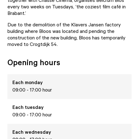
together with Chassé Cinema, organises Belcrum Bios
every two weeks on Tuesdays, ‘the coziest film café in
Brabant.’
Due to the demolition of the Klavers Jansen factory
building where Bloos was located and pending the
construction of the new building, Bloos has temporarily
moved to Crogtdijk 54.
Opening hours
Each
monday
09:00 - 17:00 hour
Each
tuesday
09:00 - 17:00 hour
Each
wednesday