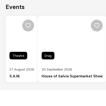
Events
Theatre
Drag
27 August 2026
20 September 2026
S.A.M.
House of Salvia Supermarket Show