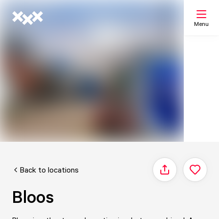
Menu
Search
My list
Map
Back to locations
Share
Bloos