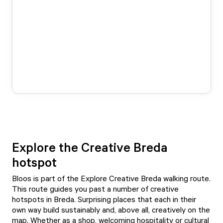
Explore the Creative Breda
hotspot
Bloos is part of the Explore Creative Breda walking route.
This route guides you past a number of creative
hotspots in Breda. Surprising places that each in their
own way build sustainably and, above all, creatively on the
map. Whether as a shop, welcoming hospitality or cultural