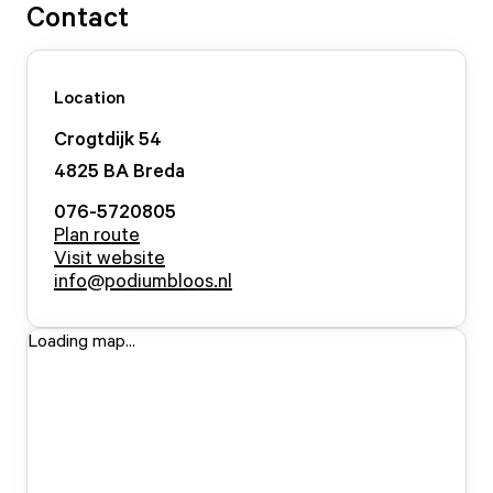
Contact
Location
Crogtdijk
54
4825 BA
Breda
076-5720805
Plan route
Visit website
info@podiumbloos.nl
Loading map...