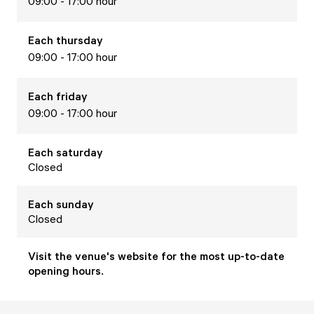
09:00 - 17:00 hour
Each
thursday
09:00 - 17:00 hour
Each
friday
09:00 - 17:00 hour
Each
saturday
Closed
Each
sunday
Closed
Visit the venue's website for the most up-to-date
opening hours.