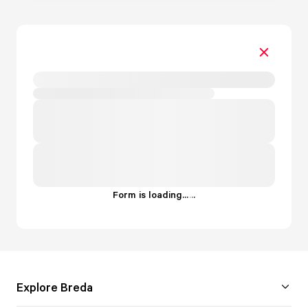
Form is loading...
.
.
.
Explore Breda