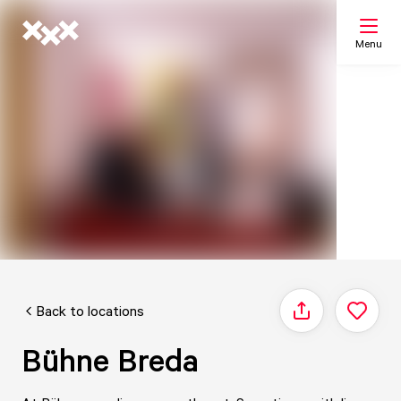
Menu
Search
My list
Map
Back to locations
Share
Bühne Breda