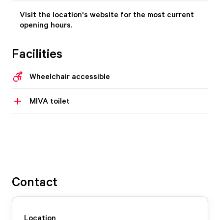
Visit the location's website for the most current
opening hours.
Facilities
Wheelchair accessible
MIVA toilet
Contact
Location