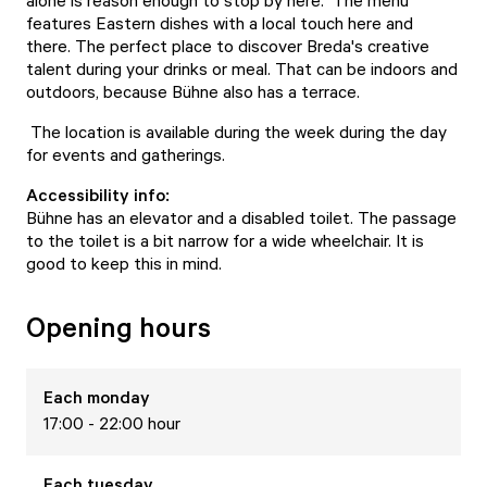
alone is reason enough to stop by here. The menu
features Eastern dishes with a local touch here and
there. The perfect place to discover Breda's creative
talent during your drinks or meal. That can be indoors and
outdoors, because Bühne also has a terrace.
The location is available during the week during the day
for events and gatherings.
Accessibility info:
Bühne has an elevator and a disabled toilet. The passage
to the toilet is a bit narrow for a wide wheelchair. It is
good to keep this in mind.
Opening hours
Each
monday
17:00 - 22:00 hour
Each
tuesday