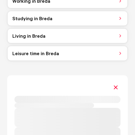
Working in Breda
Studying in Breda
Living in Breda
Leisure time in Breda