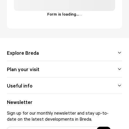
Form is loading...
.
.
.
Explore Breda
Plan your visit
Useful info
Newsletter
Sign up for our monthly newsletter and stay up-to-
date on the latest developments in Breda.