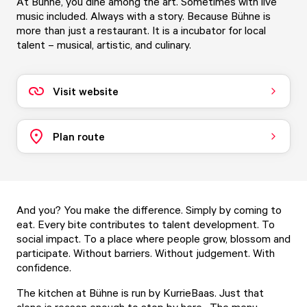
At Bühne, you dine among the art. Sometimes with live
music included. Always with a story. Because Bühne is
more than just a restaurant. It is a incubator for local
talent – musical, artistic, and culinary.
Visit website
Plan route
And you? You make the difference. Simply by coming to
eat. Every bite contributes to talent development. To
social impact. To a place where people grow, blossom and
participate. Without barriers. Without judgement. With
confidence.
The kitchen at Bühne is run by KurrieBaas. Just that