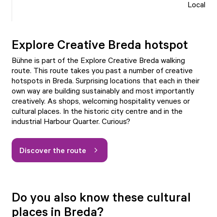
Local
Explore Creative Breda hotspot
Bühne is part of the
Explore Creative Breda
walking
route. This route takes you past a number of creative
hotspots in Breda. Surprising locations that each in their
own way are building sustainably and most importantly
creatively. As shops, welcoming hospitality venues or
cultural places. In the historic city centre and in the
industrial Harbour Quarter. Curious?
Discover the route
Do you also know these cultural
places in Breda?