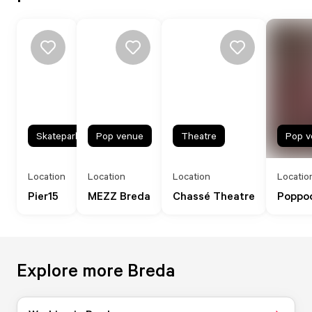
Skatepark
Pop venue
Theatre
Pop v
Location
Location
Location
Locatio
Pier15
MEZZ Breda
Chassé Theatre
Poppo
Explore more Breda