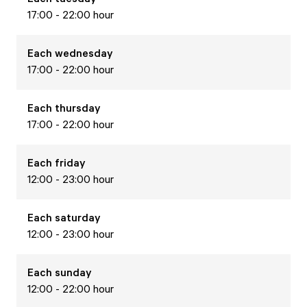
17:00 - 22:00 hour
Each
wednesday
17:00 - 22:00 hour
Each
thursday
17:00 - 22:00 hour
Each
friday
12:00 - 23:00 hour
Each
saturday
12:00 - 23:00 hour
Each
sunday
12:00 - 22:00 hour