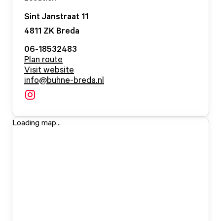
Sint Janstraat
11
4811 ZK
Breda
06-18532483
Plan route
Visit website
info@buhne-breda.nl
Loading map...