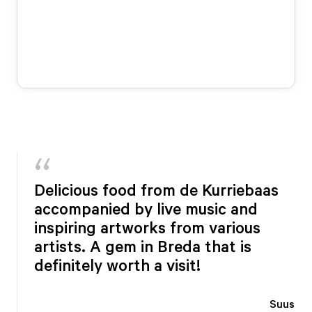
Delicious food from de Kurriebaas
accompanied by live music and
inspiring artworks from various
artists. A gem in Breda that is
definitely worth a visit!
Suus