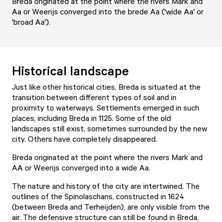
Breda originated at the point where the rivers Mark and
Aa or Weerijs converged into the brede Aa ('wide Aa' or
'broad Aa').
Historical landscape
Just like other historical cities, Breda is situated at the
transition between different types of soil and in
proximity to waterways. Settlements emerged in such
places, including Breda in 1125. Some of the old
landscapes still exist, sometimes surrounded by the new
city. Others have completely disappeared.
Breda originated at the point where the rivers Mark and
AA or Weerijs converged into a wide Aa.
The nature and history of the city are intertwined. The
outlines of the Spinolaschans, constructed in 1624
(between Breda and Terheijden), are only visible from the
air. The defensive structure can still be found in Breda,