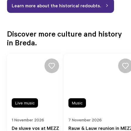
Learn more about the historical redoubts.
Discover more culture and history
in Breda.
Live music
Music
1 November 2026
7 November 2026
De sluwe vos at MEZZ
Rauw & Lauw reunion in MEZ