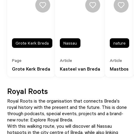
Grote Kerk Breda
Nassau
nature
Page
Article
Article
Grote Kerk Breda
Kasteel van Breda
Mastbos
Royal Roots
Royal Roots
is the organisation that connects Breda's
royal history with the present and the future. This is done
through podcasts, special events, projects and a brand-
new route: Explore Royal Breda.
With this walking route, you will discover all Nassau
hotspots in the city centre of Breda, while also linking