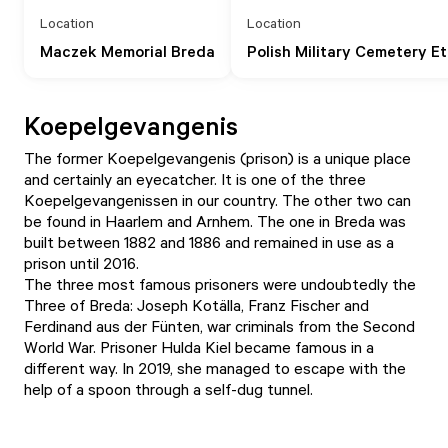
Location
Location
Maczek Memorial Breda
Polish Military Cemetery E
Koepelgevangenis
The former Koepelgevangenis (prison) is a unique place
and certainly an eyecatcher. It is one of the three
Koepelgevangenissen in our country. The other two can
be found in Haarlem and Arnhem. The one in Breda was
built between 1882 and 1886 and remained in use as a
prison until 2016.
The three most famous prisoners were undoubtedly the
Three of Breda: Joseph Kotälla, Franz Fischer and
Ferdinand aus der Fünten, war criminals from the Second
World War. Prisoner Hulda Kiel became famous in a
different way. In 2019, she managed to escape with the
help of a spoon through a self-dug tunnel.