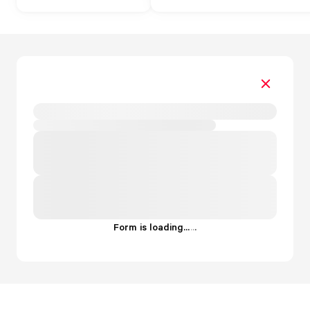
Form is loading...
.
.
.