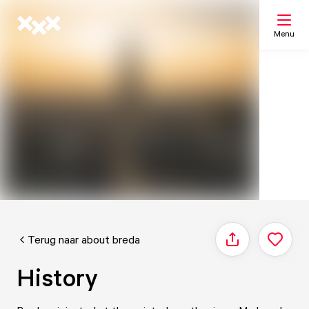
Menu
Search
My list
Map
Terug naar about breda
Share
History