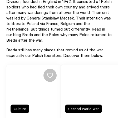
Division, founded in England in 1942. It consisted of Polish
soldiers who had fled their own country and arrived there
after many wanderings from all over the world. Their unit
was led by General Stanislaw Maczek. Their intention was
to liberate Poland via France, Belgium and the
Netherlands. But things turned out differently. Read in
our
blog Breda and the Poles
why many Poles returned to
Breda after the war.
Breda still has many places that remind us of the war,
especially our Polish liberators. Discover them below.
Culture
Second World War