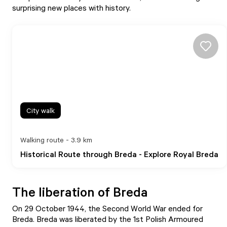
surprising new places with history.
City walk
Walking route - 3.9 km
Historical Route through Breda - Explore Royal Breda
The liberation of Breda
On 29 October 1944, the Second World War ended for
Breda. Breda was liberated by the 1st Polish Armoured