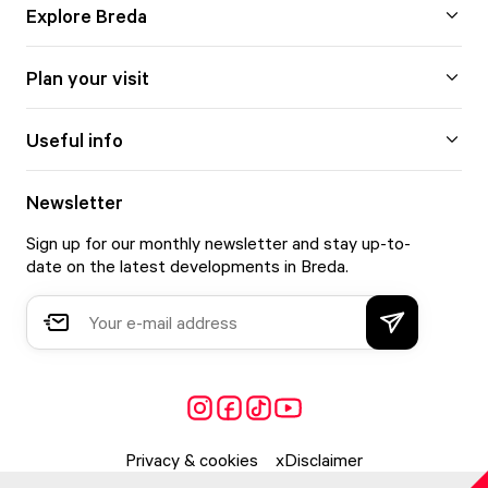
Explore Breda
Plan your visit
Useful info
Newsletter
Sign up for our monthly newsletter and stay up-to-
date on the latest developments in Breda.
Privacy & cookies
Disclaimer