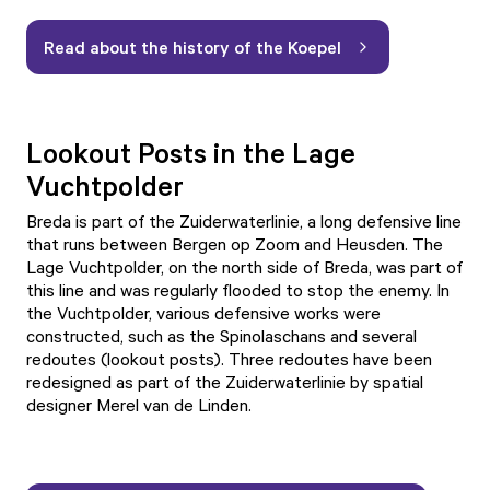
Read about the history of the Koepel
Lookout Posts in the Lage
Vuchtpolder
Breda is part of the Zuiderwaterlinie, a long defensive line
that runs between Bergen op Zoom and Heusden. The
Lage Vuchtpolder, on the north side of Breda, was part of
this line and was regularly flooded to stop the enemy. In
the Vuchtpolder, various defensive works were
constructed, such as the Spinolaschans and several
redoutes (lookout posts). Three redoutes have been
redesigned as part of the Zuiderwaterlinie by spatial
designer Merel van de Linden.