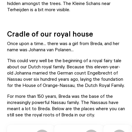
hidden amongst the trees. The Kleine Schans near
Terheijden is a bit more visible.
Cradle of our royal house
Once upon a time... there was a girl from Breda, and her
name was Johanna van Polanen...
This could very well be the beginning of a royal fairy tale
about our Dutch royal family. Because this eleven-year-
old Johanna married the German count Engelbrecht of
Nassau over six hundred years ago, laying the foundation
for the House of Orange-Nassau, the Dutch Royal Family.
For more than 150 years, Breda was the base of the
increasingly powerful Nassau family. The Nassaus have
meant a lot to Breda. Below are the places where you can
still see the royal roots of Breda in our city.