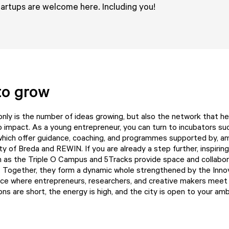
tartups are welcome here. Including you!
to grow
 only is the number of ideas growing, but also the network that h
to impact. As a young entrepreneur, you can turn to incubators s
 which offer guidance, coaching, and programmes supported by, a
ity of Breda and
REWIN
. If you are already a step further, inspiri
h as the
Triple O Campus
and
5Tracks
provide space and collabor
. Together, they form a dynamic whole strengthened by the
Inno
lace where entrepreneurs, researchers, and creative makers meet
s are short, the energy is high, and the city is open to your amb