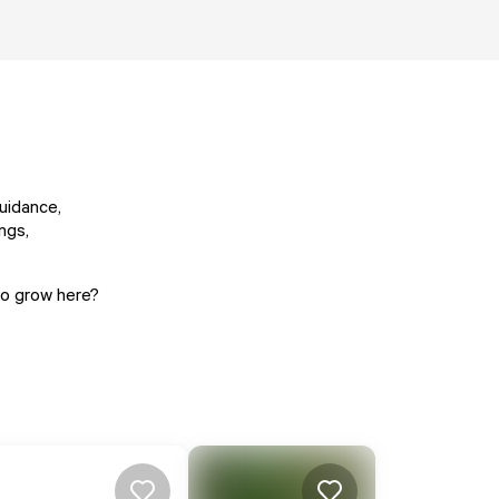
uidance,
ngs,
 to grow here?