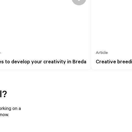
e
Article
es to develop your creativity in Breda
Creative breed
l?
orking on a
know
.