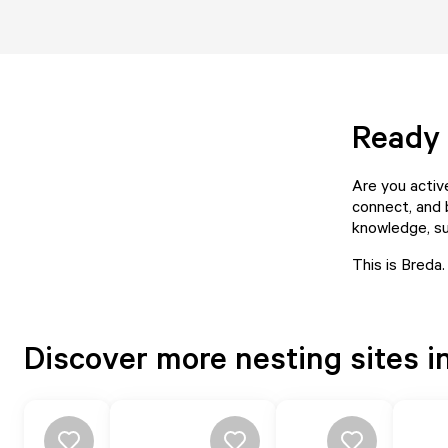
Ready 
Are you activ
connect, and 
knowledge, su
This is Breda.
Discover more nesting sites i