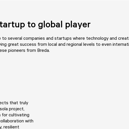
tartup to global player
 to several companies and startups where technology and creati
ving great success from local and regional levels to even internati
hese pioneers from Breda.
ects that truly
sola project,
for cultivating
collaboration with
, resilient