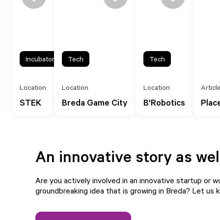
Incubator
Tech
Tech
Location
Location
Location
Articl
STEK
Breda Game City
B'Robotics
Plac
An innovative story as wel
Are you actively involved in an innovative startup or w
groundbreaking idea that is growing in Breda?
Let us 