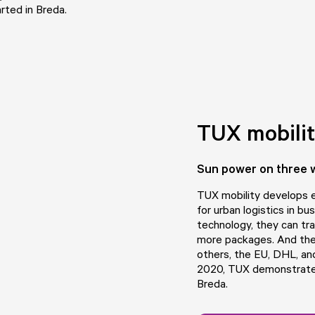
rted in Breda.
TUX mobili
Sun power on three 
TUX mobility
develops el
for urban logistics in bu
technology, they can tra
more packages. And the
others, the EU, DHL, an
2020, TUX demonstrates 
Breda.