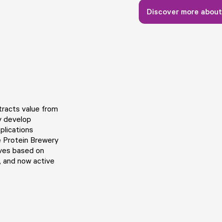
Discover more about
tracts value from
y develop
plications
e Protein Brewery
ives based on
, and now active