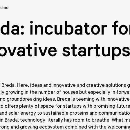
icles
da: incubator fo
ovative startup
n Breda. Here, ideas and innovative and creative solutions 
only growing in the number of houses but especially in forwa
d groundbreaking ideas. Breda is teeming with innovative
d offers plenty of space for startups with promising futur
 and solar energy to sustainable proteins and communicati
in Breda, technology literally has room to breathe. What m
trong and growing ecosystem combined with the welcomin