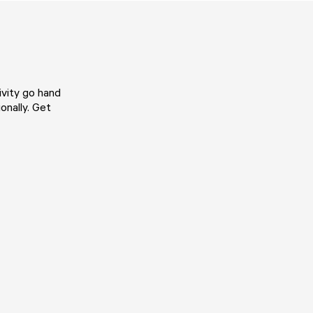
vity go hand
onally. Get