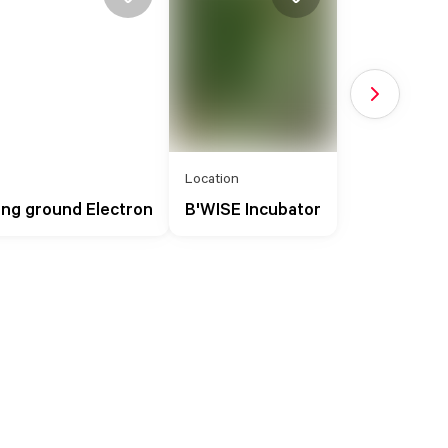
Next slide
Location
ing ground Electron
B'WISE Incubator