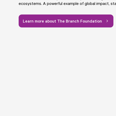
ecosystems. A powerful example of global impact, sta
Learn more about The Branch Foundation