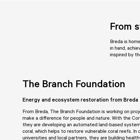
From s
Breda is home
in hand, achie
inspired by t
The Branch Foundation
Energy and ecosystem restoration from Breda
From Breda,
The Branch Foundation
is working on proj
make a difference for people and nature. With the Cor
they are developing an automated land-based system 
coral, which helps to restore vulnerable coral reefs. In 
universities and local partners, they are building healthy