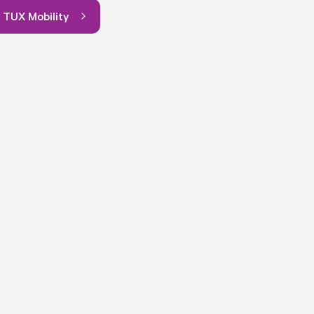
 TUX Mobility