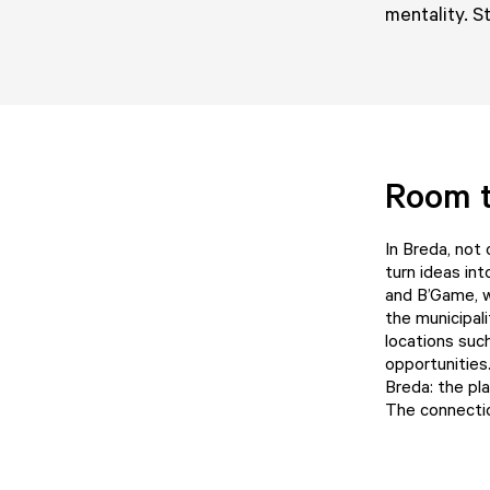
mentality. S
Room 
In Breda, not
turn ideas in
and
B’Game
,
the municipal
locations suc
opportunities
Breda
: the p
The connection