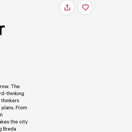
Share
r
s
grow. The
rd-thinking
 thinkers
e plans. From
on
akes the city
g Breda