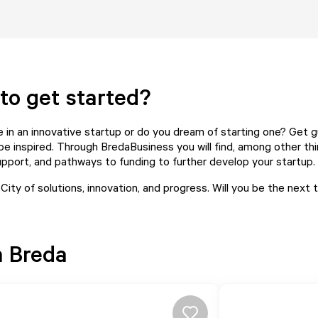
to get started?
e in an innovative startup or do you dream of starting one? Get g
be inspired. Through
BredaBusiness
you will find, among other thi
pport, and pathways to funding to further develop your startup.
 City of solutions, innovation, and progress. Will you be the next
n Breda