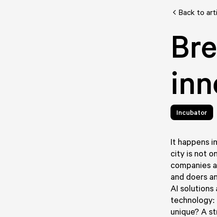
Back to art
Bre
inn
Incubator
It happens i
city is not 
companies an
and doers an
AI solutions
technology: 
unique? A s