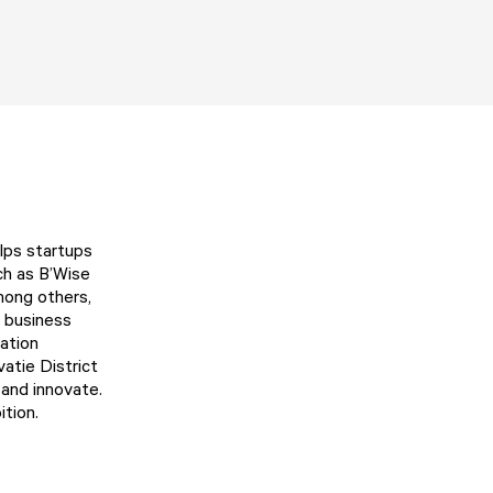
elps startups
uch as
B’Wise
mong others,
ng business
ation
vatie District
 and innovate.
ition.