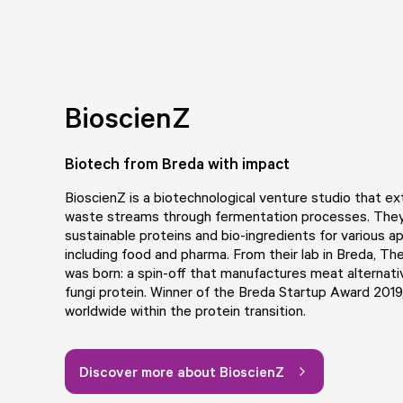
BioscienZ
Biotech from Breda with impact
BioscienZ
is a biotechnological venture studio that ex
waste streams through fermentation processes. The
sustainable proteins and bio-ingredients for various ap
including food and pharma. From their lab in Breda, Th
was born: a spin-off that manufactures meat alternat
fungi protein. Winner of the Breda Startup Award 2019
worldwide within the protein transition.
Discover more about BioscienZ