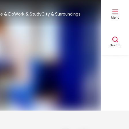
e & Do
Work & Study
City & Surroundings
Menu
Search
My list
Map