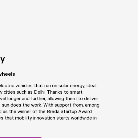
ty
wheels
ectric vehicles that run on solar energy, ideal
sy cities such as Delhi. Thanks to smart
vel longer and further, allowing them to deliver
 sun does the work. With support from, among
d as the winner of the Breda Startup Award
that mobility innovation starts worldwide in