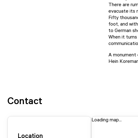
There are rum
evacuate its 
Fifty thousan
foot, and wit
to German she
When it turns
communication
A monument c
Hein Koreman.
Contact
Loading map...
Location