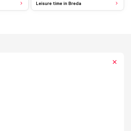
Leisure time in Breda