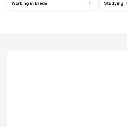
Working in Breda
Studying i