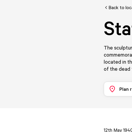
Back to loc
Sta
The sculptu
commemoratin
located in t
of the dead 
Plan 
12th May 1940