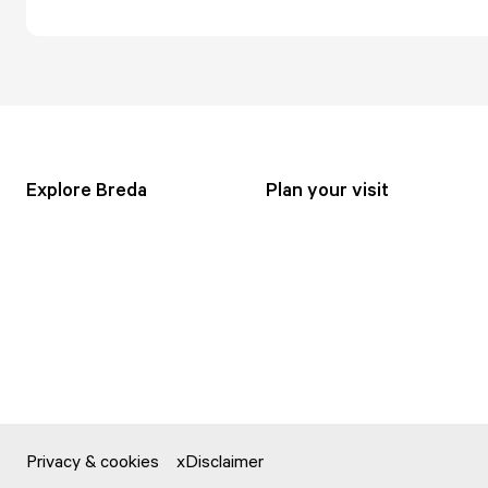
Explore Breda
Plan your visit
Privacy & cookies
Disclaimer