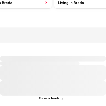
n Breda
Living in Breda
Form is loading...
.
.
.