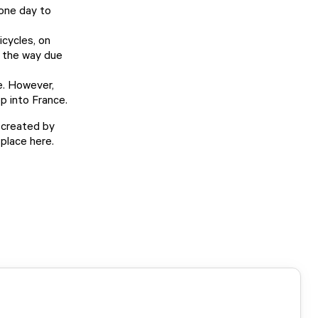
one day to
icycles, on
g the way due
e. However,
p into France.
 created by
place here.