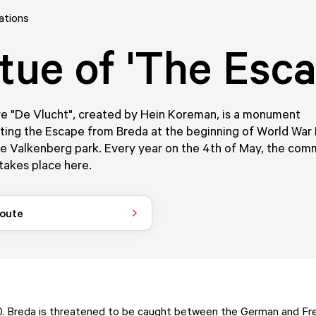
ations
tue of 'The Esca
re "De Vlucht", created by Hein Koreman, is a monument
g the Escape from Breda at the beginning of World War II.
he Valkenberg park. Every year on the 4th of May, the co
takes place here.
route
. Breda is threatened to be caught between the German and Fren