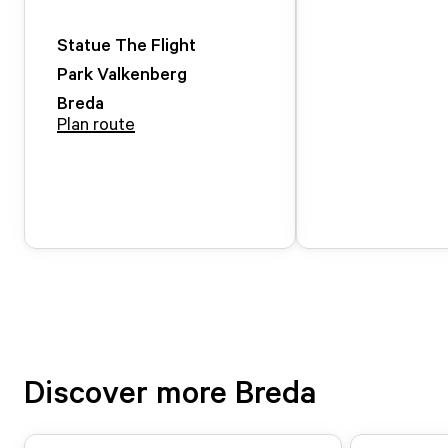
Statue The Flight
Park Valkenberg
Breda
Plan route
Discover more Breda