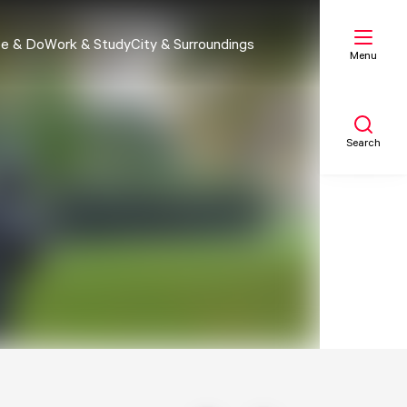
e & Do
Work & Study
City & Surroundings
Menu
Search
My list
Map