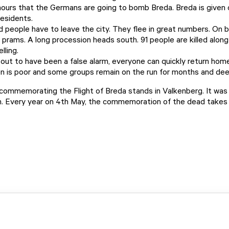
ours that the Germans are going to bomb Breda. Breda is given 
residents.
d people have to leave the city. They flee in great numbers. On b
h prams. A long procession heads south. 91 people are killed alon
lling.
 out to have been a false alarm, everyone can quickly return hom
 is poor and some groups remain on the run for months and dee
ommemorating the Flight of Breda stands in Valkenberg. It was
 Every year on 4th May, the commemoration of the dead takes 