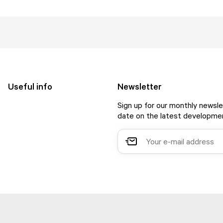
Useful info
Newsletter
Sign up for our monthly newsle
date on the latest developmen