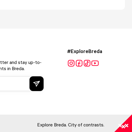
#ExploreBreda
tter and stay up-to-
ts in Breda.
Explore Breda. City of contrasts.