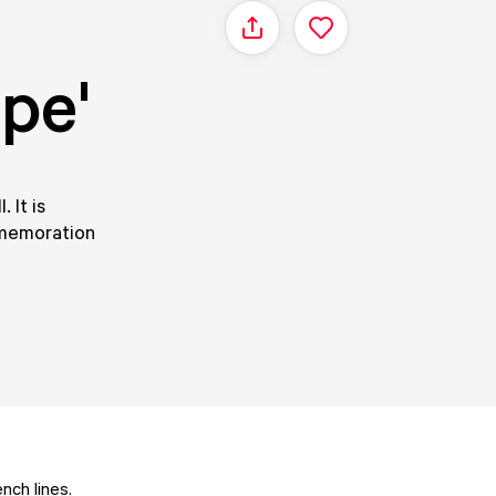
Share
pe'
 It is
mmemoration
ch lines.