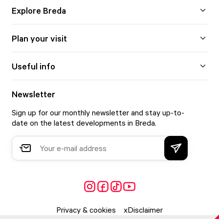
Explore Breda
Plan your visit
Useful info
Newsletter
Sign up for our monthly newsletter and stay up-to-
date on the latest developments in Breda.
Privacy & cookies
Disclaimer