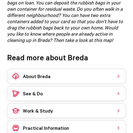
bags on loan. You can deposit the rubbish bags in your
own container for residual waste. Do you often walk in a
different neighbourhood? You can have two extra
containers added to your card so that you don't have to
drag the rubbish bags back to your own home. Would
you like to know where people are already active in
cleaning up in Breda?
Then take a look at this map
!
Read more about Breda
About Breda
See & Do
Work & Study
Practical Information