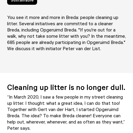
You see it more and more in Breda: people cleaning up
litter. Several initiatives are committed to a cleaner
Breda, including Opgeruimd Breda. "If you're out for a
walk, why not take some litter with you? In the meantime,
685 people are already participating in Opgeruimd Breda."
We discuss it with initiator Peter van der List.
Cleaning up litter is no longer dull.
“In March 2020, I saw a few people in my street cleaning
up litter. I thought: what a great idea, I can do that too!
Together with Gert van der Hart, I started Opgeruimd
Breda. The idea? To make Breda cleaner! Everyone can
help out, wherever, whenever, and as often as they want,”
Peter says.