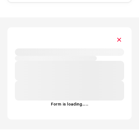
Form is loading...
.
.
.