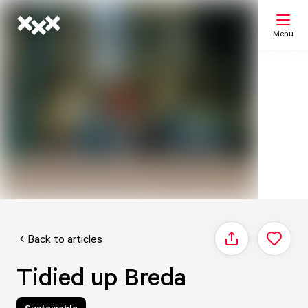
Menu
Search
My list
Map
Back to articles
Share
Tidied up Breda
Sustainable