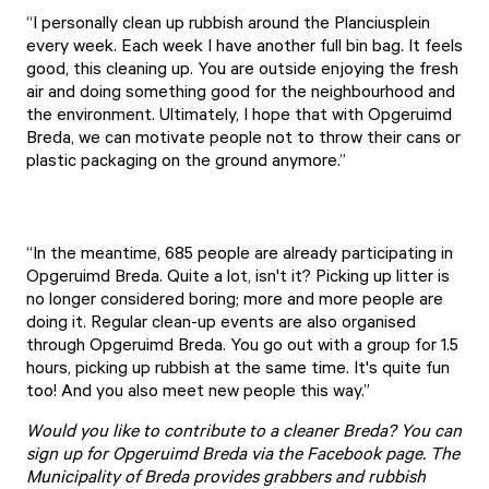
“I personally clean up rubbish around the Planciusplein
every week. Each week I have another full bin bag. It feels
good, this cleaning up. You are outside enjoying the fresh
air and doing something good for the neighbourhood and
the environment. Ultimately, I hope that with Opgeruimd
Breda, we can motivate people not to throw their cans or
plastic packaging on the ground anymore.”
“In the meantime, 685 people are already participating in
Opgeruimd Breda. Quite a lot, isn't it? Picking up litter is
no longer considered boring; more and more people are
doing it. Regular clean-up events are also organised
through Opgeruimd Breda. You go out with a group for 1.5
hours, picking up rubbish at the same time. It's quite fun
too! And you also meet new people this way.”
Would you like to contribute to a cleaner Breda? You can
sign up for Opgeruimd Breda via the
Facebook page
. The
Municipality of Breda provides grabbers and rubbish