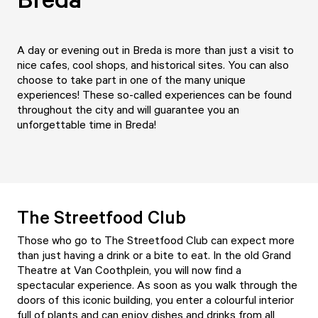
A day or evening out in Breda is more than just a visit to
nice cafes, cool shops, and historical sites. You can also
choose to take part in one of the many unique
experiences! These so-called experiences can be found
throughout the city and will guarantee you an
unforgettable time in Breda!
The Streetfood Club
Those who go to The Streetfood Club can expect more
than just having a drink or a bite to eat. In the old Grand
Theatre at Van Coothplein, you will now find a
spectacular experience. As soon as you walk through the
doors of this iconic building, you enter a colourful interior
full of plants and can enjoy dishes and drinks from all