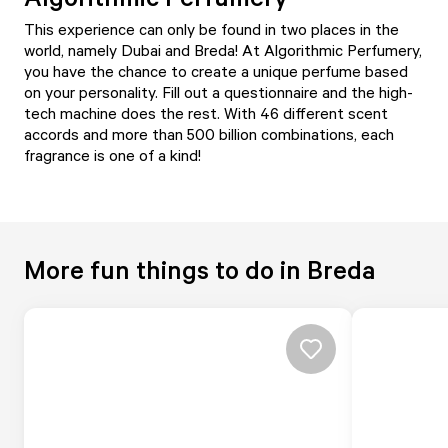
This experience can only be found in two places in the
world, namely Dubai and Breda! At Algorithmic Perfumery,
you have the chance to create a unique perfume based
on your personality. Fill out a questionnaire and the high-
tech machine does the rest. With 46 different scent
accords and more than 500 billion combinations, each
fragrance is one of a kind!
More fun things to do in Breda