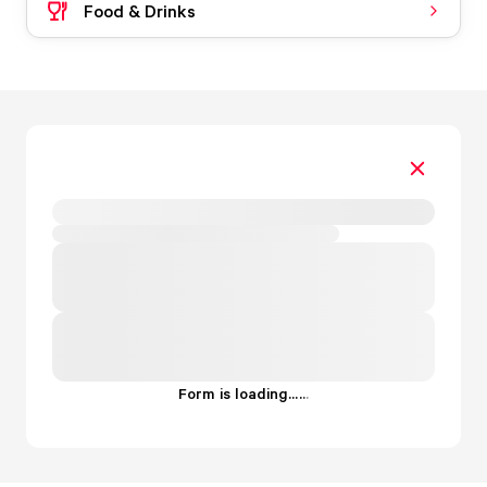
Food & Drinks
Form is loading...
.
.
.