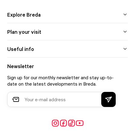
Explore Breda
Plan your visit
Useful info
Newsletter
Sign up for our monthly newsletter and stay up-to-
date on the latest developments in Breda.