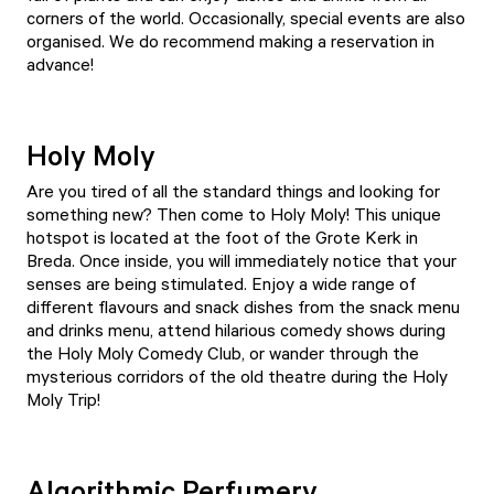
corners of the world. Occasionally, special events are also
organised. We do recommend making a reservation in
advance!
Holy Moly
Are you tired of all the standard things and looking for
something new? Then come to
Holy Moly
! This unique
hotspot is located at the foot of the Grote Kerk in
Breda. Once inside, you will immediately notice that your
senses are being stimulated. Enjoy a wide range of
different flavours and snack dishes from the snack menu
and drinks menu, attend hilarious comedy shows during
the
Holy Moly Comedy Club
, or wander through the
mysterious corridors of the old theatre during the Holy
Moly Trip!
Algorithmic Perfumery