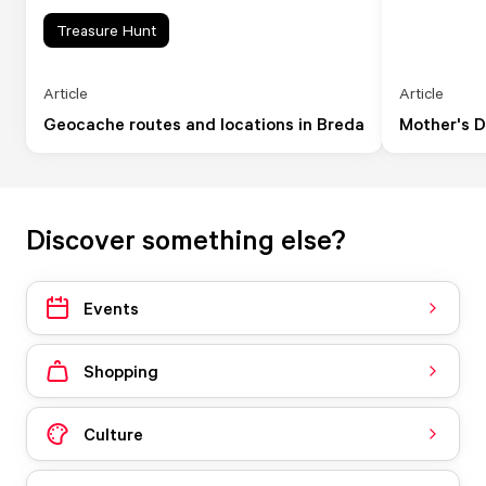
Treasure Hunt
Article
Article
Geocache routes and locations in Breda
Mother's D
Discover something else?
Events
Shopping
Culture