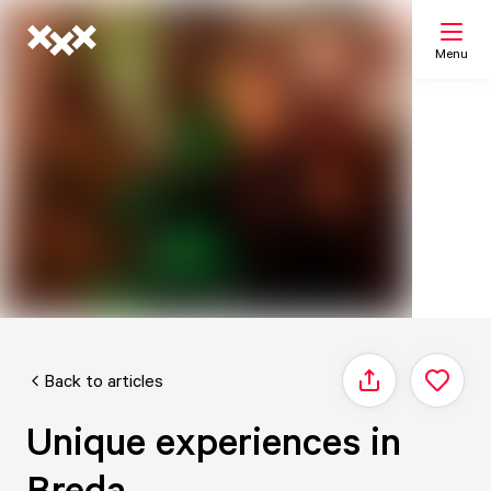
Menu
Search
My list
Map
Back to articles
Share
Unique experiences in
Breda