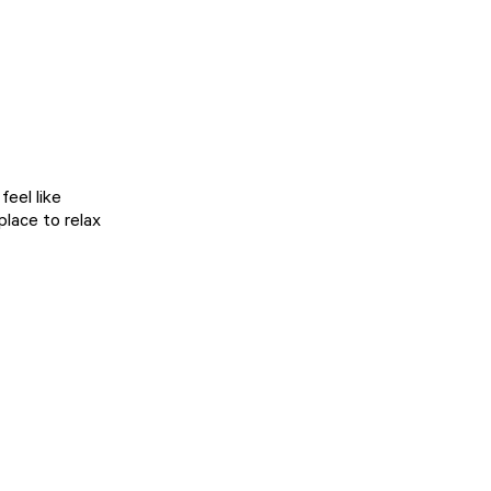
eel like
place to relax