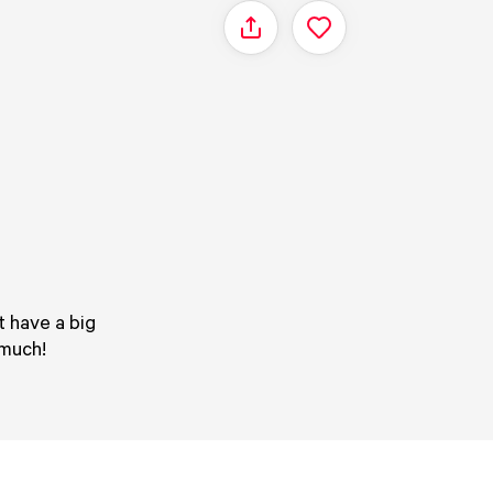
Share
t have a big
 much!