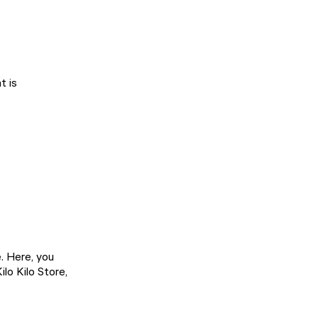
t is
. Here, you
lo Kilo Store,