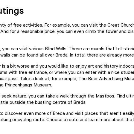
utings
ty of free activities. For example, you can visit the
Great Churc
 And for a reasonable price, you can even climb the tower and di
, you can visit various
Blind Walls
. These are murals that tell stor
alls can be found all over Breda. In total, there are already mor
 is a bit worse and you would like to enjoy art and history indoors
ms with free entrance, or where you can enter with a nice stude
al pass. Take a look at, for example,
The Beer Advertising Mu
the
Princenhaags Museum
.
o seek nature, you can take a walk through the
Mastbos
. Find ul
little outside the bustling centre of Breda.
o discover even more of Breda and visit places that aren’t easi
walking or cycling route. Choose a route and learn more about the 