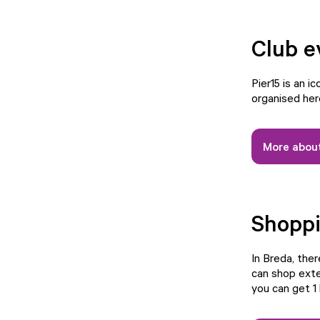
Club e
Pier15 is an i
organised her
More about
Shopp
In Breda, the
can shop exte
you can get 1 