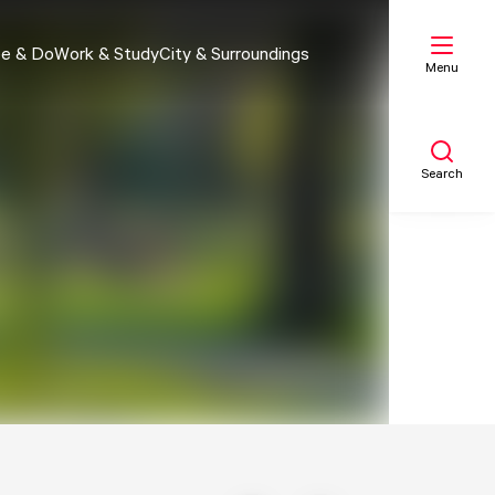
e & Do
Work & Study
City & Surroundings
Menu
Search
My list
Map