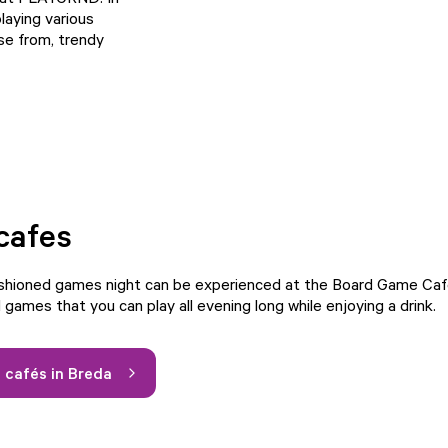
laying various
se from, trendy
cafes
ashioned games night can be experienced at the Board Game Caf
games that you can play all evening long while enjoying a drink.
cafés in Breda