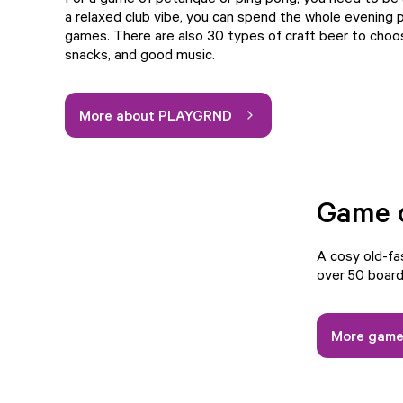
a relaxed club vibe, you can spend the whole evening p
games. There are also 30 types of craft beer to choo
snacks, and good music.
More about PLAYGRND
Game 
A cosy old-f
over 50 board 
More game 