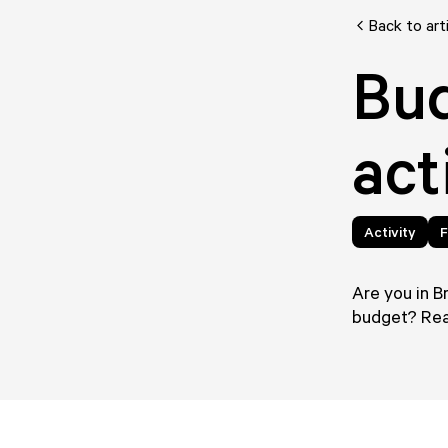
Back to art
Bud
act
Activity
F
Are you in B
budget? Read