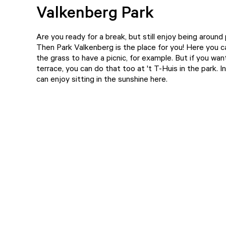
Valkenberg Park
Are you ready for a break, but still enjoy being around
Then
Park Valkenberg
is the place for you! Here you c
the grass to have a picnic, for example. But if you want
terrace, you can do that too at
't T-Huis
in the park. 
can enjoy sitting in the sunshine here.