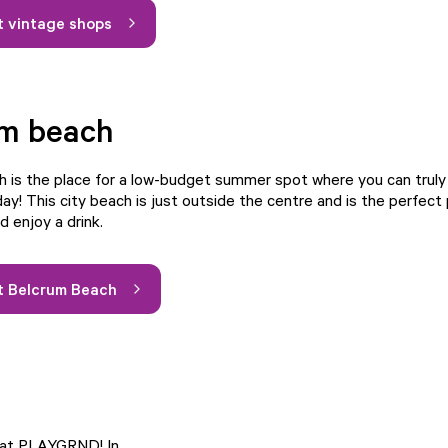
 vintage shops
um beach
 is the place for a low-budget summer spot where you can truly f
day! This city beach is just outside the centre and is the perfect 
d enjoy a drink.
t Belcrum Beach
e at PLAYGRND! In