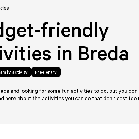
icles
get-friendly
ivities in Breda
amily activity
Free entry
reda and looking for some fun activities to do, but you don'
 here about the activities you can do that don't cost too