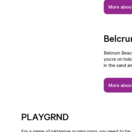
More about
Belcr
Belcrum Beach
you’re on holi
in the sand an
More abou
PLAYGRND
For a game of pétanque or ping pong, you need to b