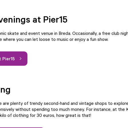
venings at Pier15
conic skate and event venue in Breda. Occasionally, a free club nigh
e where you can let loose to music or enjoy a fun show.
 Pier15
ing
re are plenty of trendy second-hand and vintage shops to explore
nsively without spending too much money. For instance, at the Ki
kilo of clothing for 30 euros, how great is that!