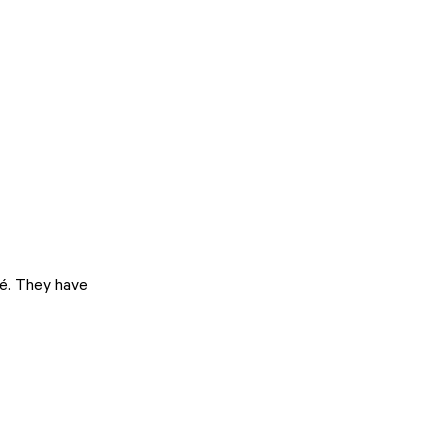
é. They have