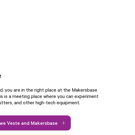
e
d, you are in the right place at the Makersbase
is is a meeting place where you can experiment
cutters, and other high-tech equipment.
uwe Veste and Makersbase