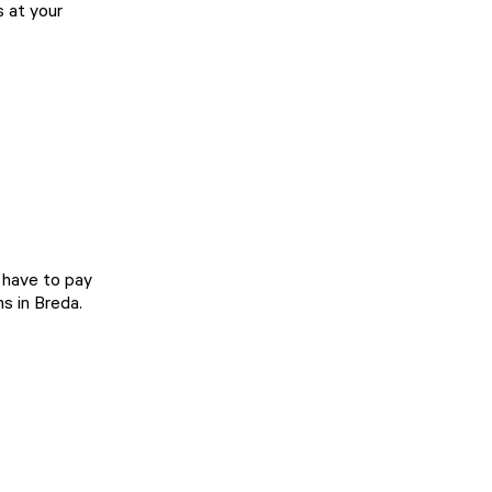
s at your
t have to pay
s in Breda.