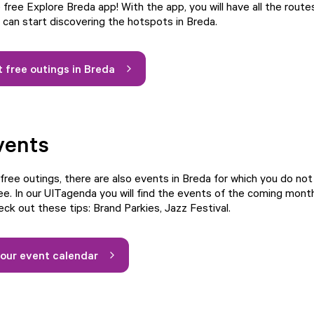
free Explore Breda app! With the app, you will have all the route
d can start discovering the hotspots in Breda.
 free outings in Breda
vents
 free outings, there are also events in Breda for which you do no
ee. In our UITagenda you will find the events of the coming month
eck out these tips:
Brand Parkies
,
Jazz Festival
.
our event calendar