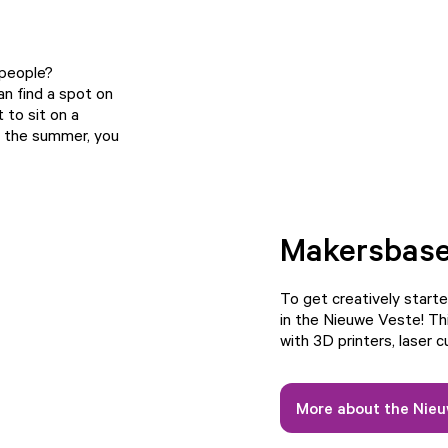
 people?
an find a spot on
 to sit on a
In the summer, you
Makersbas
To get creatively starte
in the Nieuwe Veste! Th
with 3D printers, laser 
More about the Nie