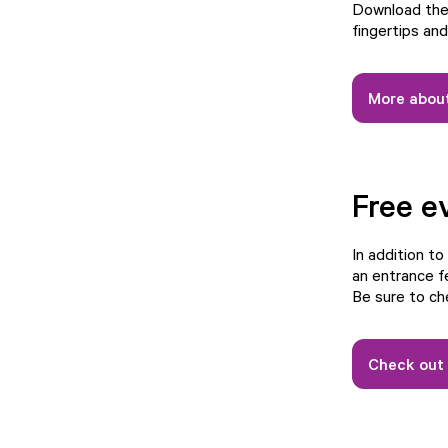
Download the 
fingertips an
More about
Free e
In addition to
an entrance f
Be sure to ch
Check out 