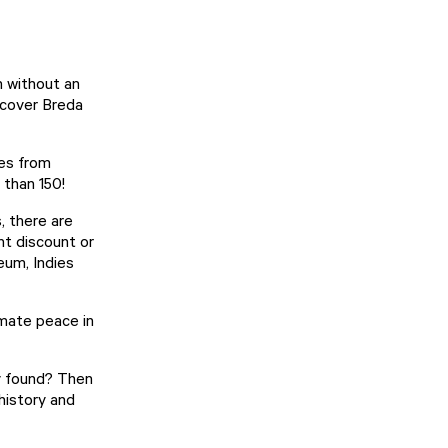
h
without an
scover Breda
ies from
e than 150!
, there are
nt discount or
seum
,
Indies
timate peace in
ly found? Then
history and