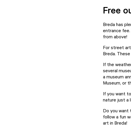
Free o
Breda has plen
entrance fee.
from above!
For street art
Breda. These w
If the weather
several museu
a museum annu
Museum
, or 
If you want t
nature just a 
Do you want t
follow a fun 
art in Breda!