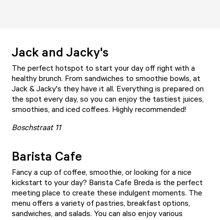
Jack and Jacky's
The perfect hotspot to start your day off right with a
healthy brunch. From sandwiches to smoothie bowls, at
Jack & Jacky's
they have it all. Everything is prepared on
the spot every day, so you can enjoy the tastiest juices,
smoothies, and iced coffees. Highly recommended!
Boschstraat 11
Barista Cafe
Fancy a cup of coffee, smoothie, or looking for a nice
kickstart to your day?
Barista Cafe Breda
is the perfect
meeting place to create these indulgent moments. The
menu offers a variety of pastries, breakfast options,
sandwiches, and salads. You can also enjoy various