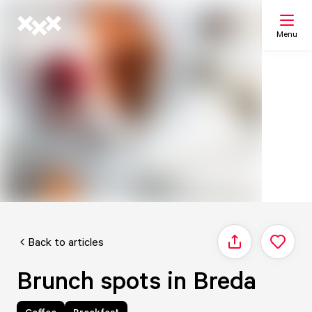
Menu
Search
My list
Map
Back to articles
Share
Brunch spots in Breda
Coffee
Breakfast