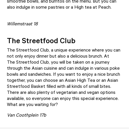
smoothie bowls, and burritos on the menu. But you can
also indulge in some pastries or a High tea at Peach.
Willemstraat 18
The Streetfood Club
The Streetfood Club
, a unique experience where you can
not only enjoy dinner but also a delicious brunch. At
The Streetfood Club, you will be taken on a journey
through the Asian cuisine and can indulge in various poke
bowls and sandwiches. If you want to enjoy a nice brunch
together, you can choose an Asian High Tea or an Asian
Streetfood Basket filled with all kinds of small bites.
There are also plenty of vegetarian and vegan options
available, so everyone can enjoy this special experience.
What are you waiting for?
Van Coothplein 17b