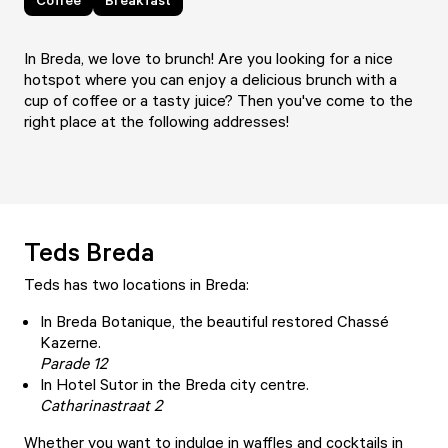
In Breda, we love to brunch! Are you looking for a nice
hotspot where you can enjoy a delicious brunch with a
cup of coffee or a tasty juice? Then you've come to the
right place at the following addresses!
Teds Breda
Teds
has two locations in Breda:
In Breda Botanique, the beautiful restored Chassé
Kazerne.
Parade 12
In Hotel Sutor in the Breda city centre.
Catharinastraat 2
Whether you want to indulge in waffles and cocktails in