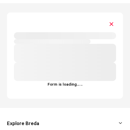
Form is loading...
.
.
.
Explore Breda