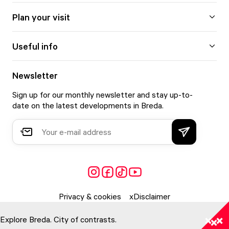
Plan your visit
Useful info
Newsletter
Sign up for our monthly newsletter and stay up-to-
date on the latest developments in Breda.
Privacy & cookies
Disclaimer
Explore Breda. City of contrasts.