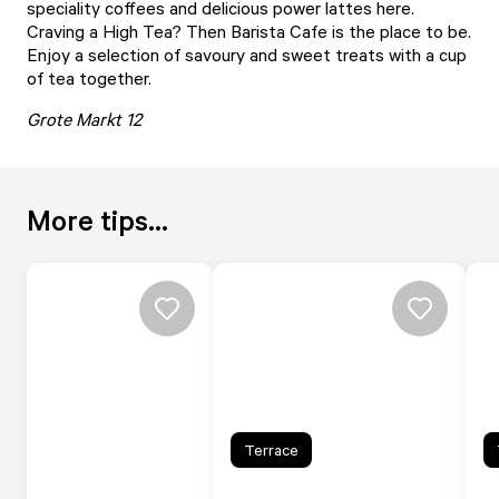
speciality coffees and delicious power lattes here.
Craving a High Tea? Then Barista Cafe is the place to be.
Enjoy a selection of savoury and sweet treats with a cup
of tea together.
Grote Markt 12
More tips...
Terrace