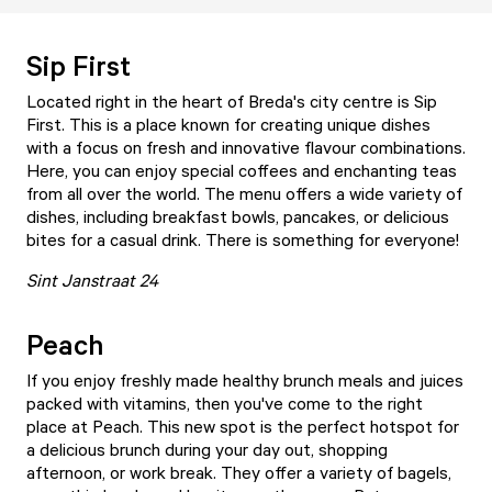
Sip First
Located right in the heart of Breda's city centre is
Sip
First
. This is a place known for creating unique dishes
with a focus on fresh and innovative flavour combinations.
Here, you can enjoy special coffees and enchanting teas
from all over the world. The menu offers a wide variety of
dishes, including breakfast bowls, pancakes, or delicious
bites for a casual drink. There is something for everyone!
Sint Janstraat 24
Peach
If you enjoy freshly made healthy brunch meals and juices
packed with vitamins, then you've come to the right
place at
Peach
. This new spot is the perfect hotspot for
a delicious brunch during your day out, shopping
afternoon, or work break. They offer a variety of bagels,