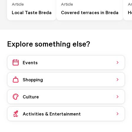
Article
Article
Ar
Local Taste Breda
Covered terraces in Breda
H
Explore something else?
Events
Shopping
Culture
Activities & Entertainment