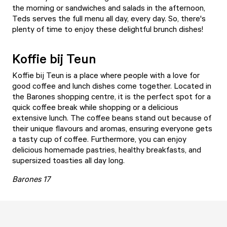
the morning or sandwiches and salads in the afternoon,
Teds serves the full menu all day, every day. So, there's
plenty of time to enjoy these delightful brunch dishes!
Koffie bij Teun
Koffie bij Teun
is a place where people with a love for
good coffee and lunch dishes come together. Located in
the Barones shopping centre, it is the perfect spot for a
quick coffee break while shopping or a delicious
extensive lunch. The coffee beans stand out because of
their unique flavours and aromas, ensuring everyone gets
a tasty cup of coffee. Furthermore, you can enjoy
delicious homemade pastries, healthy breakfasts, and
supersized toasties all day long.
Barones 17