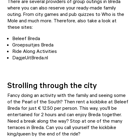
There are several providers of group outings in Breda
where you can also reserve your ready-made family
outing. From city games and pub quizzes to Who is the
Mole and much more. Therefore, also take a look at
these sites:
Beleef Breda
Groepsuitjes Breda
Ride Along Activities
DagjeUitBreda.nl
Strolling through the city
Fancy doing an activity with the family and seeing some
of the Pearl of the South? Then rent a kickbike at
Beleef
Breda
for just € 12.50 per person. This way, you'll be
entertained for 2 hours and can enjoy Breda together.
Need a break along the way? Stop at one of the many
terraces in Breda
. Can you call yourself the kickbike
king/queen by the end of the ride?