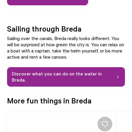
Sailing through Breda
Sailing over the canals, Breda really looks different. You
will be surprised at how green the city is. You can relax on
a boat with a captain, take the helm yourself, or be more
active and rent a few canoes.
Discover what you can do on the water in
Breda.
More fun things in Breda