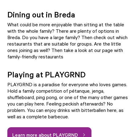
Dining out in Breda
What could be more enjoyable than sitting at the table
with the whole family? There are plenty of options in
Breda. Do you have a large family? Then check out which
restaurants that are suitable for groups
. Are the little
ones joining as well? Then take a look at our page with
family-friendly restaurants
Playing at PLAYGRND
PLAYGRND
is a paradise for everyone who loves games.
Hold a family competition of pétanque, jenga,
shuffleboard, ping pong, or one of the many other games
you can play here. Feeling peckish afterwards? No
problem. You can enjoy drinks with bitterballen here, as
well as a complete barbecue.
Learn more about PLAYGRND