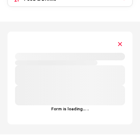
Form is loading...
.
.
.