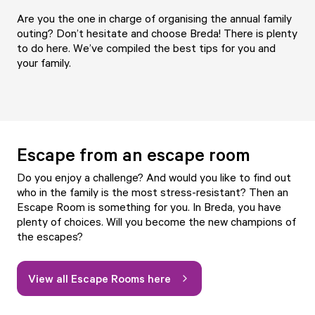
Are you the one in charge of organising the annual family
outing? Don’t hesitate and choose Breda! There is plenty
to do here. We’ve compiled the best tips for you and
your family.
Escape from an escape room
Do you enjoy a challenge? And would you like to find out
who in the family is the most stress-resistant? Then an
Escape Room is something for you. In Breda, you have
plenty of choices. Will you become the new champions of
the escapes?
View all Escape Rooms here