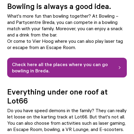
Bowling is always a good idea.
What's more fun than bowling together? At
Bowling –
and Partycentre Breda
, you can compete in a bowling
match with your family. Moreover, you can enjoy a snack
and a drink from the bar.
Or come to
Vier Hoog
where you can also play laser tag
or escape from an Escape Room.
Check here all the places where you can go
bowling in Breda.
Everything under one roof at
Lot66
Do you have speed demons in the family? They can really
let loose on the karting track at
Lot66
. But that's not all.
You can also choose from activities such as laser gaming,
an Escape Room, bowling, a VR Lounge, and E-scooters.