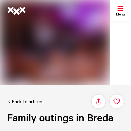
Menu
Search
My list
Map
Back to articles
Share
Family outings in Breda