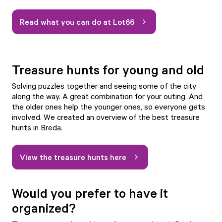
Read what you can do at Lot66
Treasure hunts for young and old
Solving puzzles together and seeing some of the city
along the way. A great combination for your outing. And
the older ones help the younger ones, so everyone gets
involved. We created an overview of the best treasure
hunts in Breda.
View the treasure hunts here
Would you prefer to have it
organized?