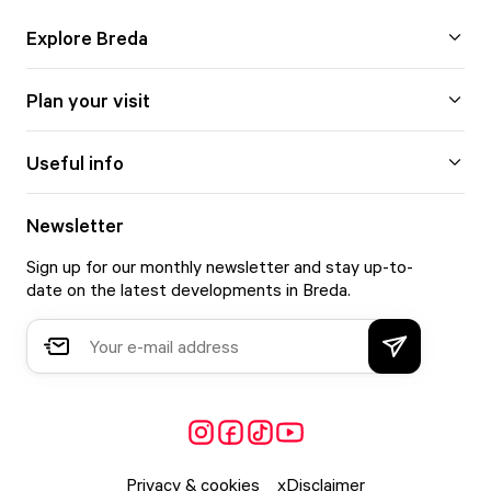
Explore Breda
Plan your visit
Useful info
Newsletter
Sign up for our monthly newsletter and stay up-to-
date on the latest developments in Breda.
Privacy & cookies
Disclaimer