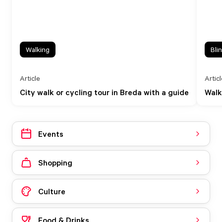
Walking
Bli
Article
Artic
City walk or cycling tour in Breda with a guide
Walk
Events
Shopping
Culture
Food & Drinks