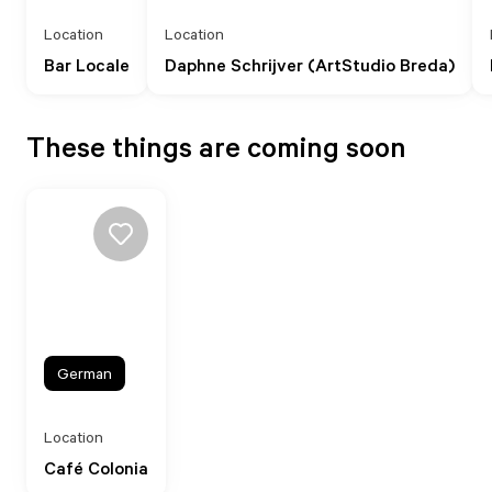
Location
Location
Bar Locale
Daphne Schrijver (ArtStudio Breda)
These things are coming soon
German
Location
Café Colonia