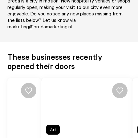
Breda is a city in motion. New hospitality venues or shops
regularly open, making your visit to our city even more
enjoyable. Do you notice any new places missing from
the lists below? Let us know via
marketing@bredamarketing.nl
.
These businesses recently
opened their doors
Art