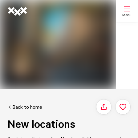
Menu
Search
My list
Map
Back to home
Share
New locations