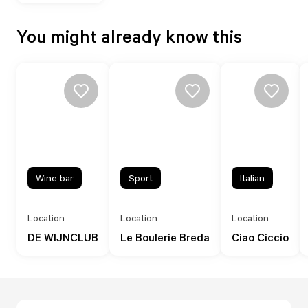
You might already know this
Wine bar
Sport
Italian
Location
Location
Location
DE WIJNCLUB
Le Boulerie Breda
Ciao Ciccio