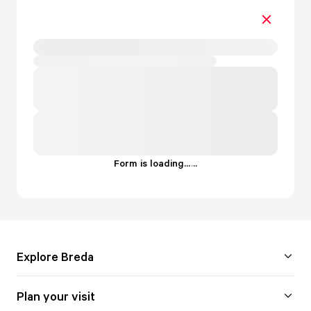
Form is loading...
.
.
.
Explore Breda
Plan your visit