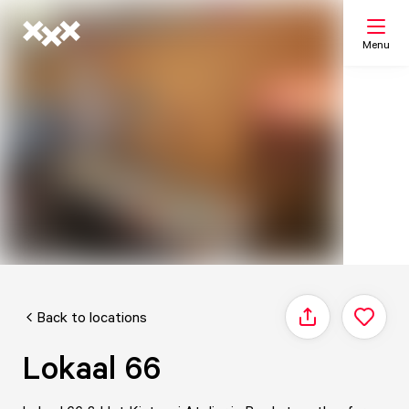
Menu
Search
My list
Map
Back to locations
Share
Lokaal 66