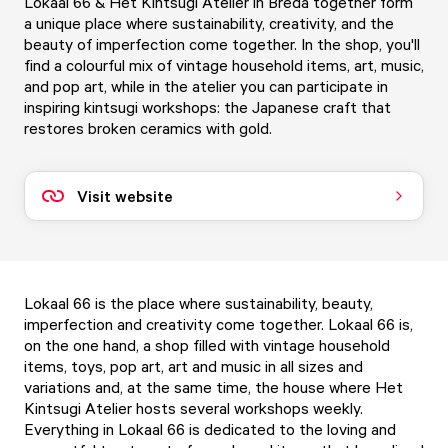
Lokaal 66 & Het Kintsugi Atelier in Breda together form
a unique place where sustainability, creativity, and the
beauty of imperfection come together. In the shop, you'll
find a colourful mix of vintage household items, art, music,
and pop art, while in the atelier you can participate in
inspiring kintsugi workshops: the Japanese craft that
restores broken ceramics with gold.
Visit website
Lokaal 66 is the place where sustainability, beauty,
imperfection and creativity come together. Lokaal 66 is,
on the one hand, a shop filled with vintage household
items, toys, pop art, art and music in all sizes and
variations and, at the same time, the house where Het
Kintsugi Atelier hosts several workshops weekly.
Everything in Lokaal 66 is dedicated to the loving and