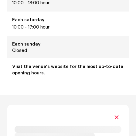
10:00 - 18:00 hour
Each
saturday
10:00 - 17:00 hour
Each
sunday
Closed
Visit the venue's website for the most up-to-date
opening hours.