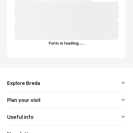
Form is loading...
.
.
.
Explore Breda
Plan your visit
Useful info