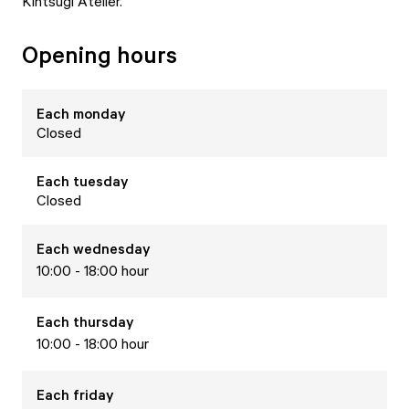
Kintsugi Atelier.
Opening hours
Each
monday
Closed
Each
tuesday
Closed
Each
wednesday
10:00 - 18:00 hour
Each
thursday
10:00 - 18:00 hour
Each
friday