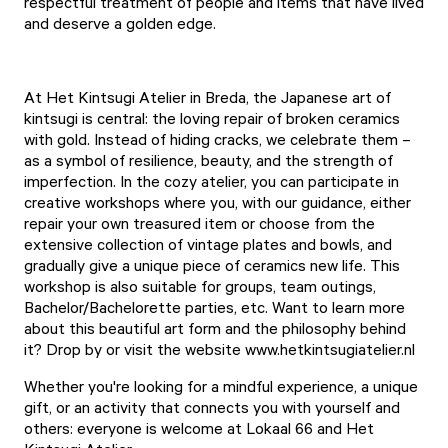
respectful treatment of people and items that have lived
and deserve a golden edge.
At Het Kintsugi Atelier in Breda, the Japanese art of
kintsugi is central: the loving repair of broken ceramics
with gold. Instead of hiding cracks, we celebrate them –
as a symbol of resilience, beauty, and the strength of
imperfection. In the cozy atelier, you can participate in
creative workshops where you, with our guidance, either
repair your own treasured item or choose from the
extensive collection of vintage plates and bowls, and
gradually give a unique piece of ceramics new life. This
workshop is also suitable for groups, team outings,
Bachelor/Bachelorette parties, etc. Want to learn more
about this beautiful art form and the philosophy behind
it? Drop by or visit the website
www.hetkintsugiatelier.nl
Whether you're looking for a mindful experience, a unique
gift, or an activity that connects you with yourself and
others: everyone is welcome at Lokaal 66 and Het