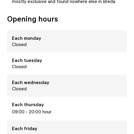
mostly exclusive and found nowhere else in Breda.
Opening hours
Each
monday
Closed
Each
tuesday
Closed
Each
wednesday
Closed
Each
thursday
09:00 - 20:00 hour
Each
friday