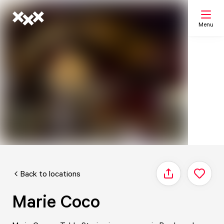
Menu
Search
My list
Map
Back to locations
Share
Marie Coco