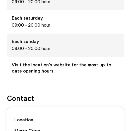
09:00 - 20:00 hour
Each
saturday
09:00 - 20:00 hour
Each
sunday
09:00 - 20:00 hour
Visit the location's website for the most up-to-
date opening hours.
Contact
Location
Marie Coco