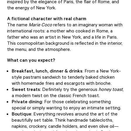
inspired by the elegance of Paris, the flair of Rome, and
the energy of New York.
A fictional character with real charm
The name
Marie Coco
refers to an imaginary woman with
international roots: a mother who cooked in Rome, a
father who was an artist in New York, and a life in Paris.
This cosmopolitan background is reflected in the interior,
the menu, and the atmosphere.
What can you expect?
Breakfast, lunch, dinner & drinks
: From a New York-
style pastrami sandwich to tenderly baked chicken
with homemade fries and escargots with brioche.
Sweet treats
: Definitely try the generous
honey toast
,
a modern twist on the classic French toast.
Private dining
: For those celebrating something
special or simply wanting to enjoy an intimate setting.
Boutique
: Everything revolves around the art of the
beautifully set table. Think handmade tablecloths,
napkins, crockery, candle holders, and even olive oil—