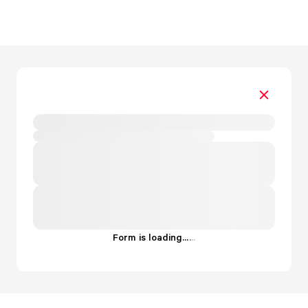
Form is loading...
.
.
.