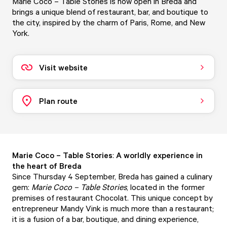
Marie Coco – Table Stories is now open in Breda and
brings a unique blend of restaurant, bar, and boutique to
the city, inspired by the charm of Paris, Rome, and New
York.
Visit website
Plan route
Marie Coco – Table Stories
:
A worldly experience in
the heart of Breda
Since Thursday 4 September, Breda has gained a culinary
gem:
Marie Coco – Table Stories
, located in the former
premises of restaurant Chocolat. This unique concept by
entrepreneur Mandy Vink is much more than a restaurant;
it is a fusion of a bar, boutique, and dining experience,