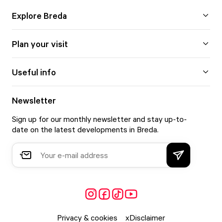
Explore Breda
Plan your visit
Useful info
Newsletter
Sign up for our monthly newsletter and stay up-to-
date on the latest developments in Breda.
Privacy & cookies
Disclaimer