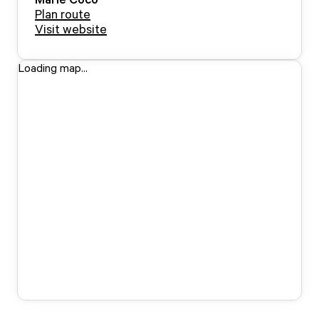
Plan route
Visit website
Loading map...