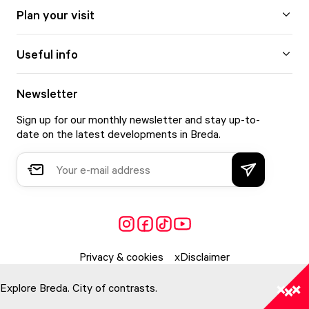
Plan your visit
Useful info
Newsletter
Sign up for our monthly newsletter and stay up-to-
date on the latest developments in Breda.
Privacy & cookies
Disclaimer
Explore Breda. City of contrasts.