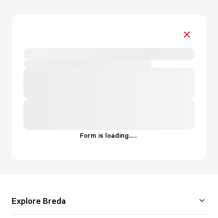
Form is loading...
.
.
.
Explore Breda