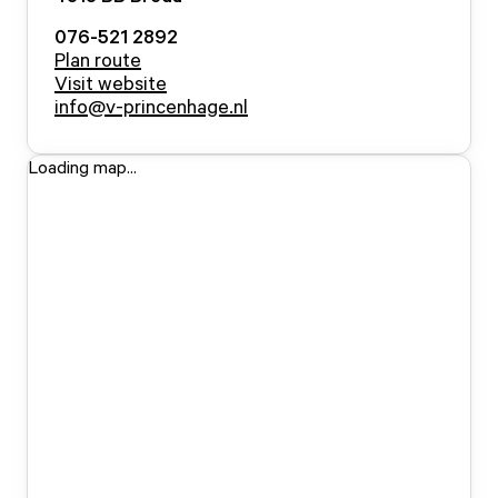
076-521 2892
Plan route
Visit website
info@v-princenhage.nl
Loading map...