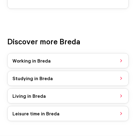
Discover more Breda
Working in Breda
Studying in Breda
Living in Breda
Leisure time in Breda