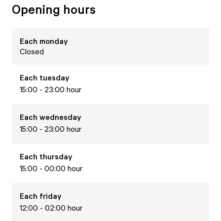
Opening hours
Each
monday
Closed
Each
tuesday
15:00 - 23:00 hour
Each
wednesday
15:00 - 23:00 hour
Each
thursday
15:00 - 00:00 hour
Each
friday
12:00 - 02:00 hour