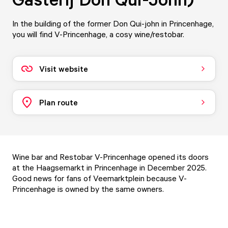
In the building of the former Don Qui-john in Princenhage,
you will find V-Princenhage, a cosy wine/restobar.
Visit website
Plan route
Wine bar and Restobar V-Princenhage opened its doors
at the Haagsemarkt in Princenhage in December 2025.
Good news for fans of
Veemarktplein
because V-
Princenhage is owned by the same owners.