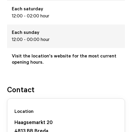
Each
saturday
12:00 - 02:00 hour
Each
sunday
12:00 - 00:00 hour
Visit the location's website for the most current
opening hours.
Contact
Location
Haagsemarkt
20
4813 BB
Breda