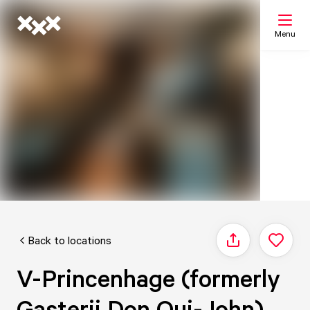
Menu
Search
My list
Map
Back to locations
Share
V-Princenhage (formerly
Gasterij Don Qui-John)