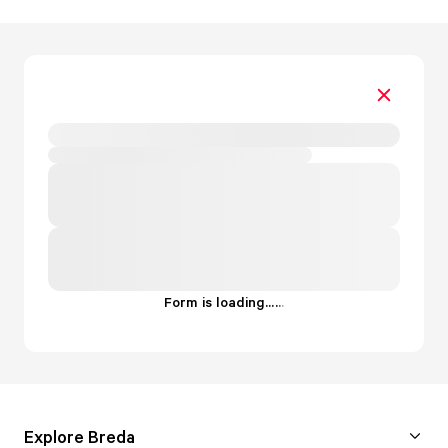
Form is loading...
.
.
.
Explore Breda