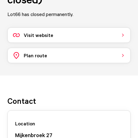
Lot66 has closed permanently.
Visit website
Plan route
Contact
Location
Mijkenbroek
27