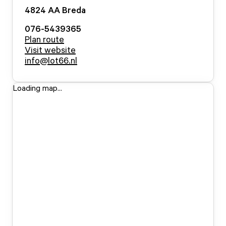
4824 AA
Breda
076-5439365
Plan route
Visit website
info@lot66.nl
Loading map...