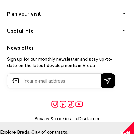
Plan your visit
Useful info
Newsletter
Sign up for our monthly newsletter and stay up-to-
date on the latest developments in Breda.
Privacy & cookies
Disclaimer
Explore Breda. City of contrasts.