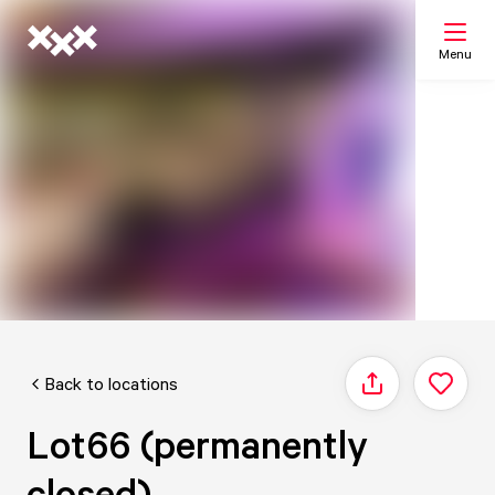
Menu
Search
My list
Map
Back to locations
Share
Lot66 (permanently
closed)