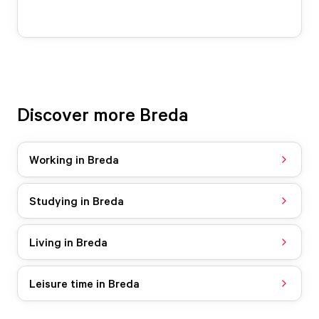
Discover more Breda
Working in Breda
Studying in Breda
Living in Breda
Leisure time in Breda