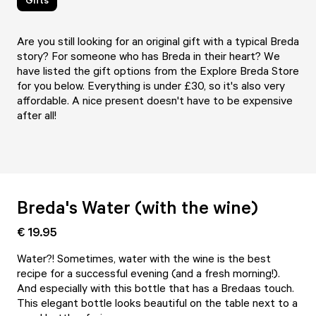
Are you still looking for an original gift with a typical Breda
story? For someone who has Breda in their heart? We
have listed the gift options from the Explore Breda Store
for you below. Everything is under £30, so it's also very
affordable. A nice present doesn't have to be expensive
after all!
Breda's Water (with the wine)
€ 19.95
Water?! Sometimes, water with the wine is the best
recipe for a successful evening (and a fresh morning!).
And especially with this bottle that has a Bredaas touch.
This elegant bottle looks beautiful on the table next to a