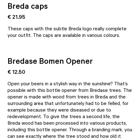
Breda caps
€ 21.95
These caps with the subtle Breda logo really complete
your outfit. The caps are available in various colours.
Bredase Bomen Opener
€ 12.50
Open your beers in a stylish way in the sunshine? That’s
possible with this bottle opener from Bredase trees. The
opener is made with wood from trees in Breda and the
surrounding area that unfortunately had to be felled, for
example because they were diseased or due to
redevelopment. To give the trees a second life, the
Breda wood has been processed into various products,
including this bottle opener. Through a branding mark, you
can see exactly where the tree stood and how old it