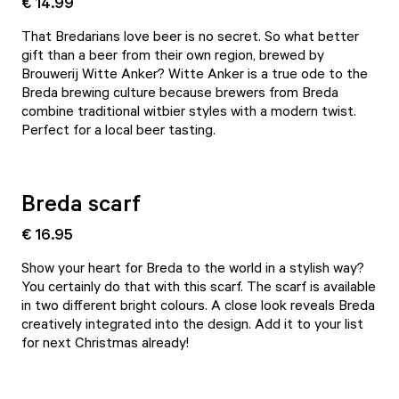
€ 14.99
That Bredarians love beer is no secret. So what better
gift than a beer from their own region, brewed by
Brouwerij Witte Anker? Witte Anker is a true ode to the
Breda brewing culture because brewers from Breda
combine traditional witbier styles with a modern twist.
Perfect for a local beer tasting.
Breda scarf
€ 16.95
Show your heart for Breda to the world in a stylish way?
You certainly do that with this scarf. The scarf is available
in two different bright colours. A close look reveals Breda
creatively integrated into the design. Add it to your list
for next Christmas already!