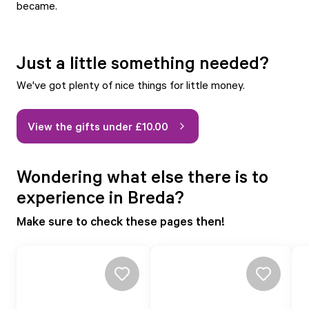
became.
Just a little something needed?
We've got plenty of nice things for little money.
View the gifts under £10.00
Wondering what else there is to
experience in Breda?
Make sure to check these pages then!