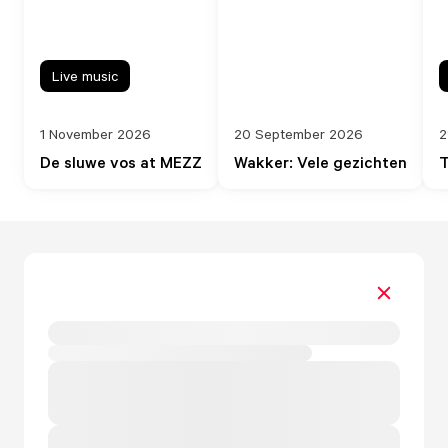
Live music
1 November 2026
20 September 2026
2
De sluwe vos at MEZZ
Wakker: Vele gezichten
T