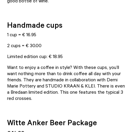
good bottle of wine.
Handmade cups
1 cup = € 16.95
2 cups = € 30.00
Limited edition cup: € 18.95
Want to enjoy a coffee in style? With these cups, you’ll
want nothing more than to drink coffee all day with your
friends. They are handmade in collaboration with Demi
Marie Pottery and STUDIO KRAAN & KLEI. There is even
a Bredaan limited edition. This one features the typical 3
red crosses.
Witte Anker Beer Package