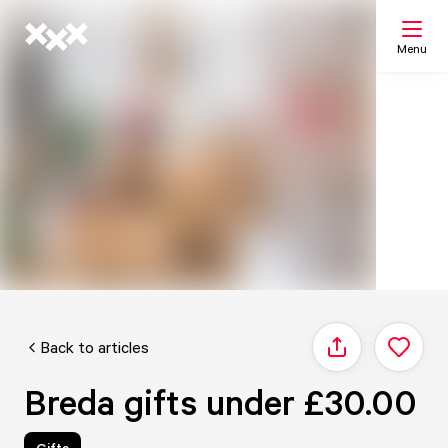
Menu
Search
My list
Map
Back to articles
Share
Breda gifts under £30.00
Gifts