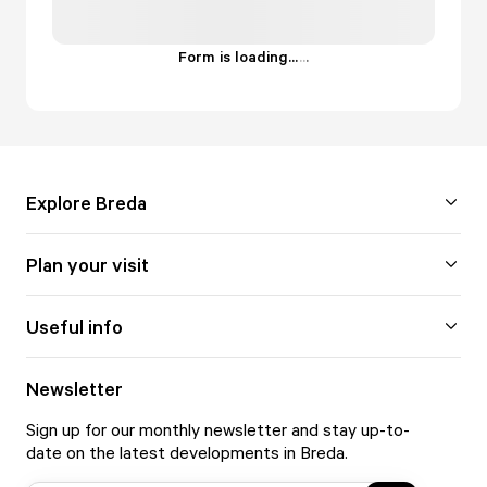
Form is loading...
.
.
.
Explore Breda
Plan your visit
Useful info
Newsletter
Sign up for our monthly newsletter and stay up-to-
date on the latest developments in Breda.