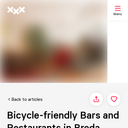
Menu
Search
My list
Map
Back to articles
Share
Bicycle-friendly Bars and
Restaurants in Breda