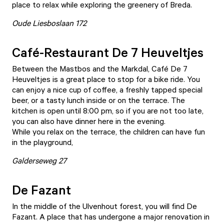
place to relax while exploring the greenery of Breda.
Oude Liesboslaan 172
Café-Restaurant De 7 Heuveltjes
Between the Mastbos and the Markdal,
Café De 7
Heuveltjes
is a great place to stop for a bike ride. You
can enjoy a nice cup of coffee, a freshly tapped special
beer, or a tasty lunch inside or on the terrace. The
kitchen is open until 8:00 pm, so if you are not too late,
you can also have dinner here in the evening.
While you relax on the terrace, the children can have fun
in the playground,
Galderseweg 27
De Fazant
In the middle of the Ulvenhout forest, you will find
De
Fazant
. A place that has undergone a major renovation in