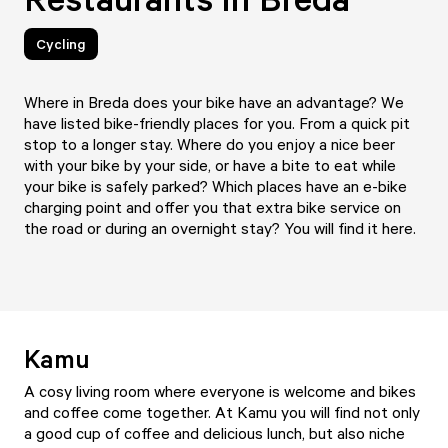
Cycling
Where in Breda does your bike have an advantage? We
have listed bike-friendly places for you. From a quick pit
stop to a longer stay. Where do you enjoy a nice beer
with your bike by your side, or have a bite to eat while
your bike is safely parked? Which places have an e-bike
charging point and offer you that extra bike service on
the road or during an overnight stay? You will find it here.
Kamu
A cosy living room where everyone is welcome and bikes
and coffee come together. At
Kamu
you will find not only
a good cup of coffee and delicious lunch, but also niche