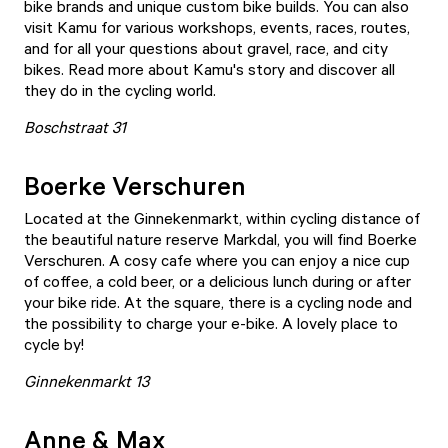
bike brands and unique custom bike builds. You can also
visit Kamu for various workshops, events, races, routes,
and for all your questions about gravel, race, and city
bikes. Read more about Kamu's story and discover all
they do in the cycling world.
Boschstraat 31
Boerke Verschuren
Located at the Ginnekenmarkt, within cycling distance of
the beautiful nature reserve Markdal, you will find
Boerke
Verschuren
. A cosy cafe where you can enjoy a nice cup
of coffee, a cold beer, or a delicious lunch during or after
your bike ride. At the square, there is a cycling node and
the possibility to charge your e-bike. A lovely place to
cycle by!
Ginnekenmarkt 13
Anne & Max