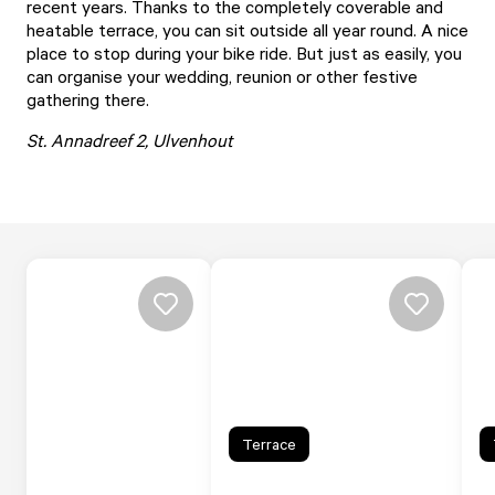
recent years. Thanks to the completely coverable and
heatable terrace, you can sit outside all year round. A nice
place to stop during your bike ride. But just as easily, you
can organise your wedding, reunion or other festive
gathering there.
St. Annadreef 2, Ulvenhout
Terrace