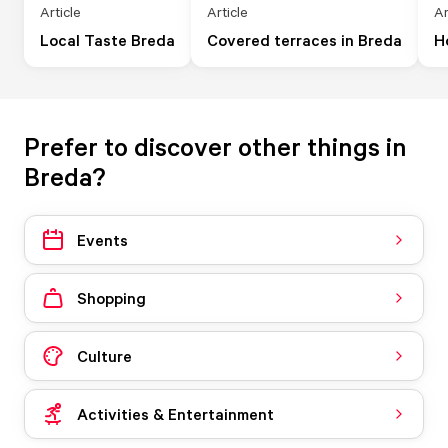
Article
Article
Ar
Local Taste Breda
Covered terraces in Breda
H
Prefer to discover other things in
Breda?
Events
Shopping
Culture
Activities & Entertainment