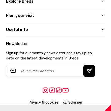
Explore Breda
Plan your visit
Useful info
Newsletter
Sign up for our monthly newsletter and stay up-to-
date on the latest developments in Breda.
Privacy & cookies
Disclaimer