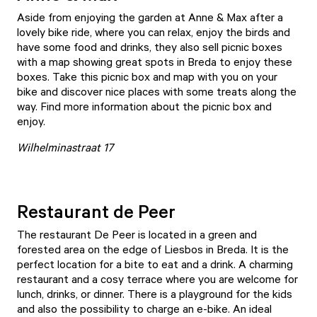
Aside from enjoying the garden at
Anne & Max
after a
lovely bike ride, where you can relax, enjoy the birds and
have some food and drinks, they also sell picnic boxes
with a map showing great spots in Breda to enjoy these
boxes. Take this picnic box and map with you on your
bike and discover nice places with some treats along the
way. Find more information about the picnic box and
enjoy.
Wilhelminastraat 17
Restaurant de Peer
The
restaurant De Peer
is located in a green and
forested area on the edge of Liesbos in Breda. It is the
perfect location for a bite to eat and a drink. A charming
restaurant and a cosy terrace where you are welcome for
lunch, drinks, or dinner. There is a playground for the kids
and also the possibility to charge an e-bike. An ideal