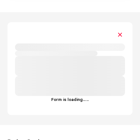
Form is loading...
.
.
.