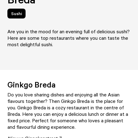
Sushi
Are you in the mood for an evening full of delicious sushi?
Here are some top restaurants where you can taste the
most delightful sushi.
Ginkgo Breda
Do you love sharing dishes and enjoying all the Asian
flavours together? Then
Ginkgo Breda
is the place for
you. Ginkgo Breda is a cozy restaurant in the centre of
Breda. Here you can enjoy a delicious lunch or dinner at a
fixed price. Perfect for someone who loves a pleasant
and flavourful dining experience.