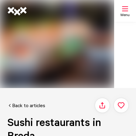
Menu
Search
My list
Map
Back to articles
Share
Sushi restaurants in
Breda