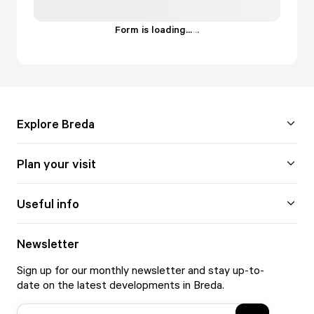
Form is loading...
.
.
.
Explore Breda
Plan your visit
Useful info
Newsletter
Sign up for our monthly newsletter and stay up-to-
date on the latest developments in Breda.