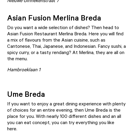
Nieuwe Ginnekenstraat 7
Asian Fusion Merlina Breda
Do you want a wide selection of dishes? Then head to
Asian Fusion Restaurant Merlina Breda
. Here you will find
a mix of flavours from the Asian cuisine, such as
Cantonese, Thai, Japanese, and Indonesian. Fancy sushi, a
spicy curry, or a tasty rendang? At Merlina, they are all on
the menu.
Hambroeklaan 1
Ume Breda
If you want to enjoy a great dining experience with plenty
of choices for an entire evening, then Ume Breda is the
place for you. With nearly 100 different dishes and an all
you can eat concept, you can try everything you like
here.