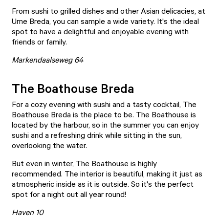
From sushi to grilled dishes and other Asian delicacies, at
Ume Breda, you can sample a wide variety. It's the ideal
spot to have a delightful and enjoyable evening with
friends or family.
Markendaalseweg 64
The Boathouse Breda
For a cozy evening with sushi and a tasty cocktail, The
Boathouse Breda is the place to be.
The Boathouse
is
located by the harbour, so in the summer you can enjoy
sushi and a refreshing drink while sitting in the sun,
overlooking the water.
But even in winter, The Boathouse is highly
recommended. The interior is beautiful, making it just as
atmospheric inside as it is outside. So it's the perfect
spot for a night out all year round!
Haven 10