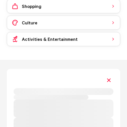
Shopping
Culture
Activities & Entertainment