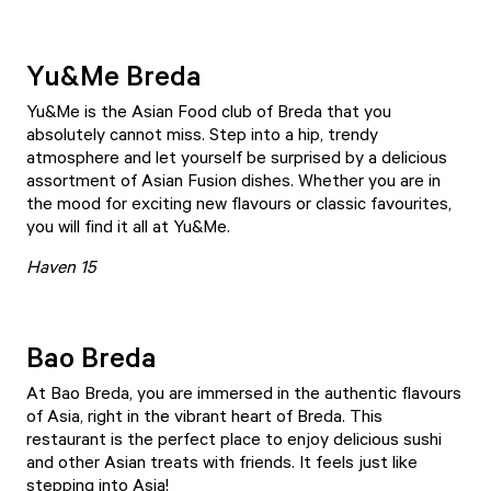
Yu&Me Breda
Yu&Me
is the Asian Food club of Breda that you
absolutely cannot miss. Step into a hip, trendy
atmosphere and let yourself be surprised by a delicious
assortment of Asian Fusion dishes. Whether you are in
the mood for exciting new flavours or classic favourites,
you will find it all at Yu&Me.
Haven 15
Bao Breda
At
Bao Breda
, you are immersed in the authentic flavours
of Asia, right in the vibrant heart of Breda. This
restaurant is the perfect place to enjoy delicious sushi
and other Asian treats with friends. It feels just like
stepping into Asia!