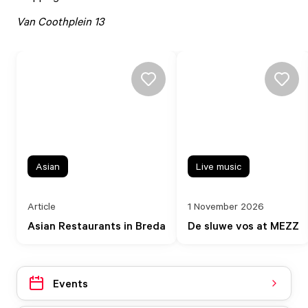
Van Coothplein 13
Asian
Live music
Article
1 November 2026
Asian Restaurants in Breda
De sluwe vos at MEZZ
Events