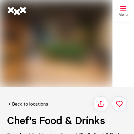
Menu
Search
My list
Map
Back to locations
Share
Chef's Food & Drinks