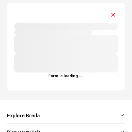
Form is loading...
.
.
.
Explore Breda