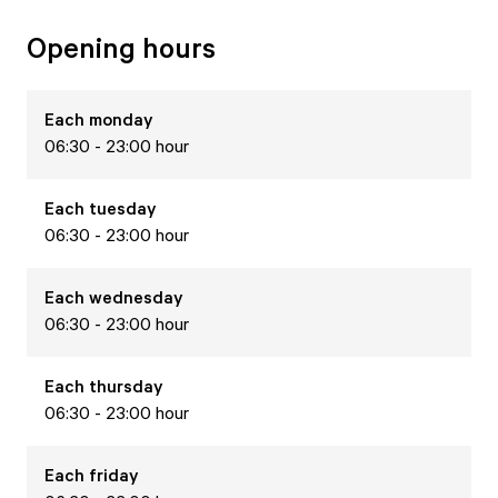
Opening hours
Each
monday
06:30 - 23:00 hour
Each
tuesday
06:30 - 23:00 hour
Each
wednesday
06:30 - 23:00 hour
Each
thursday
06:30 - 23:00 hour
Each
friday