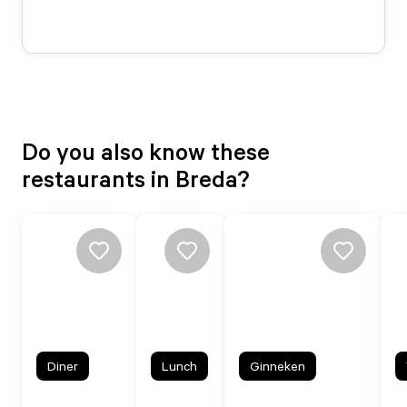
Do you also know these
restaurants in Breda?
Diner
Lunch
Ginneken