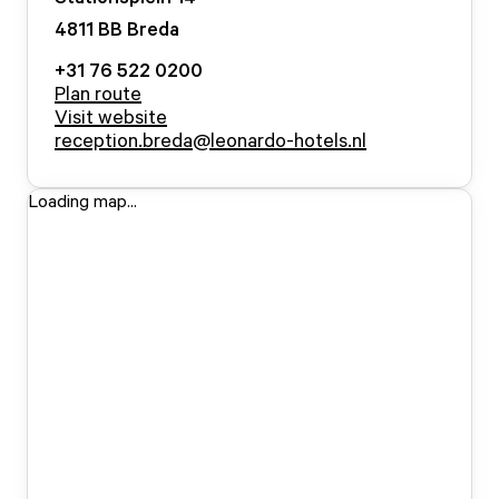
4811 BB
Breda
+31 76 522 0200
Plan route
Visit website
reception.breda@leonardo-hotels.nl
Loading map...