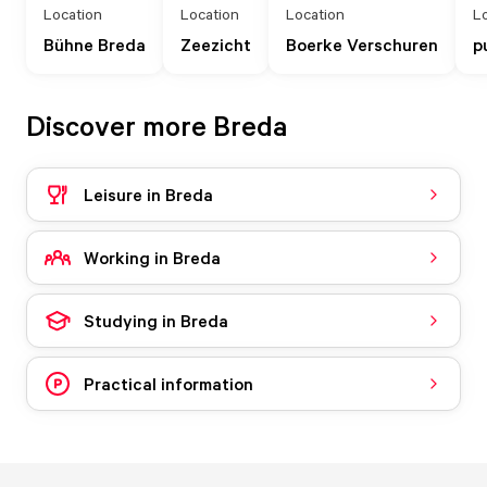
Location
Location
Location
L
Bühne Breda
Zeezicht
Boerke Verschuren
p
Discover more Breda
Leisure in Breda
Working in Breda
Studying in Breda
Practical information