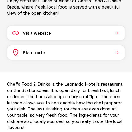
Enjoy breakfast, lunch or dinner at Chef's Food & Drinks
Breda, where fresh, local food is served with a beautiful
view of the open kitchen!
Visit website
Plan route
Chef's Food & Drinks is the Leonardo Hotel's restaurant
on the Stationsolein. It is open daily for breakfast, lunch
or dinner. The bar is also open daily until 11pm. The open
kitchen allows you to see exactly how the chef prepares
your dish. The last finishing touches are even done at
your table, so very fresh food. The ingredients for your
dish are also locally sourced, so you really taste the local
flavours!