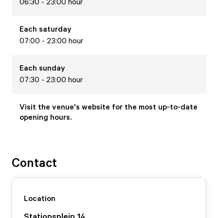
06:30 - 23:00 hour
Each
saturday
07:00 - 23:00 hour
Each
sunday
07:30 - 23:00 hour
Visit the venue's website for the most up-to-date
opening hours.
Contact
Location
Stationsplein
14