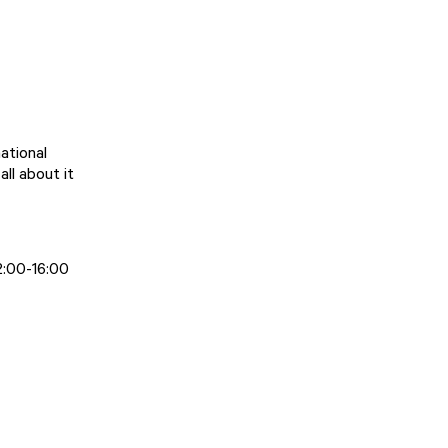
ational
ll about it
2:00-16:00