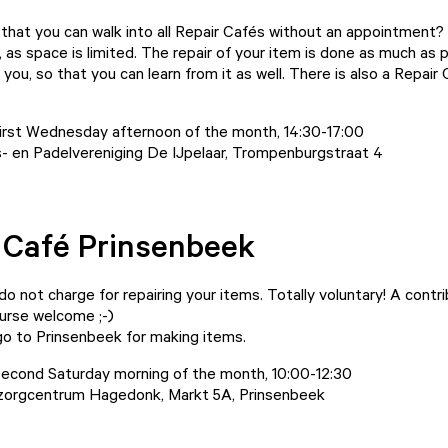
that you can walk into all Repair Cafés without an appointment?
, as space is limited. The repair of your item is done as much as 
you, so that you can learn from it as well. There is also a Repair 
irst Wednesday afternoon of the month, 14:30-17:00
- en Padelvereniging De IJpelaar, Trompenburgstraat 4
 Café Prinsenbeek
o not charge for repairing your items. Totally voluntary! A contr
course welcome ;-)
go to Prinsenbeek for making items.
econd Saturday morning of the month, 10:00-12:30
orgcentrum Hagedonk, Markt 5A, Prinsenbeek