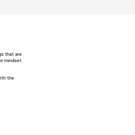
gs that are
eir mindset.
ith the