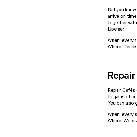
Did you know 
arrive on time
together with 
IJpelaar.
When: every f
Where: Tennis
Repair
Repair Cafés d
tip jar is of 
You can also 
When: every s
Where: Woonz