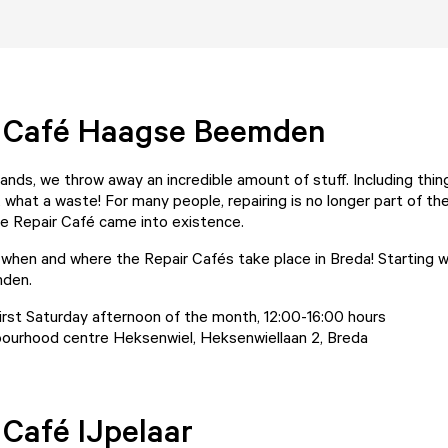
r Café Haagse Beemden
ands, we throw away an incredible amount of stuff. Including thin
, what a waste! For many people, repairing is no longer part of th
he Repair Café came into existence.
t when and where the Repair Cafés take place in Breda! Starting w
den.
irst Saturday afternoon of the month, 12:00-16:00 hours
ourhood centre Heksenwiel, Heksenwiellaan 2, Breda
 Café IJpelaar