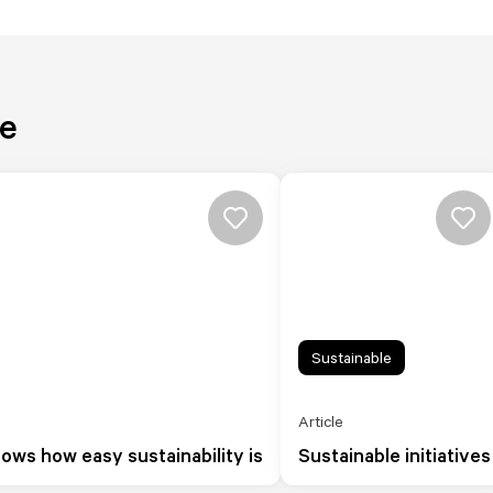
re
Sustainable
Article
hows how easy sustainability is
Sustainable initiatives