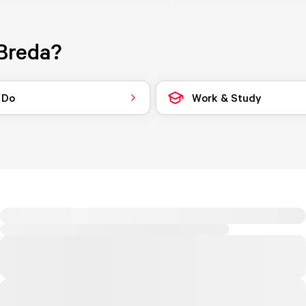
Breda?
 Do
Work & Study