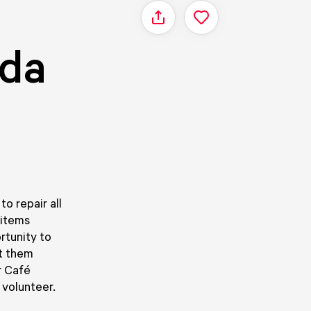
Share
eda
o repair all
 items
rtunity to
st them
r Café
 volunteer.