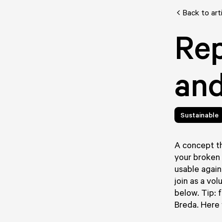
Back to art
Rep
and
Sustainable
A concept th
your broken 
usable again
join as a vol
below. Tip: 
Breda. Here y