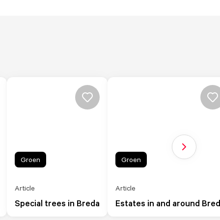
Next slide
Groen
Groen
Article
Article
Special trees in Breda
Estates in and around Bre