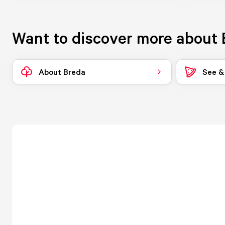
Want to discover more about 
About Breda
See &