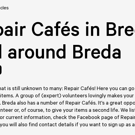
icles
air Cafés in Br
 around Breda
at is still unknown to many: Repair Cafés! Here you can go t
items. A group of (expert) volunteers lovingly makes your
. Breda also has a number of Repair Cafés. It's a great oppo
unteer or, of course, to give your items a second life. We li
for current information, check the Facebook page of Repai
ou will also find contact details if you want to sign up as a