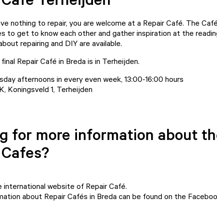
ave nothing to repair, you are welcome at a Repair Café. The Café
s to get to know each other and gather inspiration at the readin
bout repairing and DIY are available.
final Repair Café in Breda is in Terheijden.
day afternoons in every even week, 13:00-16:00 hours
 Koningsveld 1, Terheijden
g for more information about t
 Cafes?
e
international website of Repair Café.
rmation about Repair Cafés in Breda can be found on
the Faceboo