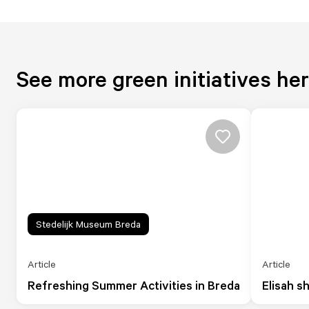
See more green initiatives he
Stedelijk Museum Breda
Article
Article
Refreshing Summer Activities in Breda
Elisah s