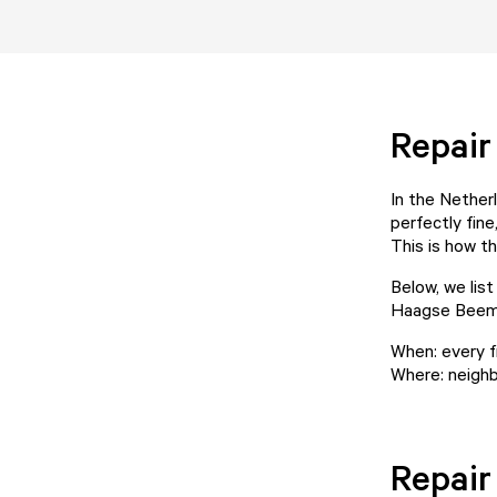
Repai
In the Netherl
perfectly fine
This is how t
Below, we lis
Haagse Beem
When: every f
Where: neighb
Repair