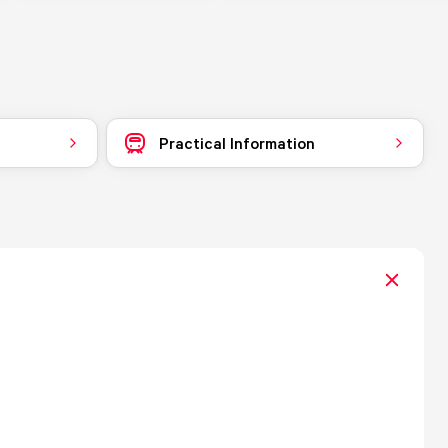
Practical Information