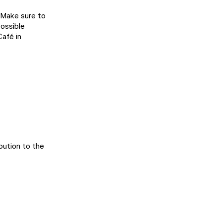
 Make sure to
possible
Café in
ibution to the