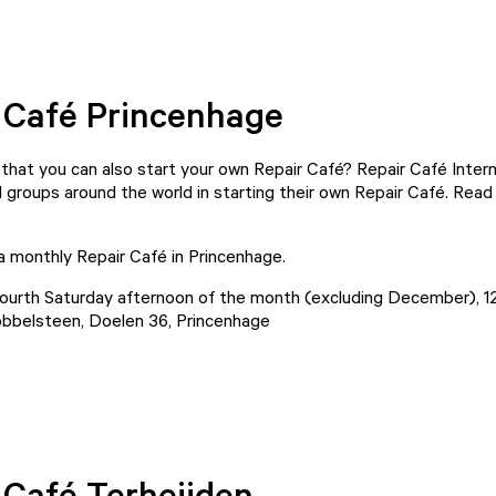
 Café Princenhage
that you can also start your own Repair Café? Repair Café Intern
 groups around the world in starting their own Repair Café. Read a
 a monthly Repair Café in Princenhage.
ourth Saturday afternoon of the month (excluding December), 1
bbelsteen, Doelen 36, Princenhage
Play video
 Café Terheijden