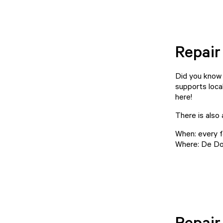
Repair
Did you know 
supports local
here!
There is also
When: every f
Where: De Do
Repair