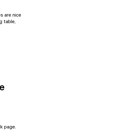
s are nice
g table,
he
k page
.