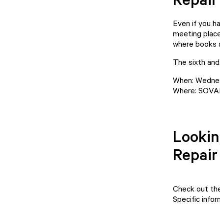
Even if you h
meeting place
where books a
The sixth and 
When: Wednes
Where: SOVAK,
Lookin
Repair
Check out th
Specific info