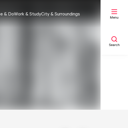
e & Do
Work & Study
City & Surroundings
Menu
Search
My list
Map