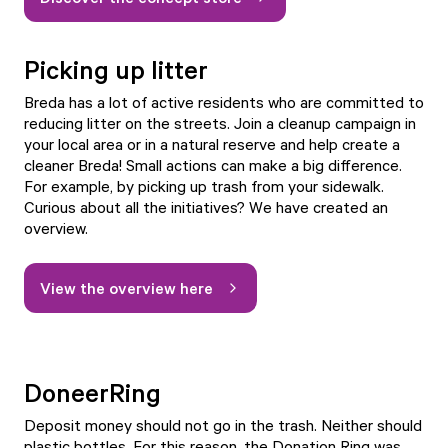
Picking up litter
Breda has a lot of active residents who are committed to
reducing litter on the streets. Join a cleanup campaign in
your local area or in a natural reserve and help create a
cleaner Breda! Small actions can make a big difference.
For example, by picking up trash from your sidewalk.
Curious about all the initiatives? We have created an
overview.
View the overview here
DoneerRing
Deposit money should not go in the trash. Neither should
plastic bottles. For this reason, the Donation Ring was