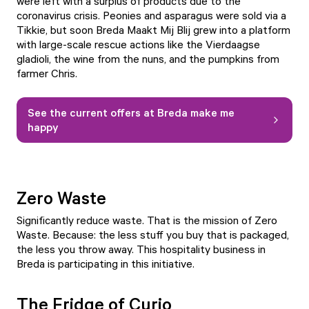
were left with a surplus of products due to the
coronavirus crisis. Peonies and asparagus were sold via a
Tikkie, but soon Breda Maakt Mij Blij grew into a platform
with large-scale rescue actions like the Vierdaagse
gladioli, the wine from the nuns, and the pumpkins from
farmer Chris.
See the current offers at Breda make me
happy
Zero Waste
Significantly reduce waste. That is the mission of Zero
Waste. Because: the less stuff you buy that is packaged,
the less you throw away. This hospitality business in
Breda is participating in this initiative.
The Fridge of Curio