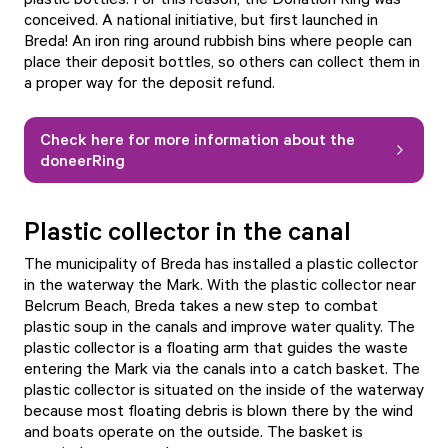
conceived. A national initiative, but first launched in
Breda! An iron ring around rubbish bins where people can
place their deposit bottles, so others can collect them in
a proper way for the deposit refund.
Check here for more information about the
doneerRing
Plastic collector in the canal
The municipality of Breda has installed a plastic collector
in the waterway the Mark. With the plastic collector near
Belcrum Beach, Breda takes a new step to combat
plastic soup in the canals and improve water quality. The
plastic collector is a floating arm that guides the waste
entering the Mark via the canals into a catch basket. The
plastic collector is situated on the inside of the waterway
because most floating debris is blown there by the wind
and boats operate on the outside. The basket is