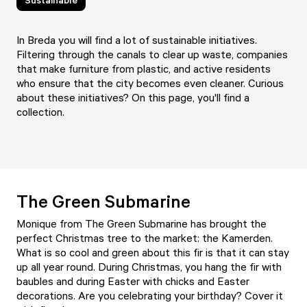
In Breda you will find a lot of sustainable initiatives.
Filtering through the canals to clear up waste, companies
that make furniture from plastic, and active residents
who ensure that the city becomes even cleaner. Curious
about these initiatives? On this page, you'll find a
collection.
The Green Submarine
Monique from
The Green Submarine
has brought the
perfect Christmas tree to the market: the Kamerden.
What is so cool and green about this fir is that it can stay
up all year round. During Christmas, you hang the fir with
baubles and during Easter with chicks and Easter
decorations. Are you celebrating your birthday? Cover it