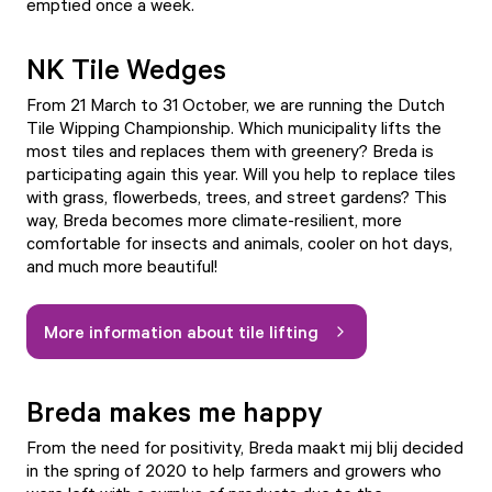
emptied once a week.
NK Tile Wedges
From 21 March to 31 October, we are running the Dutch
Tile Wipping Championship. Which municipality lifts the
most tiles and replaces them with greenery? Breda is
participating again this year. Will you help to replace tiles
with grass, flowerbeds, trees, and street gardens? This
way, Breda becomes more climate-resilient, more
comfortable for insects and animals, cooler on hot days,
and much more beautiful!
More information about tile lifting
Breda makes me happy
From the need for positivity, Breda maakt mij blij decided
in the spring of 2020 to help farmers and growers who