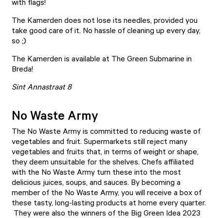
with flags!
The Kamerden does not lose its needles, provided you
take good care of it. No hassle of cleaning up every day,
so ;)
The Kamerden is available at The Green Submarine in
Breda!
Sint Annastraat 8
No Waste Army
The No Waste Army is committed to reducing waste of
vegetables and fruit. Supermarkets still reject many
vegetables and fruits that, in terms of weight or shape,
they deem unsuitable for the shelves. Chefs affiliated
with the No Waste Army turn these into the most
delicious juices, soups, and sauces. By becoming a
member of the No Waste Army, you will receive a box of
these tasty, long-lasting products at home every quarter.
They were also the winners of the Big Green Idea 2023