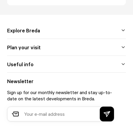
Explore Breda
Plan your visit
Useful info
Newsletter
Sign up for our monthly newsletter and stay up-to-
date on the latest developments in Breda.