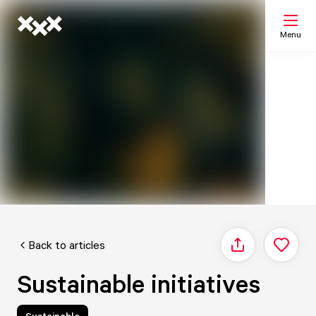
Menu
Search
My list
Map
Back to articles
Share
Sustainable initiatives
Sustainable