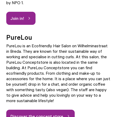
by NPO 1.
Join in!
PureLou
PureLou is an Ecofriendly Hair Salon on Wilhelminastraat
in Breda. They are known for their sustainable way of
working and specialise in cutting curls. At this salon, the
PureLou Conceptstore is also located in the same
building. At PureLou Conceptstore you can find
ecofriendly products. From clothing and make-up to
accessories for the home. It is a place where you can just
be yourself, drop in for a chat, and order organic coffee
with something tasty (also vegan). The staff are happy
to give advice and help you lovingly on your way to a
more sustainable lifestyle!
Discover the concept store