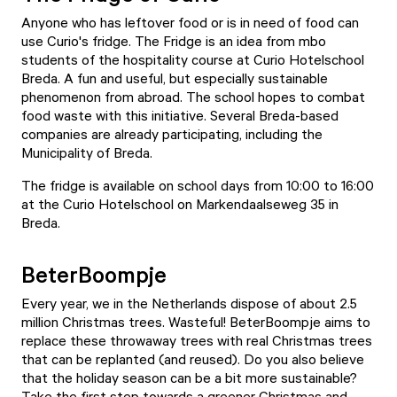
Anyone who has leftover food or is in need of food can
use Curio's fridge. The Fridge is an idea from mbo
students of the hospitality course at Curio Hotelschool
Breda. A fun and useful, but especially sustainable
phenomenon from abroad. The school hopes to combat
food waste with this initiative. Several Breda-based
companies are already participating, including the
Municipality of Breda.
The fridge is available on school days from 10:00 to 16:00
at the Curio Hotelschool on Markendaalseweg 35 in
Breda.
BeterBoompje
Every year, we in the Netherlands dispose of about 2.5
million Christmas trees. Wasteful! BeterBoompje aims to
replace these throwaway trees with real Christmas trees
that can be replanted (and reused). Do you also believe
that the holiday season can be a bit more sustainable?
Take the first step towards a greener Christmas and