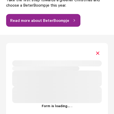
choose a BeterBoompje this year.
Read more about BeterBoompje
Form is loading...
.
.
.