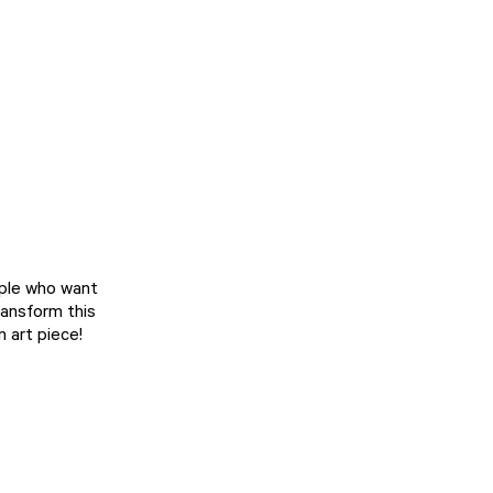
ople who want
transform this
n art piece!