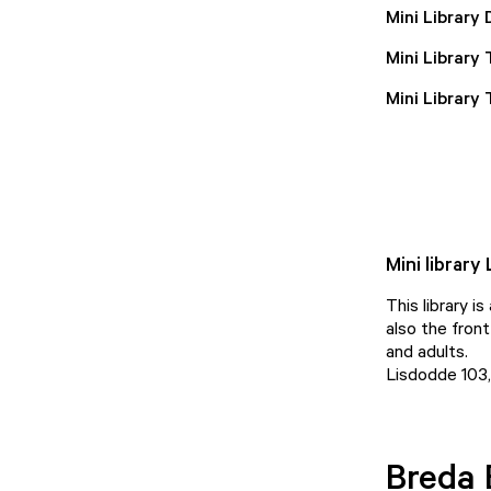
Mini Library 
Mini Library
Mini Library
Mini library
This library i
also the front
and adults.
Lisdodde 103
Breda 