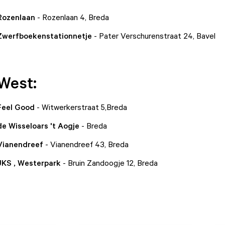
 Rozenlaan
- Rozenlaan 4, Breda
 Zwerfboekenstationnetje
- Pater Verschurenstraat 24, Bavel
West:
 Feel Good
- Witwerkerstraat 5,Breda
de Wisseloars 't Aogje
- Breda
 Vianendreef
- Vianendreef 43, Breda
 JKS , Westerpark
- Bruin Zandoogje 12, Breda