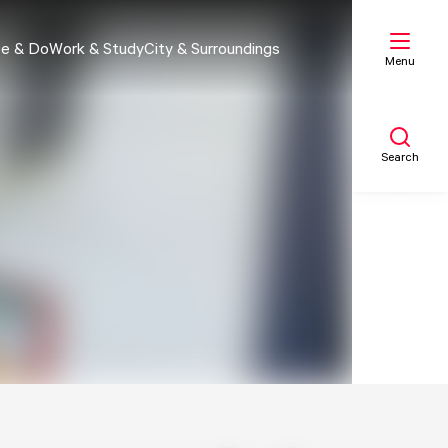
e & Do
Work & Study
City & Surroundings
Menu
Search
My list
Map