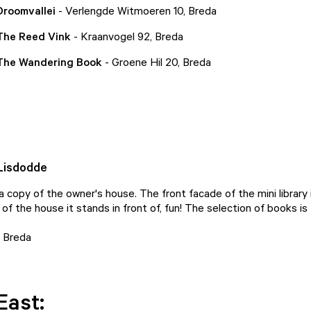
Droomvallei
- Verlengde Witmoeren 10, Breda
 The Reed Vink
- Kraanvogel 92, Breda
 The Wandering Book
- Groene Hil 20, Breda
 Lisdodde
s a copy of the owner's house. The front facade of the mini library
 of the house it stands in front of, fun! The selection of books is 
, Breda
East: