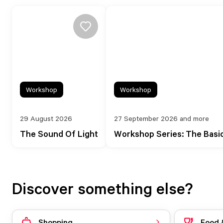
Workshop
Workshop
29 August 2026
27 September 2026 and more
The Sound Of Light
Workshop Series: The Basi
Discover something else?
Shopping
Food 