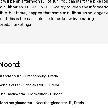
 will be an afternoon full of fun! You can start the bike ro
mini-libraries. PLEASE NOTE: we try to keep the informati
ible, but it may happen that some mini-libraries no longer e
. If this is the case, please let us know by emailing
redamarketing.nl
Noord:
 Brandenburg
- Brandenburg, Breda
 Scholekster
- Scholekster 17, Breda
 The Bookworm
- Hoekakker 21, Breda
 Noortberghmoeren
- Noortberghmoeren 111, Breda