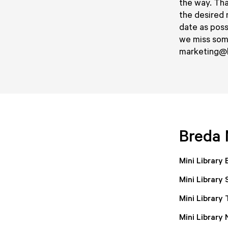
the way. That
the desired 
date as poss
we miss some
marketing@b
Breda 
Mini Library
Mini Library
Mini Library
Mini Library