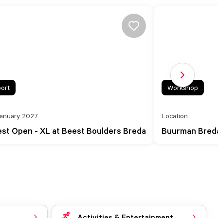
Next slide
ort
Workshop
January 2027
Location
st Open - XL at Beest Boulders Breda
Buurman Breda 
Activities & Entertainment