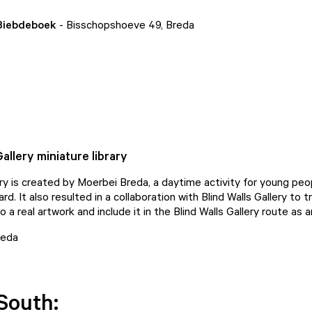
 Biebdeboek
- Bisschopshoeve 49, Breda
Gallery miniature library
rary is created by Moerbei Breda, a daytime activity for young pe
d. It also resulted in a collaboration with Blind Walls Gallery to 
to a real artwork and include it in the Blind Walls Gallery route as a
reda
South: