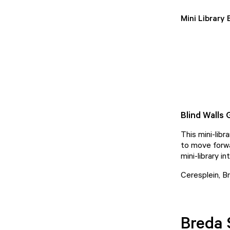
Mini Library
Blind Walls 
This mini-lib
to move forwar
mini-library in
Ceresplein, B
Breda 