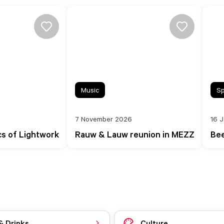
Music
Sp
7 November 2026
16 
cs of Lightwork
Rauw & Lauw reunion in MEZZ
Bee
& Drinks
Culture