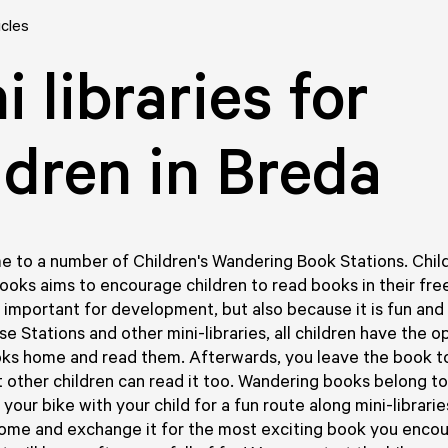
icles
i libraries for
ldren in Breda
e to a number of Children's Wandering Book Stations. Chil
oks aims to encourage children to read books in their fre
s important for development, but also because it is fun and 
e Stations and other mini-libraries, all children have the o
oks home and read them. Afterwards, you leave the book 
t other children can read it too. Wandering books belong to 
our bike with your child for a fun route along mini-libraries
ome and exchange it for the most exciting book you encou