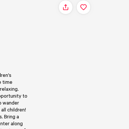
Share
dren's
e time
relaxing.
pportunity to
to wander
all children!
. Bring a
nter along