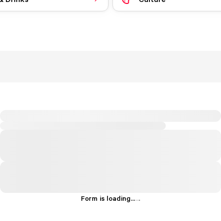
Form is loading...
.
.
.