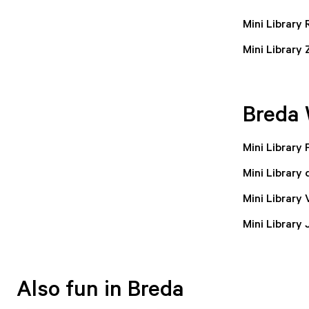
Mini Library
Mini Library
Breda 
Mini Library
Mini Library 
Mini Library
Mini Library
Also fun in Breda