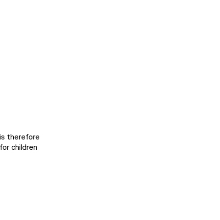
 is therefore
for children