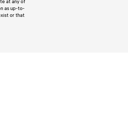
ute at any of
on as up-to-
xist or that