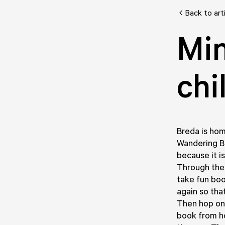
Back to art
Min
chi
Breda is hom
Wandering Bo
because it i
Through thes
take fun bo
again so tha
Then hop on y
book from h