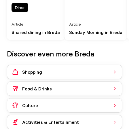
Diner
Article
Article
Shared dining in Breda
Sunday Morning in Breda
Discover even more Breda
Shopping
Food & Drinks
Culture
Activities & Entertainment