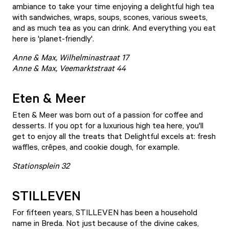
ambiance to take your time enjoying a delightful high tea
with sandwiches, wraps, soups, scones, various sweets,
and as much tea as you can drink. And everything you eat
here is 'planet-friendly'.
Anne & Max, Wilhelminastraat 17
Anne & Max, Veemarktstraat 44
Eten & Meer
Eten & Meer
was born out of a passion for coffee and
desserts. If you opt for a luxurious high tea here, you'll
get to enjoy all the treats that Delightful excels at: fresh
waffles, crêpes, and cookie dough, for example.
Stationsplein 32
STILLEVEN
For fifteen years,
STILLEVEN
has been a household
name in Breda. Not just because of the divine cakes,