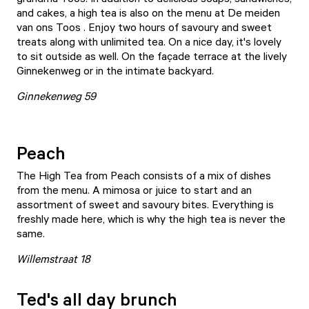
and cakes, a high tea is also on the menu at
De meiden
van ons Toos
. Enjoy two hours of savoury and sweet
treats along with unlimited tea. On a nice day, it's lovely
to sit outside as well. On the façade terrace at the lively
Ginnekenweg or in the intimate backyard.
Ginnekenweg 59
Peach
The High Tea from
Peach
consists of a mix of dishes
from the menu. A mimosa or juice to start and an
assortment of sweet and savoury bites. Everything is
freshly made here, which is why the high tea is never the
same.
Willemstraat 18
Ted's all day brunch