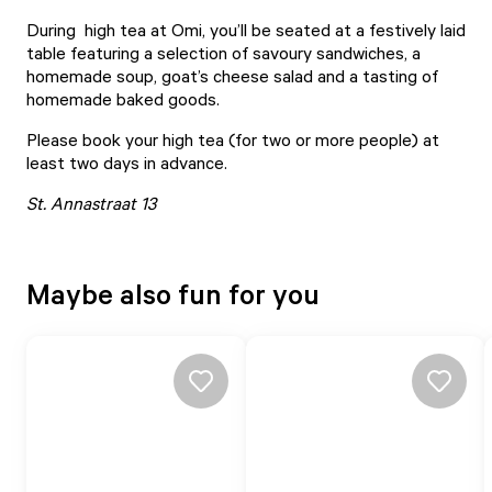
During
high tea at Omi
, you’ll be seated at a festively laid
table featuring a selection of savoury sandwiches, a
homemade soup, goat’s cheese salad and a tasting of
homemade baked goods.
Please book your high tea (for two or more people) at
least two days in advance.
St. Annastraat 13
Maybe also fun for you