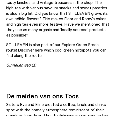
tasty lunches, and vintage treasures in the shop. The
high tea with various savoury snacks and sweet pastries
is also a big hit. Did you know that STILLEVEN grows its
own edible flowers? This makes Floor and Romy’s cakes
and high tea even more festive. Have we mentioned that
they use as many organic and 'locally sourced' products
as possible?
STILLEVEN is also part of our Explore Green Breda
route! Discover
here
which cool green hotspots you can
find along the route.
Ginnekenweg 26
De meiden van ons Toos
Sisters Eva and Eline created a coffee, lunch, and drinks
spot with the homely atmosphere reminiscent of their
grandma Toos. In addition to delicious soups, sandwiches,