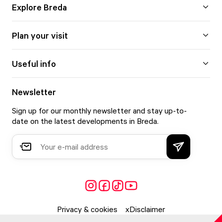
Explore Breda
Plan your visit
Useful info
Newsletter
Sign up for our monthly newsletter and stay up-to-
date on the latest developments in Breda.
Privacy & cookies
Disclaimer