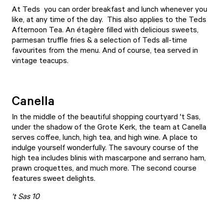
At
Teds
you can order breakfast and lunch whenever you
like, at any time of the day. This also applies to the Teds
Afternoon Tea. An étagère filled with delicious sweets,
parmesan truffle fries & a selection of Teds all-time
favourites from the menu. And of course, tea served in
vintage teacups.
Canella
In the middle of the beautiful shopping courtyard 't Sas,
under the shadow of the Grote Kerk, the team at
Canella
serves coffee, lunch, high tea, and high wine. A place to
indulge yourself wonderfully. The savoury course of the
high tea includes blinis with mascarpone and serrano ham,
prawn croquettes, and much more. The second course
features sweet delights.
't Sas 10