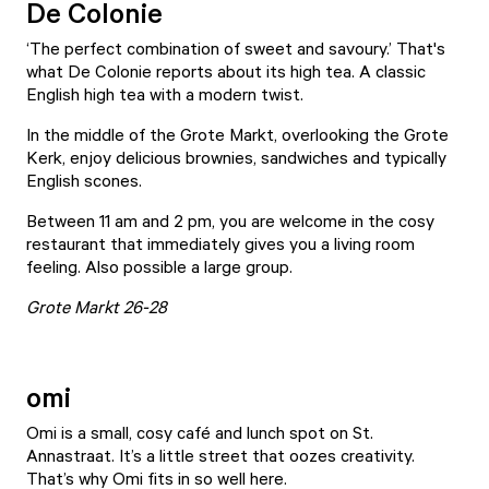
De Colonie
‘The perfect combination of sweet and savoury.’ That's
what De Colonie reports about its high tea. A classic
English high tea with a modern twist.
In the middle of the Grote Markt, overlooking the Grote
Kerk, enjoy delicious brownies, sandwiches and typically
English scones.
Between 11 am and 2 pm, you are welcome in the cosy
restaurant that immediately gives you a living room
feeling. Also possible a large group.
Grote Markt 26-28
omi
Omi
is a small, cosy café and lunch spot on St.
Annastraat. It’s a little street that oozes creativity.
That’s why Omi fits in so well here.