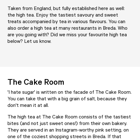
Taken from England, but fully established here as well:
the high tea. Enjoy the tastiest savoury and sweet
treats accompanied by tea in various flavours. You can
also order a high tea at many restaurants in Breda. Who
are you going with? Did we miss your favourite high tea
below? Let us know.
The Cake Room
'I hate sugar' is written on the facade of The Cake Room.
You can take that with a big grain of salt, because they
don't mean it at all.
The high tea at
The Cake Room
consists of the tastiest
bites (and not just sweet ones!) from their own bakery.
They are served in an Instagram-worthy pink setting, on
one of the coziest shopping streets in Breda. If that