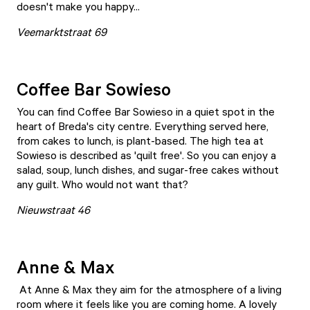
doesn't make you happy...
Veemarktstraat 69
Coffee Bar Sowieso
You can find
Coffee Bar Sowieso
in a quiet spot in the
heart of Breda's city centre. Everything served here,
from cakes to lunch, is plant-based. The high tea at
Sowieso is described as 'quilt free'. So you can enjoy a
salad, soup, lunch dishes, and sugar-free cakes without
any guilt. Who would not want that?
Nieuwstraat 46
Anne & Max
At Anne & Max they aim for the atmosphere of a living
room where it feels like you are coming home. A lovely