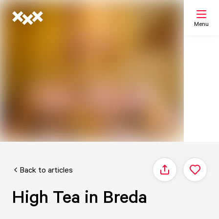
Menu
Search
My list
Map
Back to articles
Share
High Tea in Breda