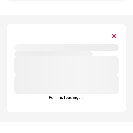
Form is loading...
.
.
.