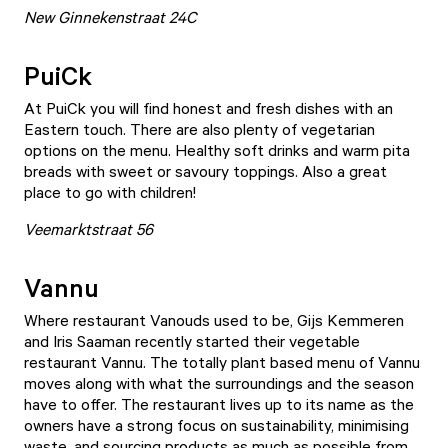
New Ginnekenstraat 24C
PuiCk
At
PuiCk
you will find honest and fresh dishes with an
Eastern touch. There are also plenty of vegetarian
options on the menu. Healthy soft drinks and warm pita
breads with sweet or savoury toppings. Also a great
place to go with children!
Veemarktstraat 56
Vannu
Where restaurant Vanouds used to be, Gijs Kemmeren
and Iris Saaman recently started their vegetable
restaurant
Vannu
. The totally plant based menu of Vannu
moves along with what the surroundings and the season
have to offer. The restaurant lives up to its name as the
owners have a strong focus on sustainability, minimising
waste, and sourcing products as much as possible from