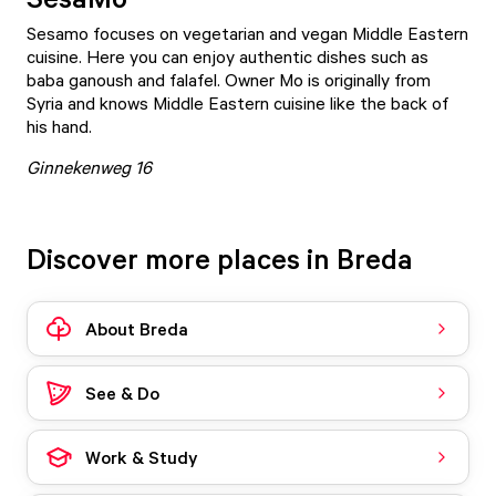
Sesamo
focuses on vegetarian and vegan Middle Eastern
cuisine. Here you can enjoy authentic dishes such as
baba ganoush and falafel. Owner Mo is originally from
Syria and knows Middle Eastern cuisine like the back of
his hand.
Ginnekenweg 16
Discover more places in Breda
About Breda
See & Do
Work & Study