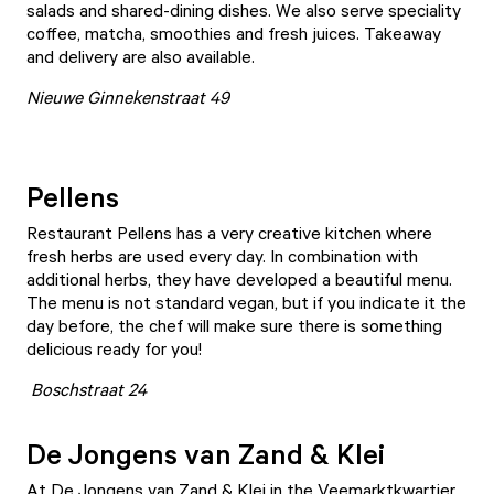
salads and shared-dining dishes. We also serve speciality
coffee, matcha, smoothies and fresh juices. Takeaway
and delivery are also available.
Nieuwe Ginnekenstraat 49
Pellens
Restaurant
Pellens
has a very creative kitchen where
fresh herbs are used every day. In combination with
additional herbs, they have developed a beautiful menu.
The menu is not standard vegan, but if you indicate it the
day before, the chef will make sure there is something
delicious ready for you!
Boschstraat 24
De Jongens van Zand & Klei
At
De Jongens van Zand & Klei
in the Veemarktkwartier,