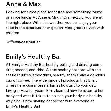
Anne & Max
Looking for a nice place for coffee and something tasty
or a nice lunch? At
Anne & Max
in Oranje-Zuid, you are at
the right place. With nice weather, you can enjoy your
food in the spacious inner garden! Also great to visit with
children.
Wilhelminastraat 17
Emily's Healthy Bar
At
Emily's Healthy Bar
, healthy eating and drinking come
first, second, and third. A true healthy hotspot with the
tastiest juices, smoothies, healthy snacks, and a delicious
cup of coffee. The wide range of products that Emily
offers here guarantees a fantastic start to your day.
Living in Asia for years, Emily learned how to listen to her
body and what it takes to nourish your body in a healthy
way. She is now sharing her secret with everyone at
Emily's Healthy Bar!