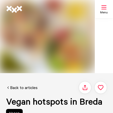
Menu
Search
My list
Map
Back to articles
Share
Vegan hotspots in Breda
Vegan