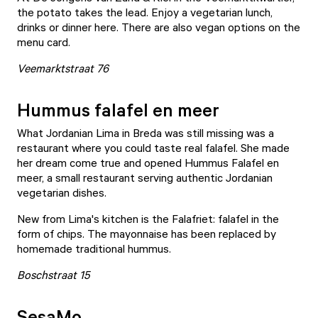
the potato takes the lead. Enjoy a vegetarian lunch,
drinks or dinner here. There are also vegan options on the
menu card.
Veemarktstraat 76
Hummus falafel en meer
What Jordanian Lima in Breda was still missing was a
restaurant where you could taste real falafel. She made
her dream come true and opened Hummus
Falafel en
meer
, a small restaurant serving authentic Jordanian
vegetarian dishes.
New from Lima's kitchen is the Falafriet: falafel in the
form of chips. The mayonnaise has been replaced by
homemade traditional hummus.
Boschstraat 15
SesaMo