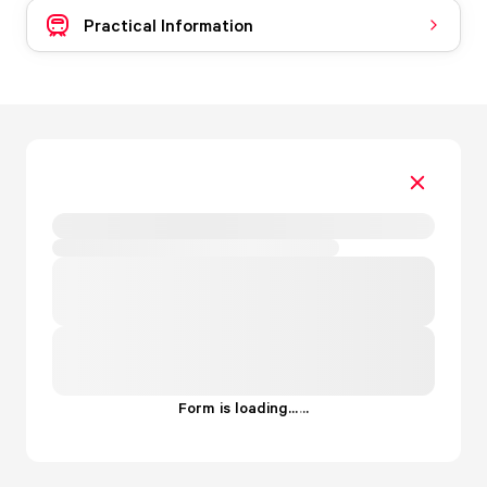
Practical Information
Form is loading...
.
.
.