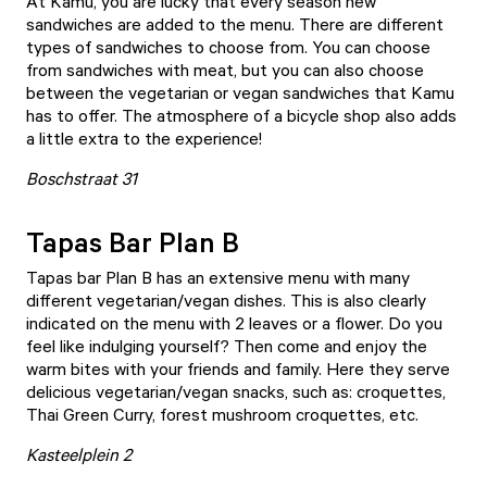
At
Kamu
, you are lucky that every season new
sandwiches are added to the menu. There are different
types of sandwiches to choose from. You can choose
from sandwiches with meat, but you can also choose
between the vegetarian or vegan sandwiches that Kamu
has to offer. The atmosphere of a bicycle shop also adds
a little extra to the experience!
Boschstraat 31
Tapas Bar Plan B
Tapas bar Plan B
has an extensive menu with many
different vegetarian/vegan dishes. This is also clearly
indicated on the menu with 2 leaves or a flower. Do you
feel like indulging yourself? Then come and enjoy the
warm bites with your friends and family. Here they serve
delicious vegetarian/vegan snacks, such as: croquettes,
Thai Green Curry, forest mushroom croquettes, etc.
Kasteelplein 2