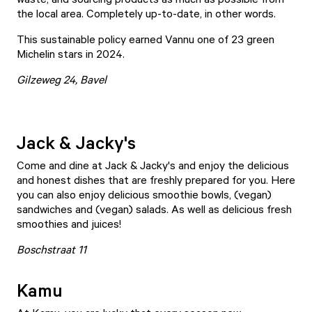
the local area. Completely up-to-date, in other words.
This sustainable policy earned Vannu one of 23 green
Michelin stars in 2024.
Gilzeweg 24, Bavel
Jack & Jacky's
Come and dine at
Jack & Jacky's
and enjoy the delicious
and honest dishes that are freshly prepared for you. Here
you can also enjoy delicious smoothie bowls, (vegan)
sandwiches and (vegan) salads. As well as delicious fresh
smoothies and juices!
Boschstraat 11
Kamu