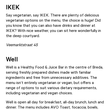
IKEK
Say vegetarian, say
IKEK
. There are plenty of delicious
vegetarian options on the menu, the choice is huge! Did
you know that you can also have drinks and dinner at
IKEK? With nice weather, you can sit here wonderfully in
the deep courtyard.
Veemarktstraat 45
Well
Well
is a Healthy Food & Juice Bar in the centre of Breda,
serving freshly prepared dishes made with familiar
ingredients and free from unnecessary additives. The
menu isn’t entirely vegetarian or vegan, but offers a
range of options to suit various dietary requirements,
including vegetarian and vegan choices.
Well is open all day for breakfast, all-day brunch, lunch and
dinner. The menu includes AVO Toast, focaccia, bowls,