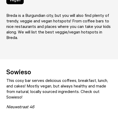
Breda is a Burgundian city, but you will also find plenty of
trendy, veggie and vegan hotspots! From coffee bars to
nice restaurants and places where you can take your kids
along. We will list the best veggie/vegan hotspots in
Breda.
Sowieso
This cosy bar serves delicious coffees, breakfast, lunch,
and cakes! Mostly vegan, but always healthy and made
from natural, locally sourced ingredients. Check out
Sowieso
!
Nieuwstraat 46