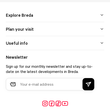
Explore Breda
Plan your visit
Useful info
Newsletter
Sign up for our monthly newsletter and stay up-to-
date on the latest developments in Breda.