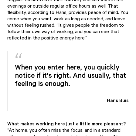
evenings or outside regular office hours as well. That
flexibility, according to Hans, provides peace of mind. You
come when you want, work as long as needed, and leave
without feeling rushed. “It gives people the freedom to
follow their own way of working, and you can see that
reflected in the positive energy here.”
When you enter here, you quickly
notice if it's right. And usually, that
feeling is enough.
Hans Buis
What makes working here just a little more pleasant?
“At home, you often miss the focus, and in a standard