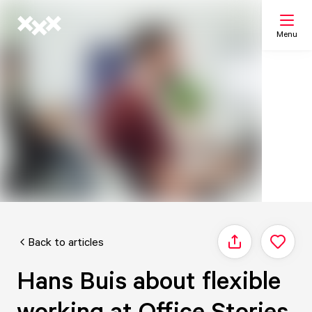
Menu
Search
My list
Map
Back to articles
Share
Hans Buis about flexible
working at Office Stories