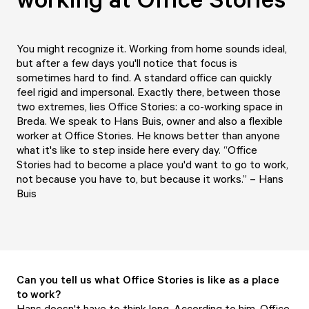
You might recognize it. Working from home sounds ideal,
but after a few days you'll notice that focus is
sometimes hard to find. A standard office can quickly
feel rigid and impersonal. Exactly there, between those
two extremes, lies Office Stories: a co-working space in
Breda. We speak to Hans Buis, owner and also a flexible
worker at Office Stories. He knows better than anyone
what it's like to step inside here every day. “Office
Stories had to become a place you'd want to go to work,
not because you have to, but because it works.” – Hans
Buis
Can you tell us what Office Stories is like as a place
to work?
Hans doesn't have to think long. According to him, Office