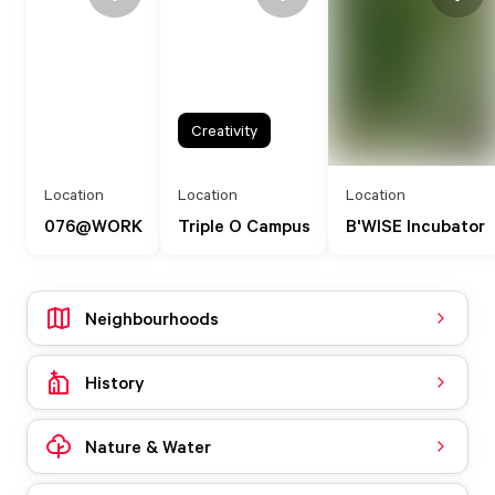
Creativity
Location
Location
Location
076@WORK
Triple O Campus
B'WISE Incubator
Neighbourhoods
History
Nature & Water