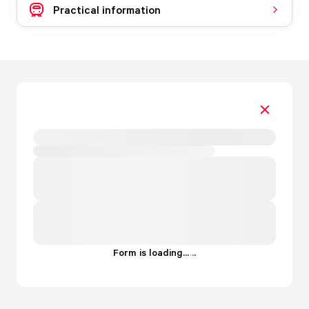
Practical information
Form is loading...
.
.
.