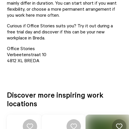
mainly differ in duration. You can start short if you want
flexibility, or choose a more permanent arrangement if
you work here more often.
Curious if Office Stories suits you? Try it out during a
free trial day and discover if this can be your new
workplace in Breda.
Office Stories
Verbeetenstraat 10
4812 XL BREDA
Discover more inspiring work
locations