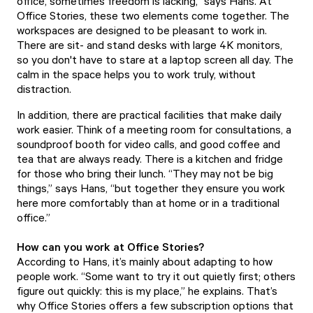
office, sometimes freedom is lacking,” says Hans. At
Office Stories, these two elements come together. The
workspaces are designed to be pleasant to work in.
There are sit- and stand desks with large 4K monitors,
so you don't have to stare at a laptop screen all day. The
calm in the space helps you to work truly, without
distraction.
In addition, there are practical facilities that make daily
work easier. Think of a meeting room for consultations, a
soundproof booth for video calls, and good coffee and
tea that are always ready. There is a kitchen and fridge
for those who bring their lunch. “They may not be big
things,” says Hans, “but together they ensure you work
here more comfortably than at home or in a traditional
office.”
How can you work at Office Stories?
According to Hans, it’s mainly about adapting to how
people work. “Some want to try it out quietly first; others
figure out quickly: this is my place,” he explains. That’s
why Office Stories offers a few subscription options that