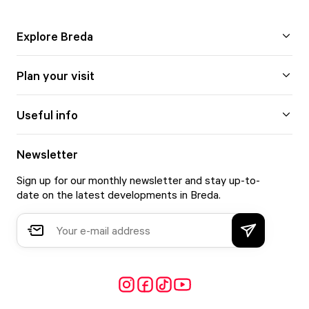
Explore Breda
Plan your visit
Useful info
Newsletter
Sign up for our monthly newsletter and stay up-to-
date on the latest developments in Breda.