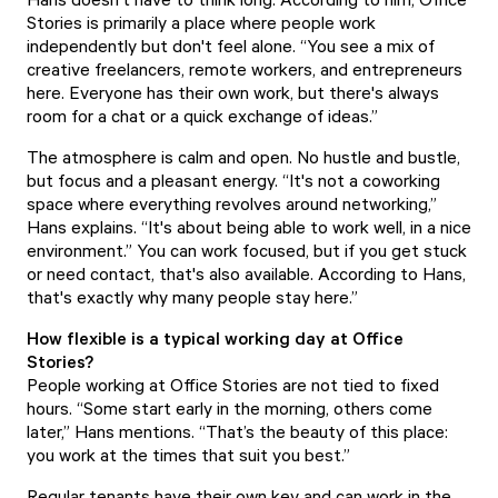
Stories is primarily a place where people work
independently but don't feel alone. “You see a mix of
creative freelancers, remote workers, and entrepreneurs
here. Everyone has their own work, but there's always
room for a chat or a quick exchange of ideas.”
The atmosphere is calm and open. No hustle and bustle,
but focus and a pleasant energy. “It's not a coworking
space where everything revolves around networking,”
Hans explains. “It's about being able to work well, in a nice
environment.” You can work focused, but if you get stuck
or need contact, that's also available. According to Hans,
that's exactly why many people stay here.”
How flexible is a typical working day at Office
Stories?
People working at Office Stories are not tied to fixed
hours. “Some start early in the morning, others come
later,” Hans mentions. “That’s the beauty of this place:
you work at the times that suit you best.”
Regular tenants have their own key and can work in the