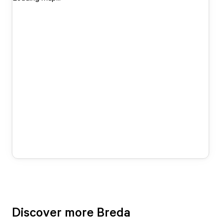
Discover more Breda