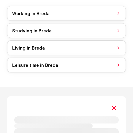
Working in Breda
Studying in Breda
Living in Breda
Leisure time in Breda