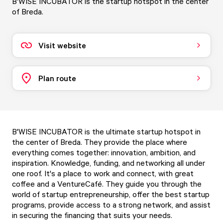
B'WISE INCUBATOR is the startup hotspot in the center
of Breda.
Visit website
Plan route
B'WISE INCUBATOR is the ultimate startup hotspot in
the center of Breda. They provide the place where
everything comes together: innovation, ambition, and
inspiration. Knowledge, funding, and networking all under
one roof. It's a place to work and connect, with great
coffee and a VentureCafé. They guide you through the
world of startup entrepreneurship, offer the best startup
programs, provide access to a strong network, and assist
in securing the financing that suits your needs.