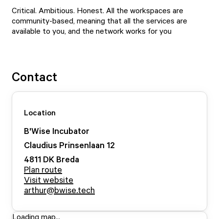
Critical. Ambitious. Honest. All the workspaces are
community-based, meaning that all the services are
available to you, and the network works for you
Contact
Location
B'Wise Incubator
Claudius Prinsenlaan
12
4811 DK
Breda
Plan route
Visit website
arthur@bwise.tech
Loading map...