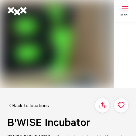
Menu
Search
My list
Map
Back to locations
Share
B'WISE Incubator