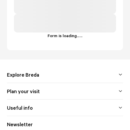
Form is loading...
.
.
.
Explore Breda
Plan your visit
Useful info
Newsletter