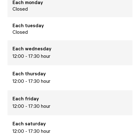
Each
monday
Closed
Each
tuesday
Closed
Each
wednesday
12:00 - 17:30 hour
Each
thursday
12:00 - 17:30 hour
Each
friday
12:00 - 17:30 hour
Each
saturday
12:00 - 17:30 hour