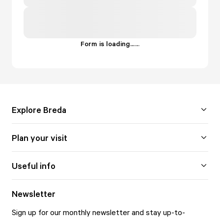
Form is loading...
.
.
.
Explore Breda
Plan your visit
Useful info
Newsletter
Sign up for our monthly newsletter and stay up-to-