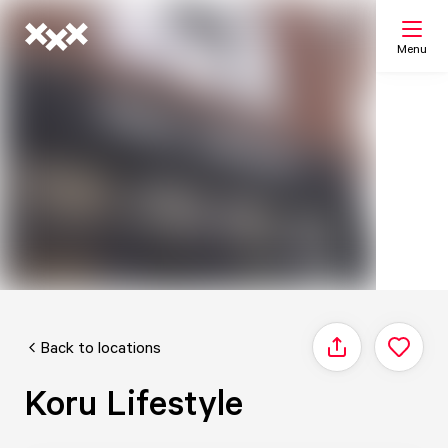
Menu
Search
My list
Map
Back to locations
Share
Koru Lifestyle