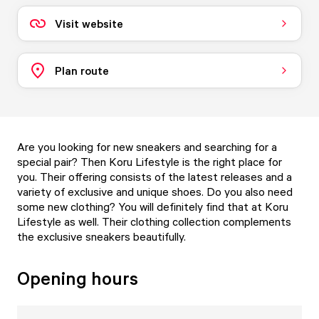
Visit website
Plan route
Are you looking for new sneakers and searching for a
special pair? Then Koru Lifestyle is the right place for
you. Their offering consists of the latest releases and a
variety of exclusive and unique shoes. Do you also need
some new clothing? You will definitely find that at Koru
Lifestyle as well. Their clothing collection complements
the exclusive sneakers beautifully.
Opening hours