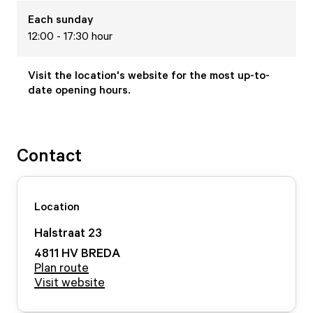
Each
sunday
12:00 - 17:30 hour
Visit the location's website for the most up-to-
date opening hours.
Contact
Location
Halstraat
23
4811 HV
BREDA
Plan route
Visit website