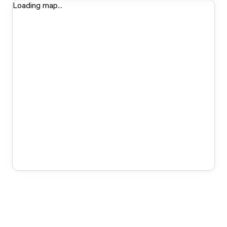
Loading map...