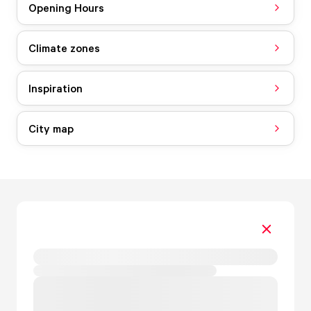
Opening Hours
Climate zones
Inspiration
City map