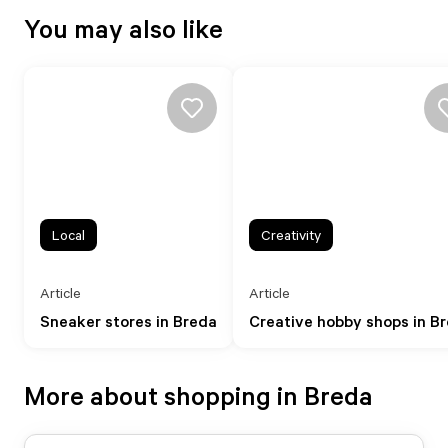
You may also like
Local
Creativity
Article
Article
Sneaker stores in Breda
Creative hobby shops in B
More about shopping in Breda