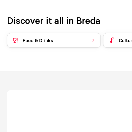
Discover it all in Breda
Food & Drinks
Cultu