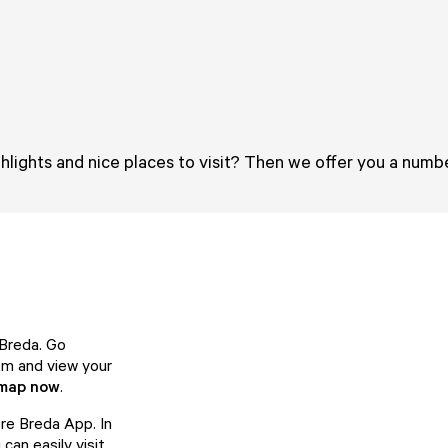
hlights and nice places to visit? Then we offer you a numbe
 Breda. Go
hem and view your
 map now
.
ore Breda App. In
can easily visit