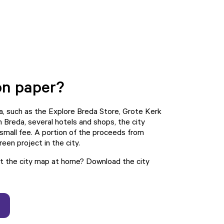
on paper?
da, such as the Explore Breda Store, Grote Kerk
 Breda, several hotels and shops, the city
 small fee. A portion of the proceeds from
een project in the city.
int the city map at home? Download the
city