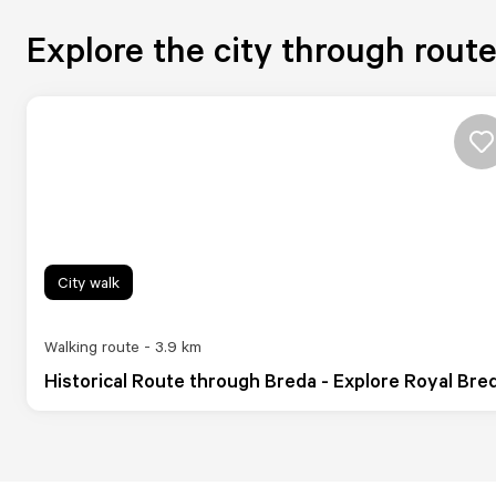
Explore the city through rout
City walk
Walking route - 3.9 km
Historical Route through Breda - Explore Royal Bre