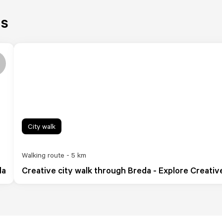
es
City walk
Walking route - 5 km
da
Creative city walk through Breda - Explore Creativ