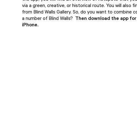
via a green, creative, or historical route. You will also fi
from Blind Walls Gallery. So, do you want to combine c
a number of Blind Walls?
Then download the app fo
iPhone
.