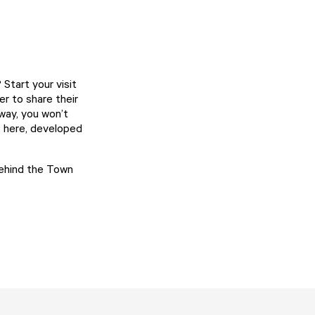
Start your visit
er to share their
 way, you won’t
s here, developed
behind the Town