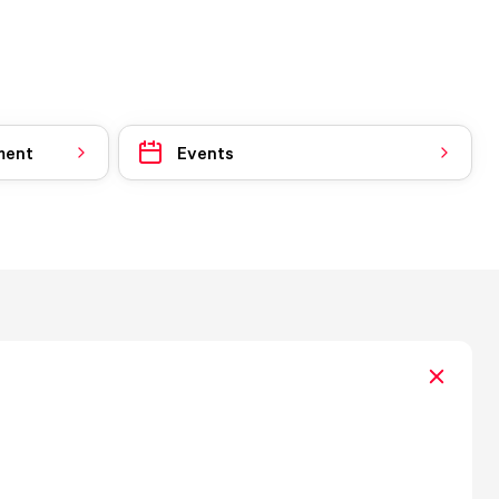
ment
Events