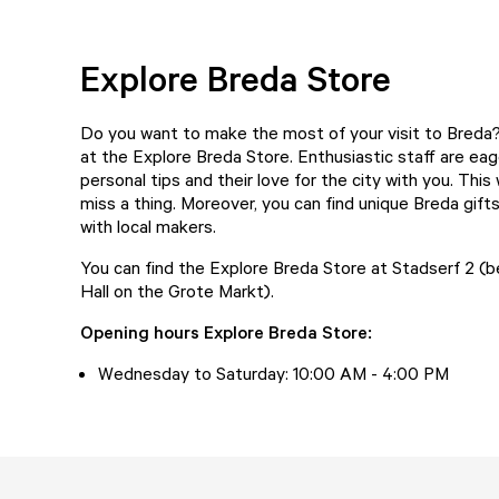
Explore Breda Store
Do you want to make the most of your visit to Breda? 
at the
Explore Breda Store
. Enthusiastic staff are eag
personal tips and their love for the city with you. This
miss a thing. Moreover, you can find unique Breda gift
with local makers.
You can find the Explore Breda Store at Stadserf 2 (
Hall on the Grote Markt).
Opening hours Explore Breda Store:
Wednesday to Saturday: 10:00 AM - 4:00 PM