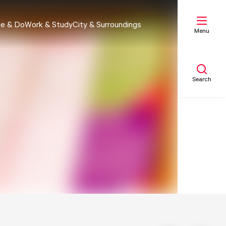
e & Do
Work & Study
City & Surroundings
Menu
Search
My list
Map