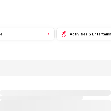
re
Activities & Entertain