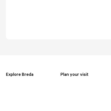
Explore Breda
Plan your visit