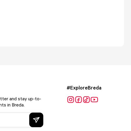
#ExploreBreda
tter and stay up-to-
ts in Breda.