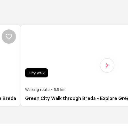
Next slide
City walk
Walking route - 5.5 km
e Breda
Green City Walk through Breda - Explore Gr