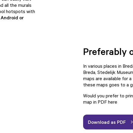
nd all the murals
ool hotspots with
r
Android
or
Preferably 
In various places in Bre
Breda, Stedelijk Museum
maps are available for a
these maps goes to a gr
Would you prefer to pr
map in PDF
here
Download as PDF