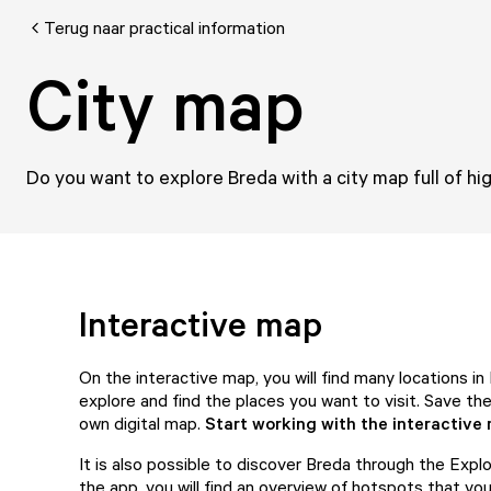
Terug naar practical information
City map
Do you want to explore Breda with a city map full of hig
Interactive map
On the interactive map, you will find many locations in
explore and find the places you want to visit. Save t
own digital map.
Start working with the interactive
It is also possible to discover Breda through the Expl
the app, you will find an overview of hotspots that you 