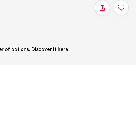
Share
r of options. Discover it here!