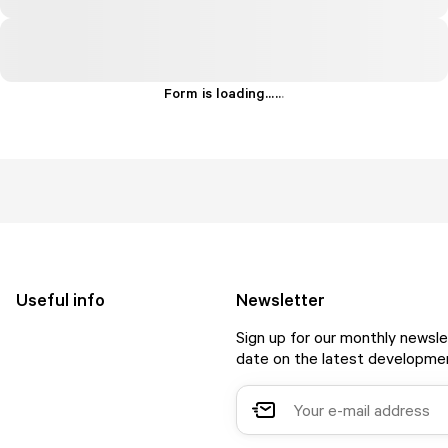
Form is loading...
.
.
.
Useful info
Newsletter
Sign up for our monthly newsle
date on the latest developmen