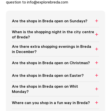
question to
info@explorebreda.com
Are the shops in Breda open on Sundays?
When is the shopping night in the city centre
of Breda?
Are there extra shopping evenings in Breda
in December?
Are the shops in Breda open on Christmas?
Are the shops in Breda open on Easter?
Are the shops in Breda open on Whit
Monday?
Where can you shop in a fun way in Breda?