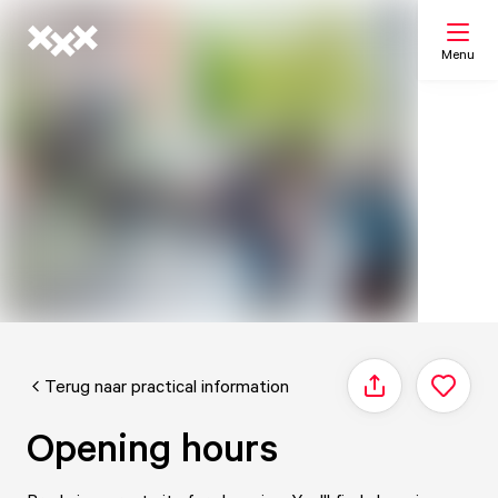
Menu
Search
My list
Map
Terug naar practical information
Share
Opening hours