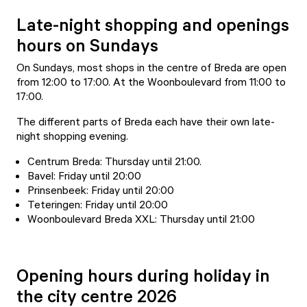
Late-night shopping and openings
hours on Sundays
On Sundays, most shops in the centre of Breda are open
from 12:00 to 17:00. At the Woonboulevard from 11:00 to
17:00.
The different parts of Breda each have their own late-
night shopping evening.
Centrum Breda: Thursday until 21:00.
Bavel: Friday until 20:00
Prinsenbeek: Friday until 20:00
Teteringen: Friday until 20:00
Woonboulevard Breda XXL: Thursday until 21:00
Opening hours during holiday in
the city centre 2026