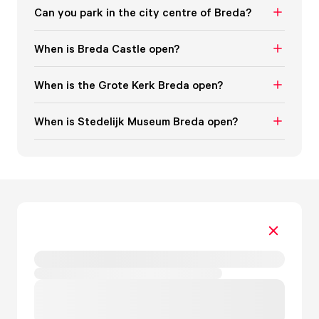
Can you park in the city centre of Breda?
When is Breda Castle open?
When is the Grote Kerk Breda open?
When is Stedelijk Museum Breda open?