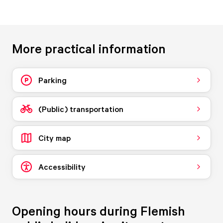
More practical information
Parking
(Public) transportation
City map
Accessibility
Opening hours during Flemish