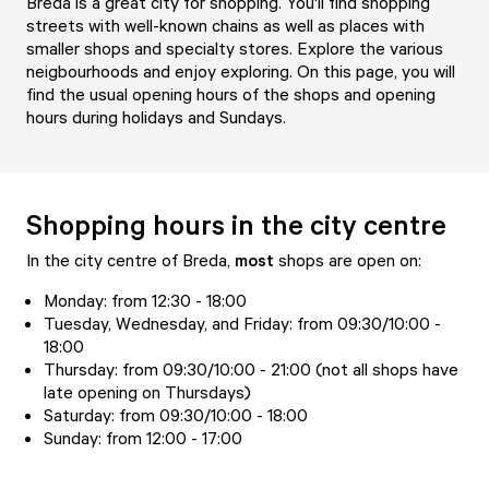
Breda is a great city for shopping. You'll find shopping
streets with well-known chains as well as places with
smaller shops and specialty stores. Explore the various
neigbourhoods and enjoy exploring. On this page, you will
find the usual opening hours of the shops and opening
hours during holidays and Sundays.
Shopping hours in the city centre
In the city centre of Breda,
most
shops are open on:
Monday: from 12:30 - 18:00
Tuesday, Wednesday, and Friday: from 09:30/10:00 -
18:00
Thursday: from 09:30/10:00 - 21:00 (not all shops have
late opening on Thursdays)
Saturday: from 09:30/10:00 - 18:00
Sunday: from 12:00 - 17:00