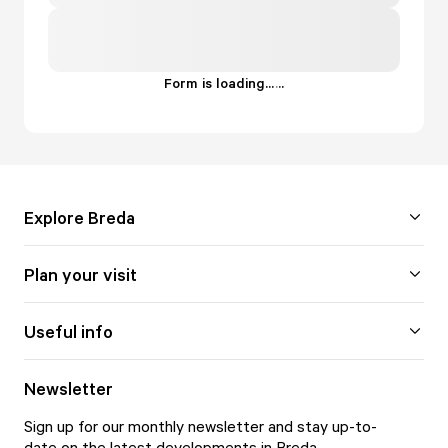
Form is loading...
.
.
.
Explore Breda
Plan your visit
Useful info
Newsletter
Sign up for our monthly newsletter and stay up-to-
date on the latest developments in Breda.