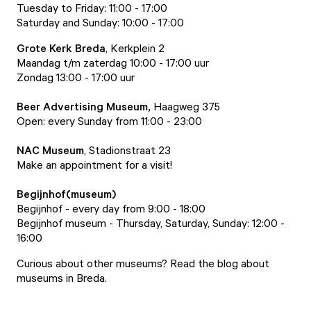
Tuesday to Friday: 11:00 - 17:00
Saturday and Sunday: 10:00 - 17:00
Grote Kerk Breda
, Kerkplein 2
Maandag t/m zaterdag 10:00 - 17:00 uur
Zondag 13:00 - 17:00 uur
Beer Advertising Museum
,
Haagweg 375
Open: every Sunday from 11:00 - 23:00
NAC Museum
, Stadionstraat 23
Make an appointment for a visit!
Begijnhof
(museum)
Begijnhof
- every day from 9:00 - 18:00
Begijnhof museum
- Thursday, Saturday, Sunday: 12:00 -
16:00
Curious about other museums? Read the
blog about
museums in Breda
.