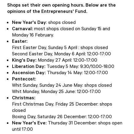
Shops set their own opening hours. Below are the
opinions of the Entrepreneurs' Fund.
New Year's Day
: shops closed
Carnaval:
most shops closed on Sunday 15 and
Monday 16 February.
Easter:
First Easter Day, Sunday 5 April : shops closed
Second Easter Day, Monday 6 April: 12:00-17:00
King's Day:
Monday 27 April: 12:00-17:00
Liberation Day:
Tuesday 5 May: 9.30/10.00-18.00
Ascension Day:
Thursday 14 May: 12:00-17:00
Pentecost:
Whit Sunday, Sunday 24 June May: shops closed
Whit Monday, Monday 25 June: 12:00-17:00
Christmas:
First Christmas Day, Friday 25 December: shops
closed
Boxing Day, Saturday 26 December: 12:00-17:00
New Year's Eve:
Thursday 31 December: shops open
until 17:00