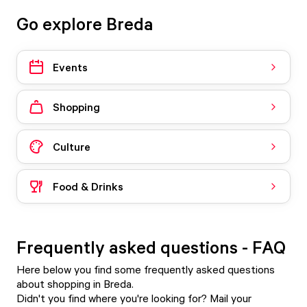
Go explore Breda
Events
Shopping
Culture
Food & Drinks
Frequently asked questions - FAQ
Here below you find some frequently asked questions
about shopping in Breda.
Didn't you find where you're looking for? Mail your