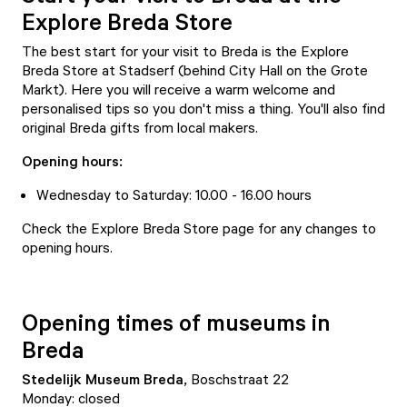
Explore Breda Store
The best start for your visit to Breda is the
Explore
Breda Store
at Stadserf (behind City Hall on the Grote
Markt). Here you will receive a warm welcome and
personalised tips so you don't miss a thing. You'll also find
original Breda gifts from local makers.
Opening hours:
Wednesday to Saturday: 10.00 - 16.00 hours
Check the
Explore Breda Store page
for any changes to
opening hours.
Opening times of museums in
Breda
Stedelijk
Museum Breda
,
Boschstraat 22
Monday: closed