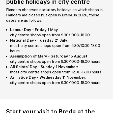
public holidays in city centre
Flanders observes statutory holidays on which shops in
Flanders are closed but open in Breda. In 2026, these
dates are as follows:
Labour Day - Friday 1 May
city centre shops open from 9.30/10.00-18.00
National Day - Tuesday 21 July:
most city centre shops open from 9.30/10.00-18.00
hours
Assumption of Mary - Saturday 15 August:
city centre shops open from 9.30/10.00-18.00 hours
All Saints' Day - Sunday 1 November:
most city centre shops open from 12.00-17.00 hours
Armistice Day - Wednesday 11 November:
city centre shops open from 9.30/10.00-18.00 hours
Start your visit to Breda at the