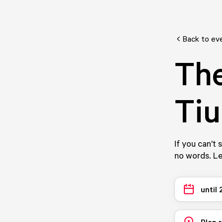
Back to ev
The
Tiu
If you can't 
no words. Le
until
Plan 