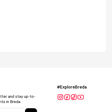
#ExploreBreda
tter and stay up-to-
ts in Breda.