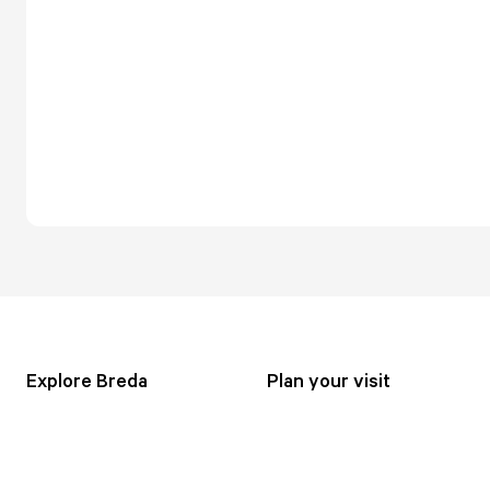
Explore Breda
Plan your visit