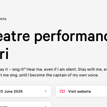
ents
atre performan
ri
say it – sing it!" Hear me, even if I am silent. Stay with me, e
t me sing, until I become the captain of my own voice.
 20 June 2026
Visit website
route