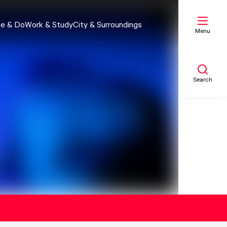
e & Do
Work & Study
City & Surroundings
Menu
Search
My list
Map