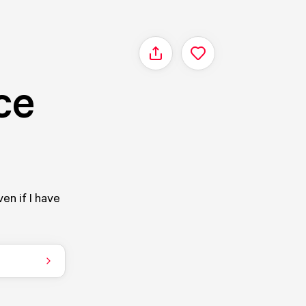
Share
ce
ven if I have