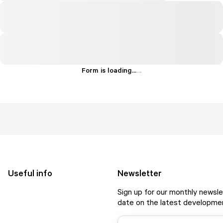
Form is loading...
.
.
.
Useful info
Newsletter
Sign up for our monthly newsle
date on the latest developmen