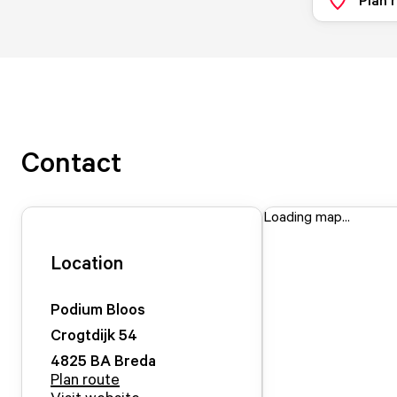
Contact
Loading map...
Location
Podium Bloos
Crogtdijk
54
4825 BA
Breda
Plan route