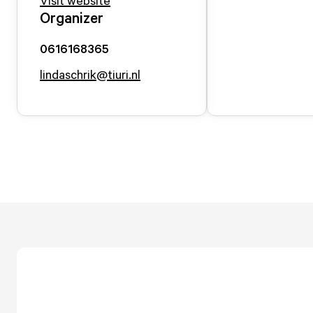
Visit website
Organizer
0616168365
lindaschrik@tiuri.nl