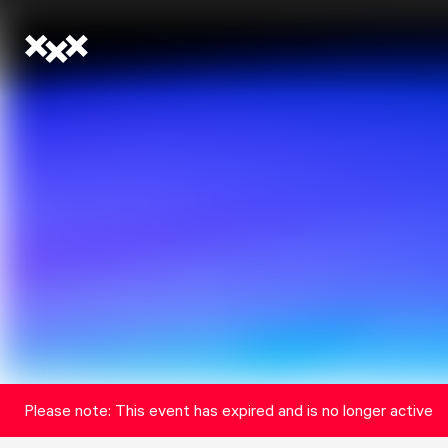
Please note: This event has expired and is no longer active