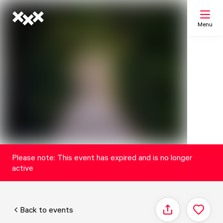
Menu
Search
My list
Map
Please note: This event has expired and is no longer
active
Back to events
Share