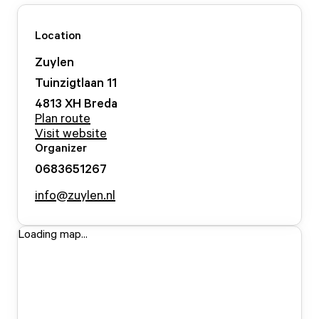
Location
Zuylen
Tuinzigtlaan
11
4813 XH
Breda
Plan route
Visit website
Organizer
0683651267
info@zuylen.nl
Loading map...