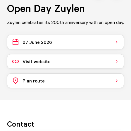
Open Day Zuylen
Zuylen celebrates its 200th anniversary with an open day.
07 June 2026
Visit website
Plan route
Contact