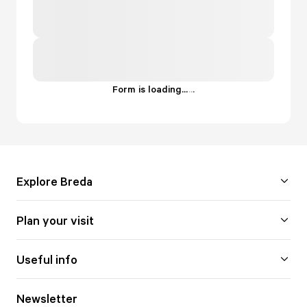
Form is loading...
.
.
.
Explore Breda
Plan your visit
Useful info
Newsletter