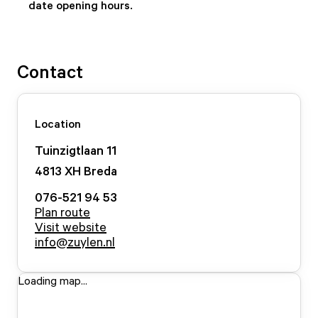
date opening hours.
Contact
Location
Tuinzigtlaan
11
4813 XH
Breda
076-521 94 53
Plan route
Visit website
info@zuylen.nl
Loading map...