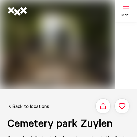
Menu
Search
My list
Map
Back to locations
Share
Cemetery park Zuylen