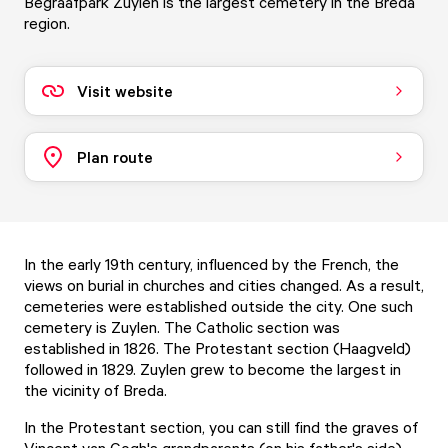
Begraafpark Zuylen is the largest cemetery in the Breda
region.
Visit website
Plan route
In the early 19th century, influenced by the French, the
views on burial in churches and cities changed. As a result,
cemeteries were established outside the city. One such
cemetery is Zuylen. The Catholic section was
established in 1826. The Protestant section (Haagveld)
followed in 1829. Zuylen grew to become the largest in
the vicinity of Breda.
In the Protestant section, you can still find the graves of