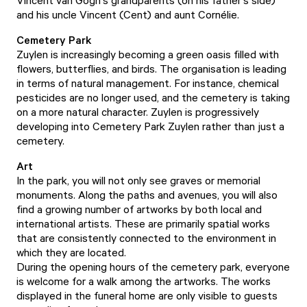
Vincent van Gogh's grandparents (on his father's side)
and his uncle Vincent (Cent) and aunt Cornélie.
Cemetery Park
Zuylen is increasingly becoming a green oasis filled with
flowers, butterflies, and birds. The organisation is leading
in terms of natural management. For instance, chemical
pesticides are no longer used, and the cemetery is taking
on a more natural character. Zuylen is progressively
developing into Cemetery Park Zuylen rather than just a
cemetery.
Art
In the park, you will not only see graves or memorial
monuments. Along the paths and avenues, you will also
find a growing number of artworks by both local and
international artists. These are primarily spatial works
that are consistently connected to the environment in
which they are located.
During the opening hours of the cemetery park, everyone
is welcome for a walk among the artworks. The works
displayed in the funeral home are only visible to guests