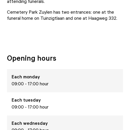
attending funerals.
Cemetery Park Zuylen has two entrances: one at the
funeral home on Tuinzigtlaan and one at Haagweg 332.
Opening hours
Each
monday
09:00 - 17:00 hour
Each
tuesday
09:00 - 17:00 hour
Each
wednesday