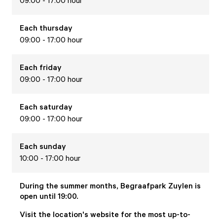
09:00 - 17:00 hour
Each
thursday
09:00 - 17:00 hour
Each
friday
09:00 - 17:00 hour
Each
saturday
09:00 - 17:00 hour
Each
sunday
10:00 - 17:00 hour
During the summer months, Begraafpark Zuylen is
open until 19:00.
Visit the location's website for the most up-to-