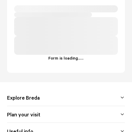
Form is loading...
.
.
.
Explore Breda
Plan your visit
Useful info