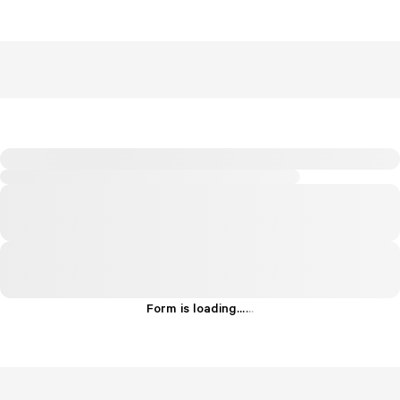
Form is loading...
.
.
.