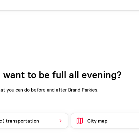
 want to be full all evening?
t you can do before and after Brand Parkies.
c) transportation
City map