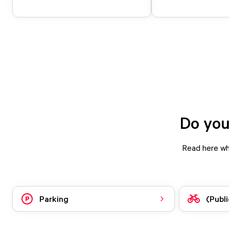
Do you
Read here wha
Parking
(Publi