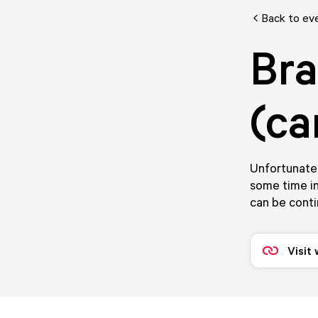
Back to ev
Bra
(ca
Unfortunatel
some time in
can be conti
Visit