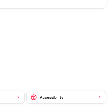
Accessibility