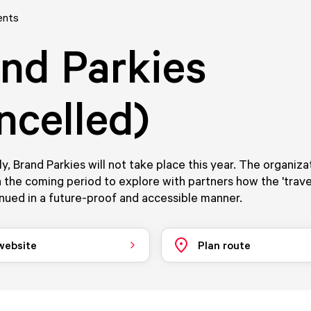
ents
nd Parkies
ncelled)
y, Brand Parkies will not take place this year. The organizat
 the coming period to explore with partners how the 'trave
nued in a future-proof and accessible manner.
 website
Plan route