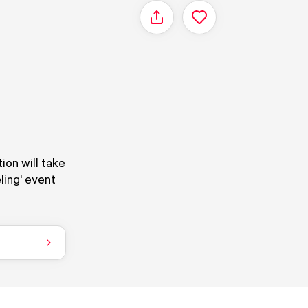
Share
ion will take
ling' event