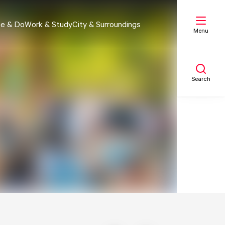
e & Do
Work & Study
City & Surroundings
Menu
Search
My list
Map