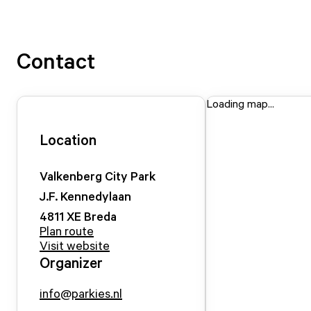
Contact
Loading map...
Location
Valkenberg City Park
J.F. Kennedylaan
4811 XE
Breda
Plan route
Visit website
Organizer
info@parkies.nl